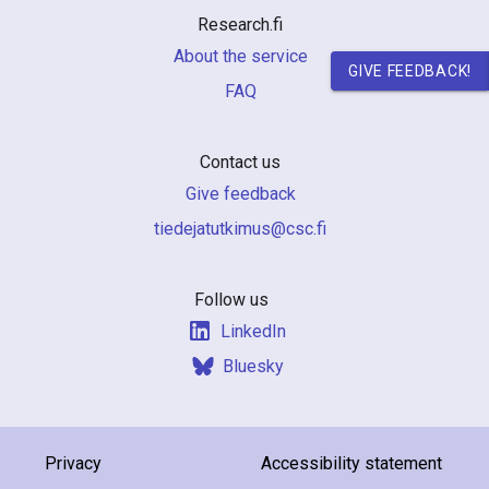
Research.fi
About the service
GIVE FEEDBACK!
FAQ
Contact us
Give feedback
if.csc@sumiktutajedeit
Follow us
LinkedIn
Bluesky
Privacy
Accessibility statement