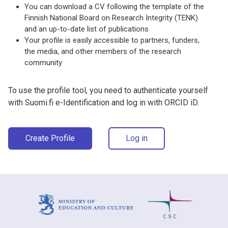
You can download a CV following the template of the
Finnish National Board on Research Integrity (TENK)
and an up-to-date list of publications
Your profile is easily accessible to partners, funders,
the media, and other members of the research
community
To use the profile tool, you need to authenticate yourself
with Suomi.fi e-Identification and log in with ORCID iD.
Create Profile
Log in