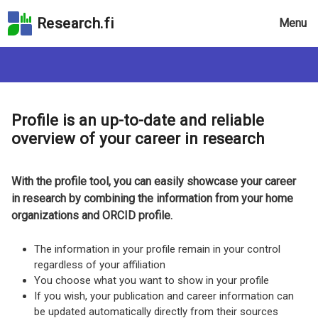
Skip
Research.fi
Menu
to
the
search
field
Skip
to
Profile is an up-to-date and reliable
the
overview of your career in research
main
page
content
With the profile tool, you can easily showcase your career
Skip
in research by combining the information from your home
to
organizations and ORCID profile.
the
Accessibility
The information in your profile remain in your control
Statement
regardless of your affiliation
You choose what you want to show in your profile
If you wish, your publication and career information can
be updated automatically directly from their sources