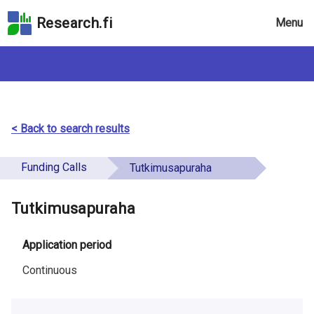
Skip
Research.fi
Menu
to
the
search
field
Skip
to
the
< Back to search results
main
page
Funding Calls
Tutkimusapuraha
content
Skip
Tutkimusapuraha
to
the
Accessibility
Application period
Statement
Continuous