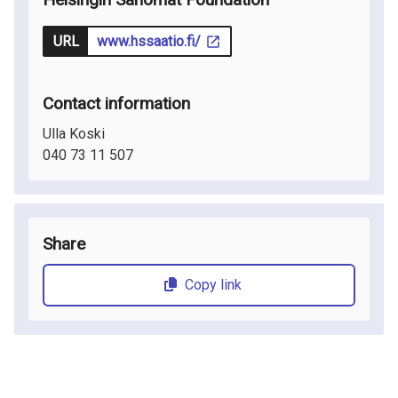
URL
www.hssaatio.fi/
Contact information
Ulla Koski
040 73 11 507
Share
Copy link