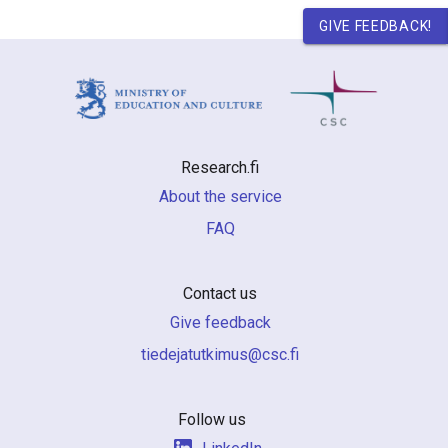
GIVE FEEDBACK!
Research.fi
About the service
FAQ
Contact us
Give feedback
if.csc@sumiktutajedeit
Follow us