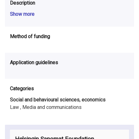
Description
Show more
Method of funding
Application guidelines
Categories
Social and behavioural sciences, economics
Law ,
Media and communications
Helsingin Sanomat Foundation