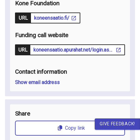
Kone Foundation
URL
koneensaatio.fi/
Funding call website
URL
koneensaatio.apurahat.net/login.aspx?lcid=1033
Contact information
Show email address
Share
GIVE FEEDBACK!
Copy link