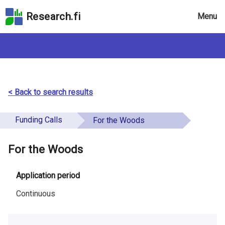
Skip
Research.fi
Menu
to
the
search
field
Skip
to
the
< Back to search results
main
page
Funding Calls
For the Woods
content
Skip
For the Woods
to
the
Accessibility
Application period
Statement
Continuous