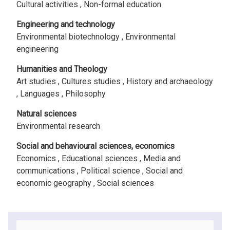
Cultural activities ,
Non-formal education
Engineering and technology
Environmental biotechnology ,
Environmental
engineering
Humanities and Theology
Art studies ,
Cultures studies ,
History and archaeology
,
Languages ,
Philosophy
Natural sciences
Environmental research
Social and behavioural sciences, economics
Economics ,
Educational sciences ,
Media and
communications ,
Political science ,
Social and
economic geography ,
Social sciences