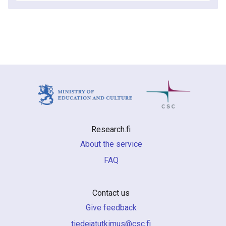
Research.fi
About the service
FAQ
Contact us
Give feedback
if.csc@sumiktutajedeit