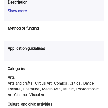
Description
Show more
Method of funding
Application guidelines
Categories
Arts
Arts and crafts ,
Circus Art ,
Comics ,
Critics ,
Dance,
Theatre ,
Literature ,
Media Arts ,
Music ,
Photographic
Art, Cinema ,
Visual Art
Cultural and civic activities