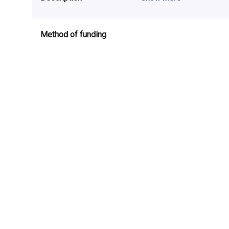
Method of funding