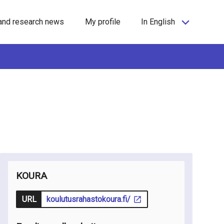
and research news
My profile
In English
KOURA
URL
koulutusrahastokoura.fi/