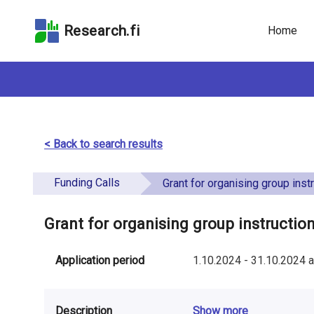
Skip
Skip to
Skip to the
to the
the
Accessibility
Research.fi
Home
search
main
Statement
field
page
content
< Back to search results
Funding Calls
Grant for organising group instructio
Grant for organising group instructi
Application period
1.10.2024
-
31.10.2024
a
Description
Show more