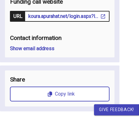
Funding call website
URL
koura.apurahat.net/login.aspx?lcid=1033
Contact information
Show email address
Share
Copy link
GIVE FEEDBACK!