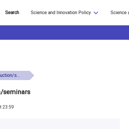
Search
Science and Innovation Policy
Science 
n/seminars
on/seminars
t
23:59