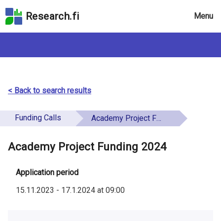
Skip
Research.fi
Menu
to
the
search
field
Skip
to
the
< Back to search results
main
page
Funding Calls
Academy Project Funding 2024
content
Skip
Academy Project Funding 2024
to
the
Accessibility
Application period
Statement
15.11.2023
-
17.1.2024
at
09:00