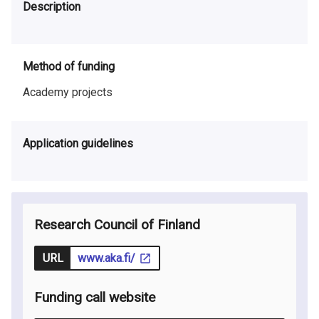
Description
Method of funding
Academy projects
Application guidelines
Research Council of Finland
URL
www.aka.fi/
Funding call website