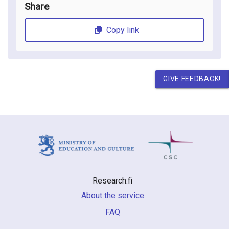
Share
Copy link
GIVE FEEDBACK!
Research.fi
About the service
FAQ