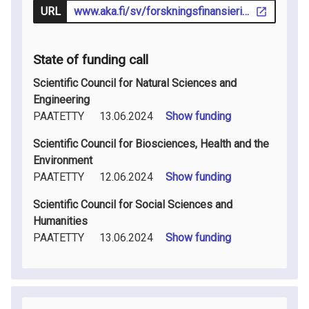
URL
www.aka.fi/sv/forskningsfinansiering/sok-finansiering/utlysningar/
State of funding call
Scientific Council for Natural Sciences and
Engineering
PAATETTY
13.06.2024
Show funding
Scientific Council for Biosciences, Health and the
Environment
PAATETTY
12.06.2024
Show funding
Scientific Council for Social Sciences and
Humanities
PAATETTY
13.06.2024
Show funding