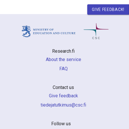
GIVE FEEDBACK!
Research.fi
About the service
FAQ
Contact us
Give feedback
if.csc@sumiktutajedeit
Follow us