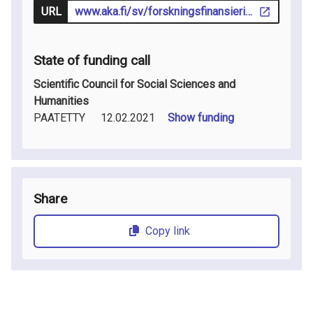
URL
www.aka.fi/sv/forskningsfinansiering/sok-finansiering/utlysningar/
State of funding call
Scientific Council for Social Sciences and
Humanities
PAATETTY
12.02.2021
Show funding
Share
Copy link