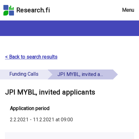
Skip
Research.fi
Menu
to
the
search
field
Skip
to
the
< Back to search results
main
page
Funding Calls
JPI MYBL, invited applicants
content
Skip
JPI MYBL, invited applicants
to
the
Accessibility
Application period
Statement
2.2.2021
-
11.2.2021
at
09:00