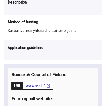
Description
Method of funding
Kansainvälinen yhteisrahoitteinen ohjelma
Application guidelines
Research Council of Finland
URL
www.aka.fi/
Funding call website