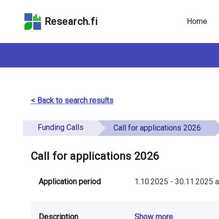
Skip
Skip to
Skip to the
to the
the
Accessibility
Research.fi
Home
search
main
Statement
field
page
content
< Back to search results
Funding Calls
Call for applications 2026
Call for applications 2026
Application period
1.10.2025
-
30.11.2025
a
Description
Show more