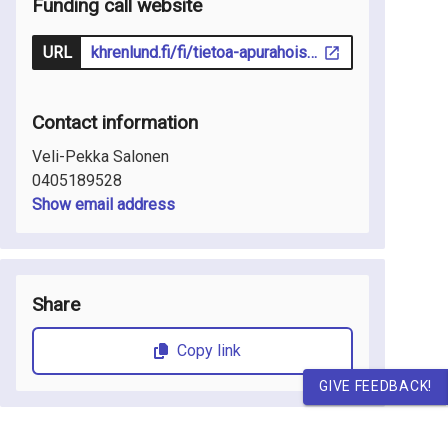
Funding call website
URL
khrenlund.fi/fi/tietoa-apurahoista/ohjeita-hakijoille/
Contact information
Veli-Pekka Salonen
0405189528
Show email address
Share
Copy link
GIVE FEEDBACK!