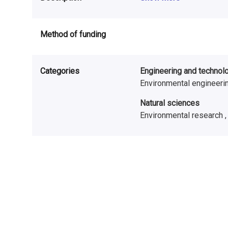
Method of funding
Categories
Engineering and technol
Environmental engineeri
Natural sciences
Environmental research 