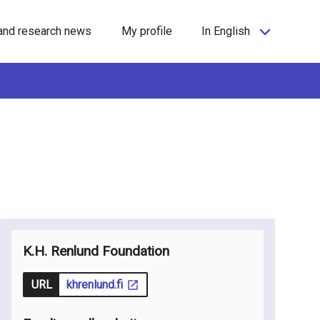
and research news
My profile
In English
K.H. Renlund Foundation
URL
khrenlund.fi