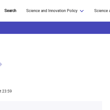
Search
Science and Innovation Policy
Science 
t
23:59