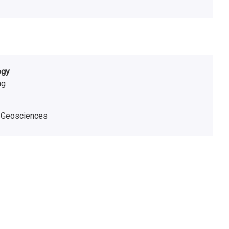
ogy
ng
,
Geosciences