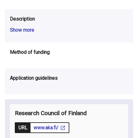
Description
Show more
Method of funding
Application guidelines
Research Council of Finland
URL
www.aka.fi/