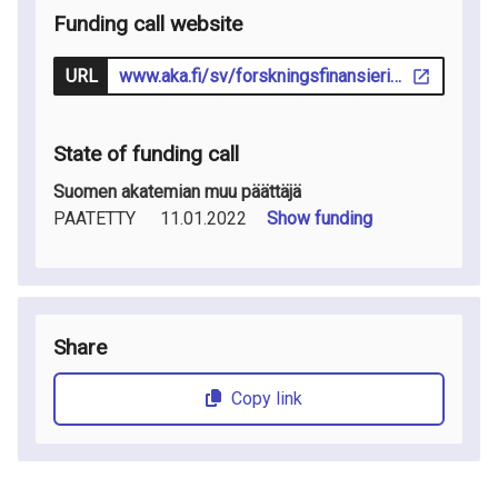
Funding call website
URL
www.aka.fi/sv/forskningsfinansiering/sok-finansiering/utlysningar/
State of funding call
Suomen akatemian muu päättäjä
PAATETTY
11.01.2022
Show funding
Share
Copy link