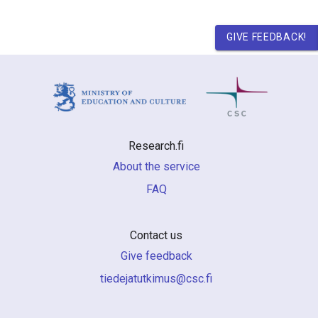
GIVE FEEDBACK!
Research.fi
About the service
FAQ
Contact us
Give feedback
if.csc@sumiktutajedeit