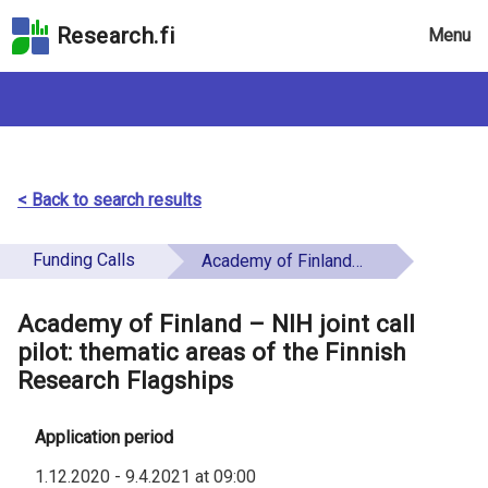
Skip
Research.fi
Menu
to
the
search
field
Skip
to
the
< Back to search results
main
page
Funding Calls
Academy of Finland – NIH joint call pilot: thematic areas of the Finnish Research Flagships
content
Skip
Academy of Finland – NIH joint call
to
pilot: thematic areas of the Finnish
the
Research Flagships
Accessibility
Statement
Application period
1.12.2020
-
9.4.2021
at
09:00