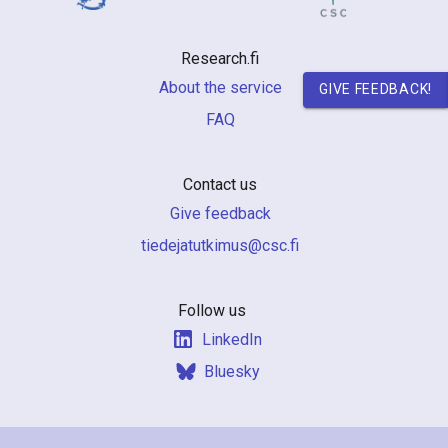
n
r
Research.fi
e
About the service
GIVE FEEDBACK!
FAQ
s
e
Contact us
a
Give feedback
r
if.csc@sumiktutajedeit
c
h
Follow us
LinkedIn
i
Bluesky
n
F