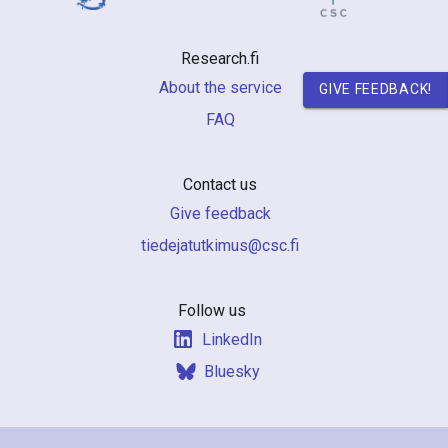
n
r
Research.fi
e
About the service
GIVE FEEDBACK!
FAQ
s
e
Contact us
a
Give feedback
r
if.csc@sumiktutajedeit
c
h
Follow us
LinkedIn
i
Bluesky
n
F