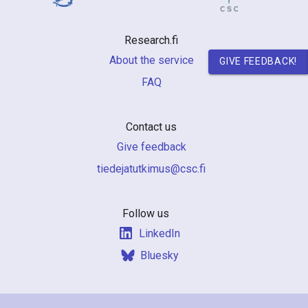
n
r
Research.fi
e
About the service
GIVE FEEDBACK!
FAQ
s
e
Contact us
a
Give feedback
r
if.csc@sumiktutajedeit
c
h
Follow us
LinkedIn
i
Bluesky
n
F