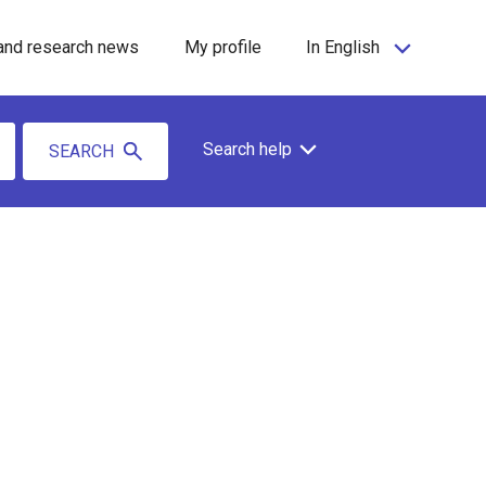
and research news
My profile
In English
Search help
SEARCH