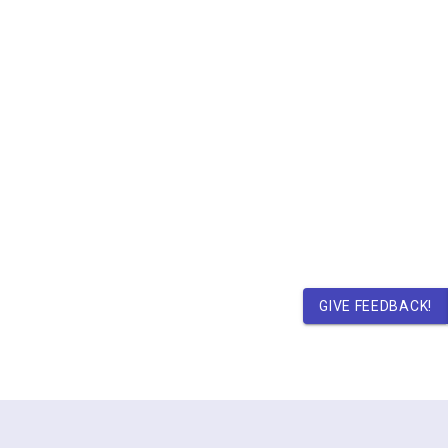
GIVE FEEDBACK!