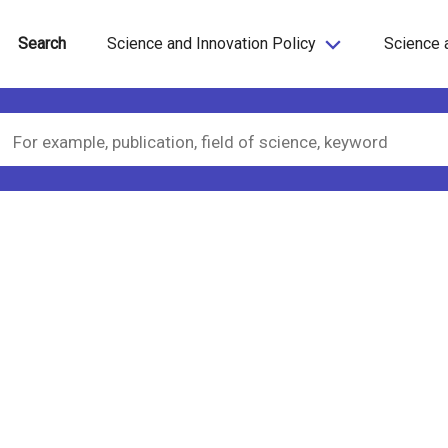
Search
Science and Innovation Policy
Science 