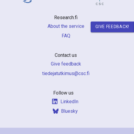
n
r
Research.fi
e
About the service
GIVE FEEDBACK!
FAQ
s
e
Contact us
a
Give feedback
r
if.csc@sumiktutajedeit
c
h
Follow us
LinkedIn
i
Bluesky
n
F