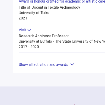
Award or honour granted for academic or artistic car
Title of Docent in Textile Archaeology
University of Turku
2021
Visit
Research Assistant Professor
University at Buffalo - The State University of New Y
2017 - 2020
Show all activities and awards