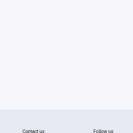
Contact us
Follow us