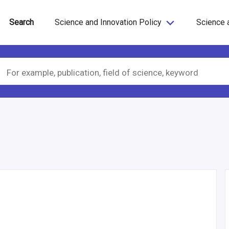
Search
Science and Innovation Policy
Science 