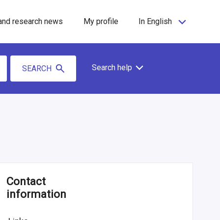
and research news
My profile
In English
Search help
SEARCH
Contact
information