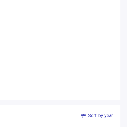
Sort: by year