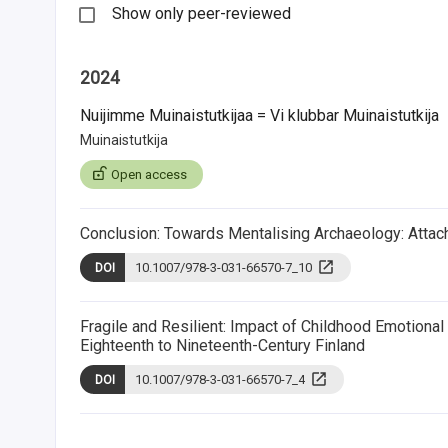
Show only peer-reviewed
2024
Nuijimme Muinaistutkijaa = Vi klubbar Muinaistutkija
Muinaistutkija
Open access
Conclusion: Towards Mentalising Archaeology: Atta
10.1007/978-3-031-66570-7_10
DOI
Fragile and Resilient: Impact of Childhood Emotion
Eighteenth to Nineteenth-Century Finland
10.1007/978-3-031-66570-7_4
DOI