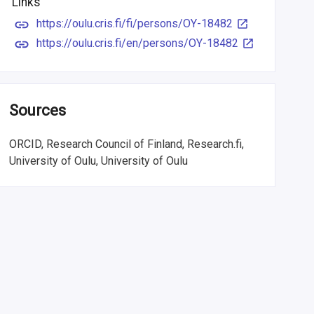
Links
https://oulu.cris.fi/fi/persons/OY-18482
https://oulu.cris.fi/en/persons/OY-18482
Sources
ORCID, Research Council of Finland, Research.fi,
University of Oulu, University of Oulu