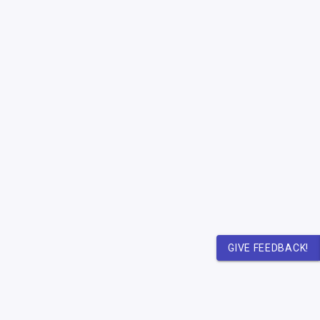
GIVE FEEDBACK!