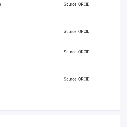
r
Source
:
ORCID
Source
:
ORCID
Source
:
ORCID
Source
:
ORCID