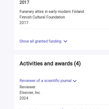
2017
Funerary attire in early modern Finland
Finnish Cultural Foundation
2017
Show all granted funding
Activities and awards
(4)
Reviewer of a scientific journal
Reviewer
Elsevier, Inc.
2024