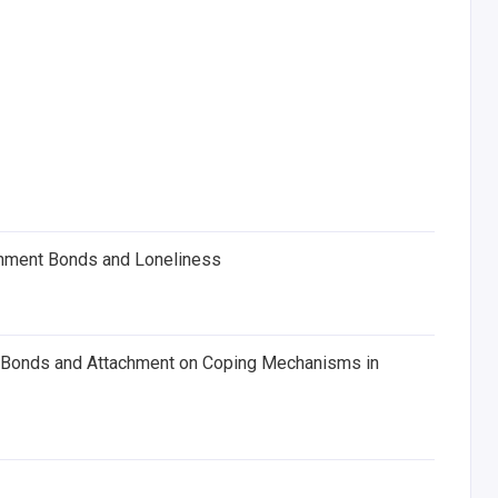
chment Bonds and Loneliness
al Bonds and Attachment on Coping Mechanisms in