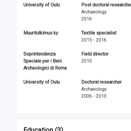
n
University of Oulu
Post doctoral researche
Archaeology
r
2016
e
Muuritutkimus ky
Textile specialist
s
2015 - 2016
e
Soprintendenza
Field director
a
Speciale per i Beni
2010
Archeologici di Roma
r
c
University of Oulu
Doctoral researcher
Archaeology
h
2006 - 2010
i
n
F
Education
(3)