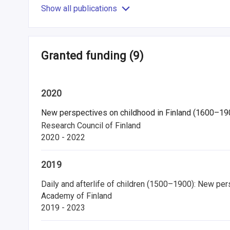
Show all publications
Granted funding
(9)
2020
New perspectives on childhood in Finland (1600–1900):
Research Council of Finland
2020 - 2022
2019
Daily and afterlife of children (1500–1900): New pers
Academy of Finland
2019 - 2023