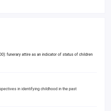
 funerary attire as an indicator of status of children
pectives in identifying childhood in the past