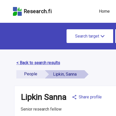
Skip
Skip to
Skip to the
to the
the
Accessibility
Research.fi
Home
search
main
Statement
field
page
content
S
Search target
e
a
r
< Back to search results
c
People
Lipkin, Sanna
h
f
Lipkin Sanna
o
Share profile
r
Senior research fellow