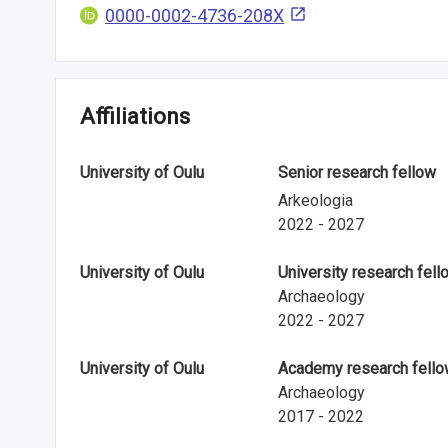
i
0000-0002-4736-208X
n
f
Affiliations
o
r
University of Oulu
Senior research fellow
m
Arkeologia
2022 - 2027
a
t
University of Oulu
University research fell
Archaeology
i
2022 - 2027
o
University of Oulu
Academy research fell
n
Archaeology
2017 - 2022
o