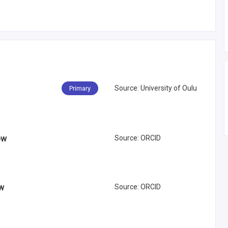
Source
:
University of Oulu
Primary
ow
Source
:
ORCID
ow
Source
:
ORCID