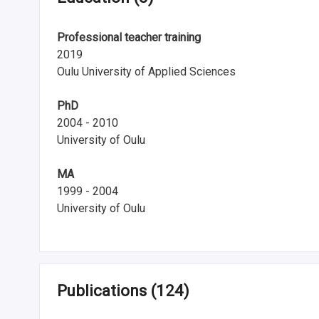
i
Professional teacher training
n
2019
l
Oulu University of Applied Sciences
a
PhD
n
2004 - 2010
University of Oulu
d
MA
1999 - 2004
University of Oulu
Publications
(124)