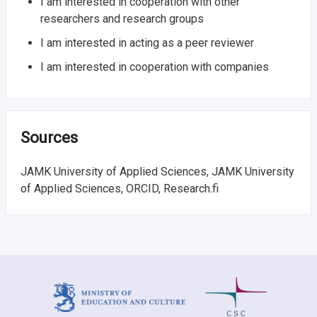
I am interested in cooperation with other
researchers and research groups
I am interested in acting as a peer reviewer
I am interested in cooperation with companies
Sources
JAMK University of Applied Sciences, JAMK University
of Applied Sciences, ORCID, Research.fi