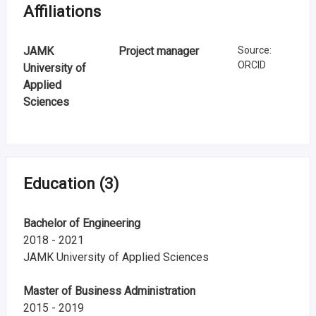
n
Affiliations
r
JAMK
Project manager
Source
:
e
ORCID
University of
s
Applied
Sciences
e
a
r
Education
(3)
c
h
Bachelor of Engineering
2018 - 2021
i
JAMK University of Applied Sciences
n
Master of Business Administration
F
2015 - 2019