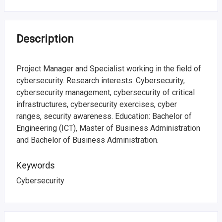
i
n
f
Description
o
Project Manager and Specialist working in the field of
r
cybersecurity. Research interests: Cybersecurity,
cybersecurity management, cybersecurity of critical
m
infrastructures, cybersecurity exercises, cyber
a
ranges, security awareness. Education: Bachelor of
Engineering (ICT), Master of Business Administration
t
and Bachelor of Business Administration.
i
Keywords
o
Cybersecurity
n
o