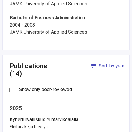
JAMK University of Applied Sciences
i
n
Bachelor of Business Administration
2004 - 2008
l
JAMK University of Applied Sciences
a
n
d
Publications
Sort: by year
(14)
Show only peer-reviewed
2025
Kyberturvallisuus elintarvikealalla
Elintarvike ja terveys