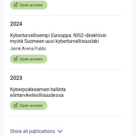
Open access
2024
Kyberturvallisempi Eurooppa: NIS2-direktiivin
myötä Suomeen uusi kyberturvallisuuslaki
Jamk Arena Public
Open access
2023
Kyberpoikkeamien hallinta
elintarviketeollisuudessa
Open access
Show all publications