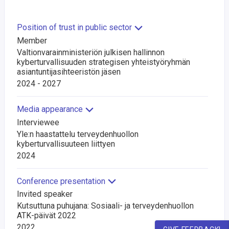
Position of trust in public sector
Member
Valtionvarainministeriön julkisen hallinnon
kyberturvallisuuden strategisen yhteistyöryhmän
asiantuntijasihteeristön jäsen
2024 - 2027
Media appearance
Interviewee
Yle:n haastattelu terveydenhuollon
kyberturvallisuuteen liittyen
2024
Conference presentation
Invited speaker
Kutsuttuna puhujana: Sosiaali- ja terveydenhuollon
ATK-päivät 2022
2022