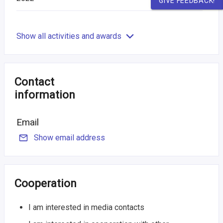
GIVE FEEDBACK!
Show all activities and awards
Contact
information
Email
Show email address
Cooperation
I am interested in media contacts