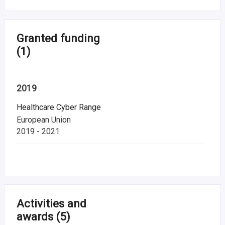
Granted funding
(1)
2019
Healthcare Cyber Range
European Union
2019 - 2021
Activities and
awards
(5)