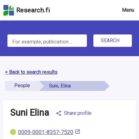
Skip
Research.fi
Menu
to
the
search
S
field
Skip
SEARCH
e
to
the
a
main
r
page
< Back to search results
content
c
Skip
People
Suni, Elina
h
to
the
f
Accessibility
Suni Elina
Share profile
o
Statement
r
0009-0001-8357-7520