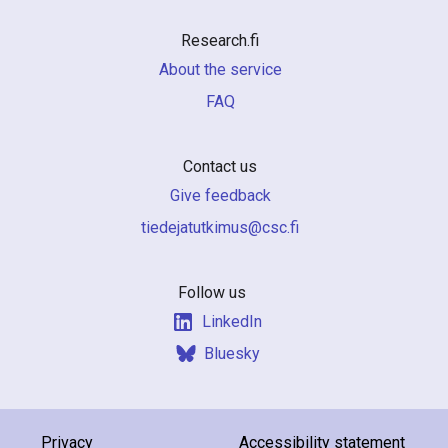
Research.fi
About the service
FAQ
Contact us
Give feedback
if.csc@sumiktutajedeit
Follow us
LinkedIn
Bluesky
Privacy
Accessibility statement