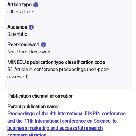
n
Article type
Other article
r
e
Audience
Scientific
s
Peer-reviewed
e
Non Peer-Reviewed
a
MINEDU's publication type classification code
B3 Article in conference proceedings (non-peer-
r
reviewed)
c
h
Publication channel information
i
Parent publication name
Proceedings of the 4th International FINPIN conference
n
and the 11th International conference on Science-to-
business marketing and successful research
F
commercialisation