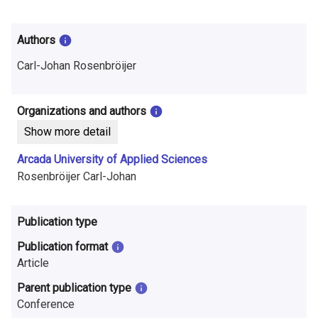
i
n
Authors
f
Carl-Johan Rosenbröijer
o
r
Organizations and authors
Show more detail
m
Arcada University of Applied Sciences
a
Rosenbröijer Carl-Johan
t
i
Publication type
o
Publication format
Article
n
Parent publication type
o
Conference