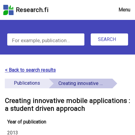
Skip
Research.fi
Menu
to
the
u
search
S
field
n
Skip
SEARCH
d
e
to
e
the
a
main
f
r
page
< Back to search results
i
content
c
Skip
Publications
Creating innovative mobile applications : a student driven approach
n
h
to
e
the
Creating innovative mobile applications :
f
d
Accessibility
a student driven approach
o
Statement
Year of publication
r
2013