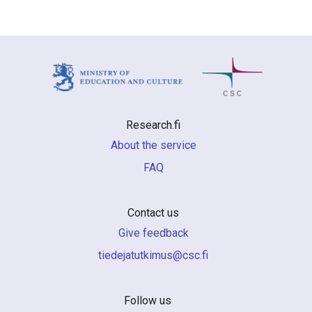
Research.fi
About the service
FAQ
Contact us
Give feedback
if.csc@sumiktutajedeit
Follow us