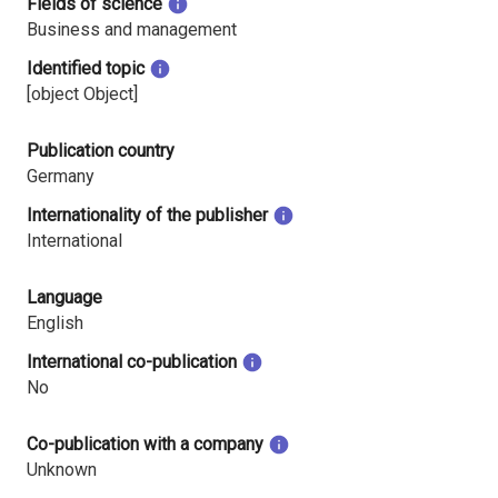
Fields of science
Business and management
Identified topic
[object Object]
Publication country
Germany
Internationality of the publisher
International
Language
English
International co-publication
No
Co-publication with a company
Unknown