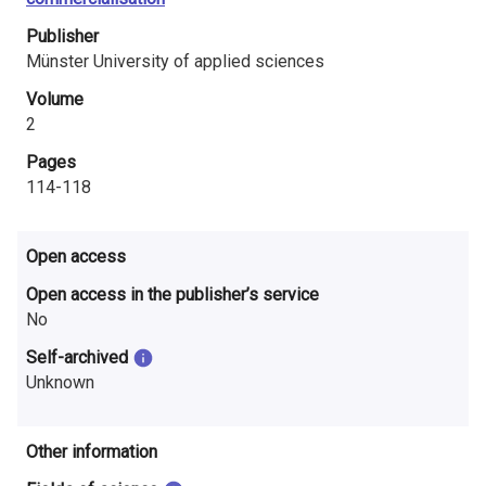
i
Publisher
n
Münster University of applied sciences
l
Volume
2
a
Pages
n
114-118
d
Open access
Open access in the publisher’s service
No
Self-archived
Unknown
Other information