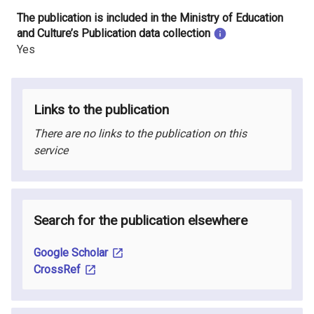
The publication is included in the Ministry of Education
and Culture’s Publication data collection
Yes
Links to the publication
There are no links to the publication on this
service
Search for the publication elsewhere
Google Scholar
CrossRef