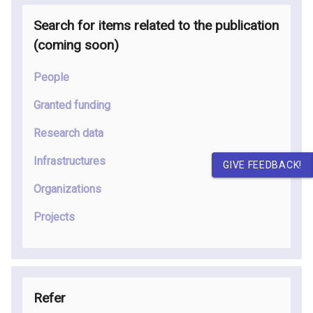
Search for items related to the publication
(coming soon
)
People
Granted funding
Research data
Infrastructures
GIVE FEEDBACK!
Organizations
Projects
Refer