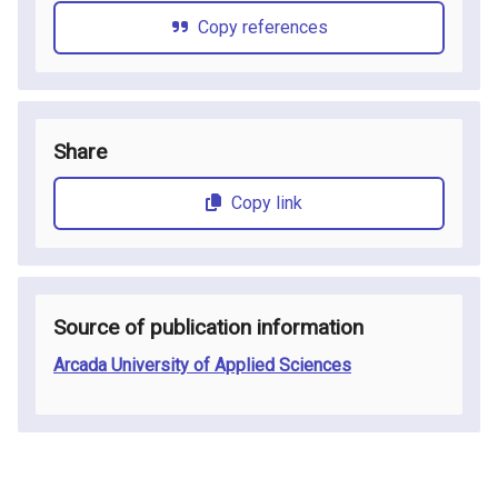
Copy references
Share
Copy link
Source of publication information
Arcada University of Applied Sciences