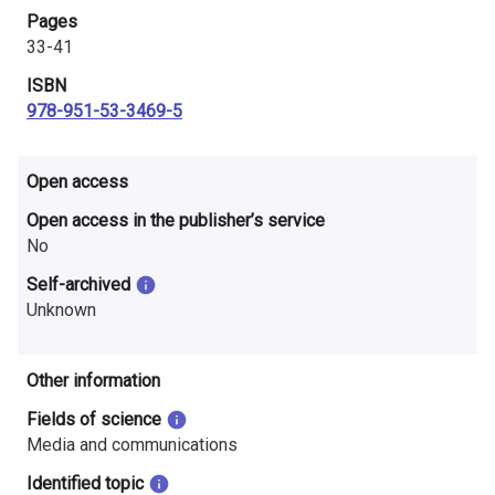
i
Pages
33-41
n
ISBN
l
978-951-53-3469-5
a
Open access
n
Open access in the publisher’s service
d
No
Self-archived
Unknown
Other information
Fields of science
Media and communications
Identified topic