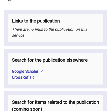
Links to the publication
There are no links to the publication on this
service
Search for the publication elsewhere
Google Scholar
CrossRef
Search for items related to the publication
(coming soon
)