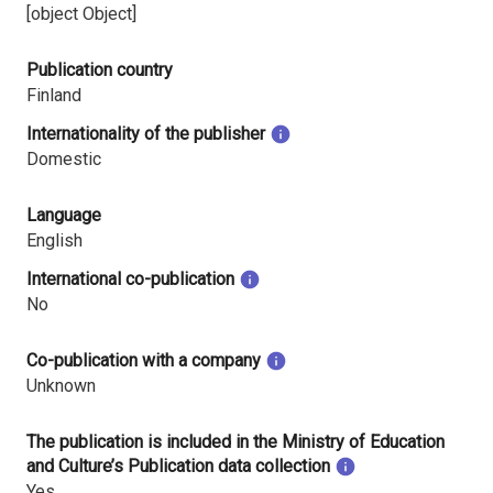
[object Object]
Publication country
Finland
Internationality of the publisher
Domestic
Language
English
International co-publication
No
Co-publication with a company
Unknown
The publication is included in the Ministry of Education
and Culture’s Publication data collection
Yes