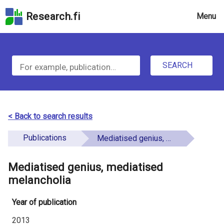
Skip
Research.fi
Menu
to
the
u
search
S
field
n
Skip
SEARCH
d
e
to
e
the
a
main
f
r
page
< Back to search results
i
content
c
Skip
Publications
Mediatised genius, mediatised melancholia
n
h
to
e
the
Mediatised genius, mediatised
f
d
Accessibility
melancholia
o
Statement
Year of publication
r
2013