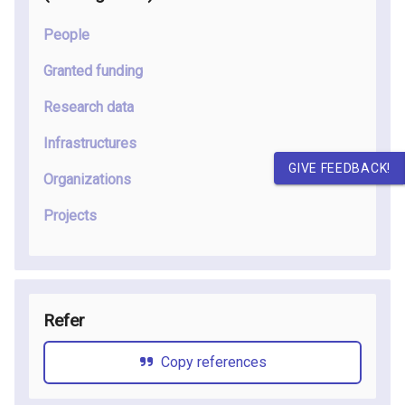
People
Granted funding
Research data
Infrastructures
GIVE FEEDBACK!
Organizations
Projects
Refer
Copy references