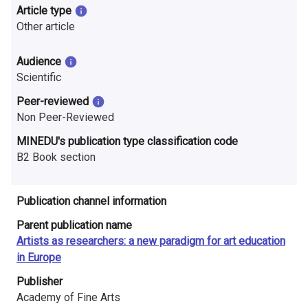
n
Article type
Other article
r
e
Audience
Scientific
s
Peer-reviewed
e
Non Peer-Reviewed
a
MINEDU's publication type classification code
B2 Book section
r
c
Publication channel information
h
Parent publication name
i
Artists as researchers: a new paradigm for art education
in Europe
n
Publisher
F
Academy of Fine Arts