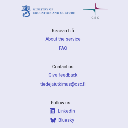
Research.fi
About the service
FAQ
Contact us
Give feedback
if.csc@sumiktutajedeit
Follow us
LinkedIn
Bluesky