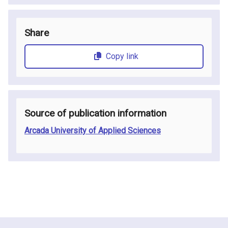
Share
Copy link
Source of publication information
Arcada University of Applied Sciences