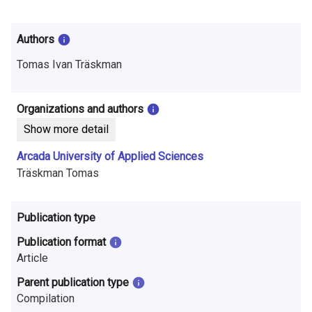
i
n
Authors
f
Tomas Ivan Träskman
o
r
Organizations and authors
Show more detail
m
Arcada University of Applied Sciences
a
Träskman Tomas
t
i
Publication type
o
Publication format
Article
n
Parent publication type
o
Compilation