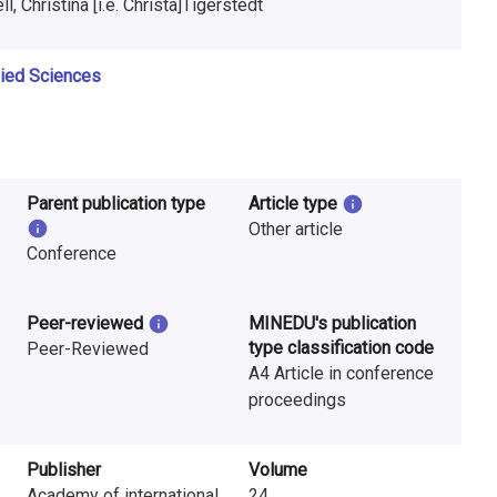
, Christina [i.e. Christa]Tigerstedt
lied Sciences
Parent publication type
Article type
Other article
Conference
Peer-reviewed
MINEDU's publication
type classification code
Peer-Reviewed
A4 Article in conference
proceedings
Publisher
Volume
Academy of international
24