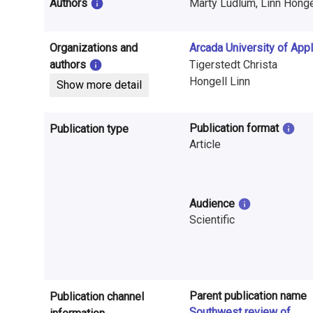
i
Authors
Marty Ludlum, Linn Hongell
n
Organizations and
Arcada University of App
f
authors
Tigerstedt Christa
o
Hongell Linn
Show more detail
r
Publication format
Publication type
m
Article
a
t
Audience
i
Scientific
o
n
o
Parent publication name
Publication channel
Southwest review of