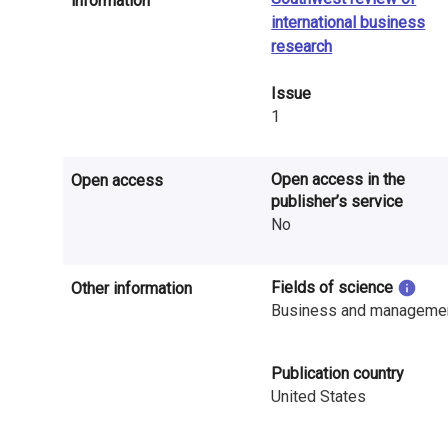
information
n
international business
r
research
e
Issue
1
s
e
Open access in the
Open access
a
publisher’s service
No
r
c
Fields of science
Other information
Business and manageme
h
i
Publication country
n
United States
F