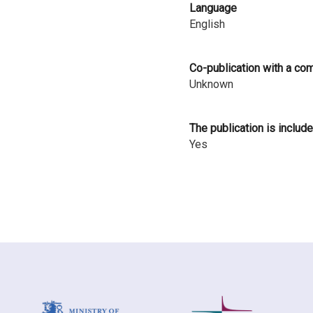
Language
i
English
n
l
Co-publication with a co
Unknown
a
n
The publication is include
d
Yes