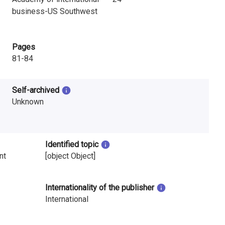
business-US Southwest
Pages
81-84
Self-archived
Unknown
Identified topic
nt
[object Object]
Internationality of the publisher
International