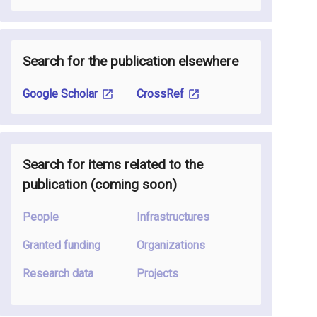
Search for the publication elsewhere
Google Scholar
CrossRef
Search for items related to the
publication
(coming soon
)
People
Infrastructures
Granted funding
Organizations
Research data
Projects