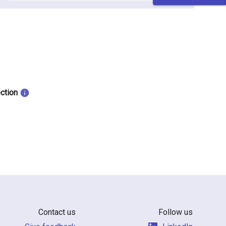
ection
Contact us
Follow us