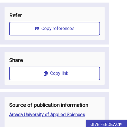
Refer
Copy references
Share
Copy link
Source of publication information
Arcada University of Applied Sciences
GIVE FEEDBACK!