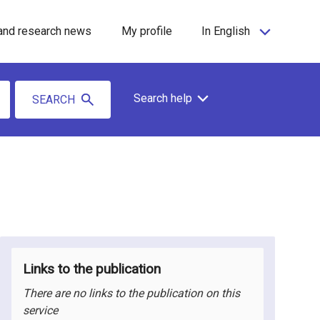
and research news
My profile
In English
Search help
SEARCH
Links to the publication
There are no links to the publication on this
service