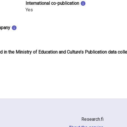
International co-publication
Yes
mpany
d in the Ministry of Education and Culture’s Publication data coll
Research.fi