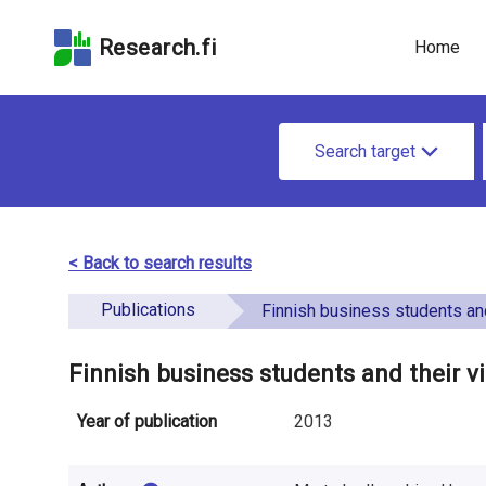
Skip
Skip to
Skip to the
to the
the
Accessibility
Research.fi
Home
search
main
Statement
field
page
u
content
S
n
Search target
e
d
a
e
r
< Back to search results
f
c
Publications
i
Finnish business students and their vi
h
n
f
Finnish business students and their v
e
o
Year of publication
2013
d
r