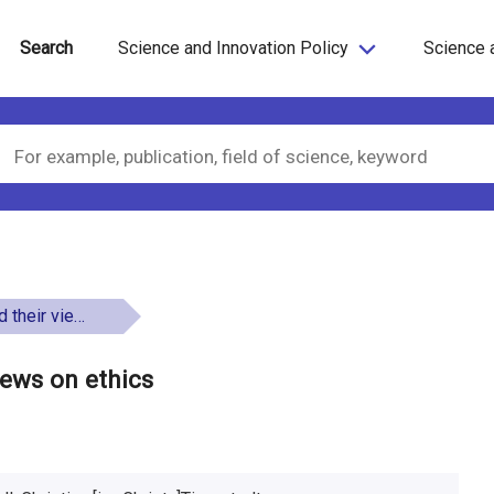
Search
Science and Innovation Policy
Science 
ews on ethics
iews on ethics