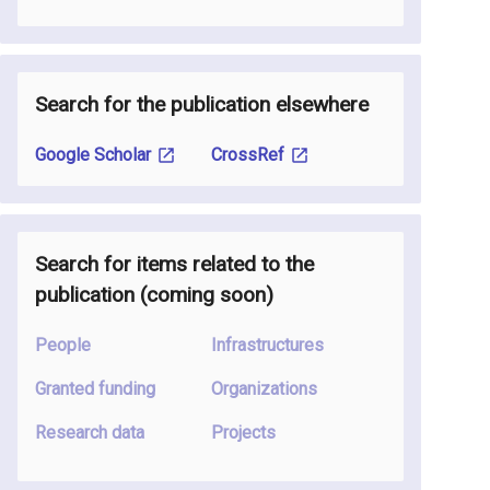
Search for the publication elsewhere
Google Scholar
CrossRef
Search for items related to the
publication
(coming soon
)
People
Infrastructures
Granted funding
Organizations
Research data
Projects