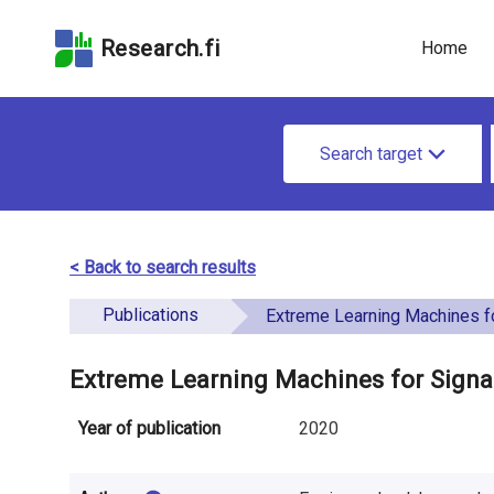
Skip
Skip to
Skip to the
to the
the
Accessibility
Research.fi
Home
search
main
Statement
field
page
u
content
S
n
Search target
e
d
a
e
r
< Back to search results
f
c
Publications
i
Extreme Learning Machines for Signatur
h
n
f
Extreme Learning Machines for Signat
e
o
Year of publication
2020
d
r