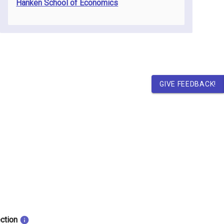
Hanken School of Economics
GIVE FEEDBACK!
ection