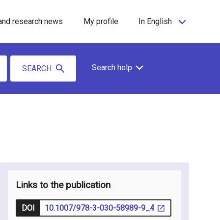
and research news
My profile
In English
Search help
SEARCH
Links to the publication
DOI
10.1007/978-3-030-58989-9_4