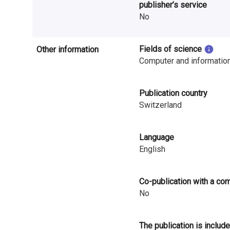
publisher’s service
i
No
n
l
Fields of science
Other information
Computer and informatio
a
n
Publication country
Switzerland
d
Language
English
Co-publication with a co
No
The publication is include