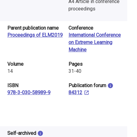
A4 Article in conference
proceedings
Parent publication name
Conference
Proceedings of ELM2019
International Conference
on Extreme Learning
Machine
Volume
Pages
14
31-40
ISBN
​Publication forum
978-3-030-58989-9
84312
Self-archived