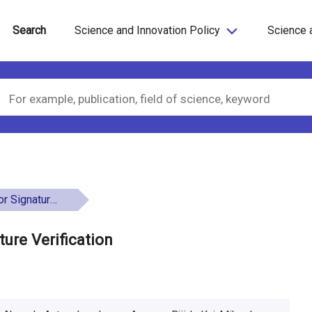
Search
Science and Innovation Policy
Science 
e Verification
ure Verification