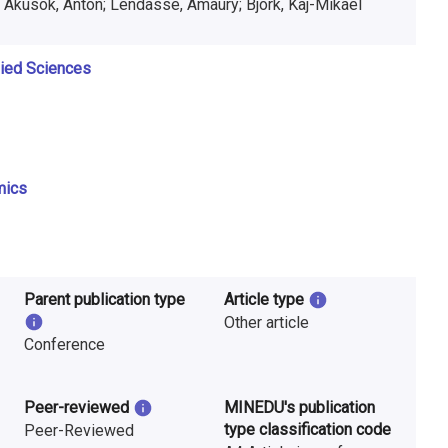
 Akusok, Anton; Lendasse, Amaury; Björk, Kaj-Mikael
lied Sciences
mics
Parent publication type
Article type
Other article
Conference
Peer-reviewed
MINEDU's publication
type classification code
Peer-Reviewed