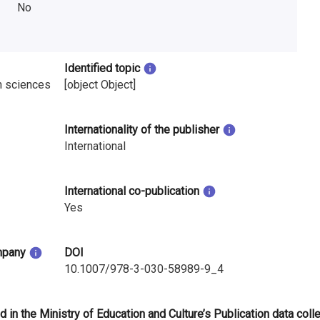
No
Identified topic
n sciences
[object Object]
Internationality of the publisher
International
International co-publication
Yes
mpany
DOI
10.1007/978-3-030-58989-9_4
d in the Ministry of Education and Culture’s Publication data coll