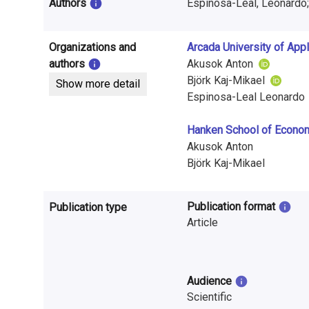
i
Authors
Espinosa-Leal, Leonardo;
n
Organizations and
Arcada University of App
f
authors
Akusok Anton
o
Björk Kaj-Mikael
Show more detail
Espinosa-Leal Leonardo
r
Hanken School of Econo
m
Akusok Anton
a
Björk Kaj-Mikael
t
Publication format
Publication type
i
Article
o
n
Audience
o
Scientific