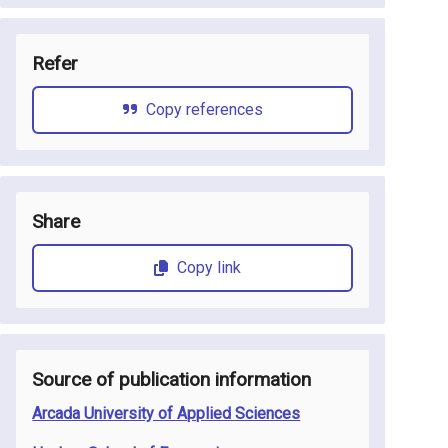
Refer
Copy references
Share
Copy link
Source of publication information
Arcada University of Applied Sciences