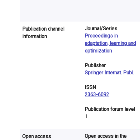
n
r
e
Journal/Series
Publication channel
Proceedings in
information
s
adaptation, learning and
e
optimization
a
Publisher
Springer Internat. Publ.
r
c
ISSN
2363-6092
h
​Publication forum level
i
1
n
F
Open access in the
Open access