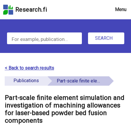
Skip
Research.fi
Menu
to
the
u
search
S
field
n
Skip
SEARCH
d
e
to
e
the
a
main
f
r
page
< Back to search results
i
content
c
Skip
Publications
Part-scale finite element simulation and investigation of machining allowances for laser-based powder bed fusion components
n
h
to
e
the
Part-scale finite element simulation and
f
d
Accessibility
investigation of machining allowances
o
Statement
for laser-based powder bed fusion
components
r