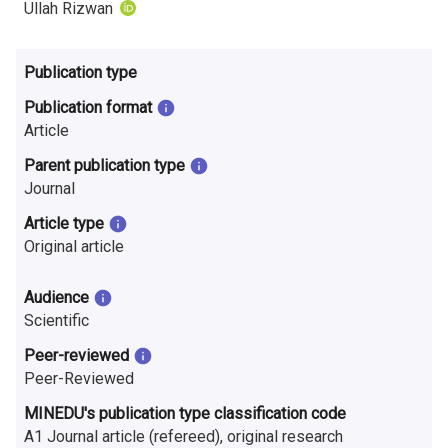
n
Ullah Rizwan
r
Publication type
e
Publication format
s
Article
e
Parent publication type
Journal
a
Article type
r
Original article
c
Audience
h
Scientific
i
Peer-reviewed
Peer-Reviewed
n
MINEDU's publication type classification code
F
A1 Journal article (refereed), original research