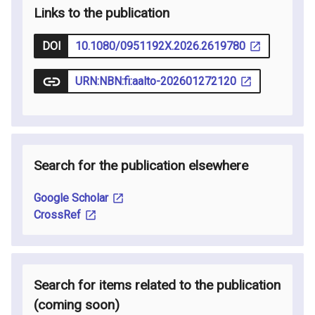
Links to the publication
DOI
10.1080/0951192X.2026.2619780
URN:NBN:fi:aalto-202601272120
Search for the publication elsewhere
Google Scholar
CrossRef
Search for items related to the publication
(coming soon
)