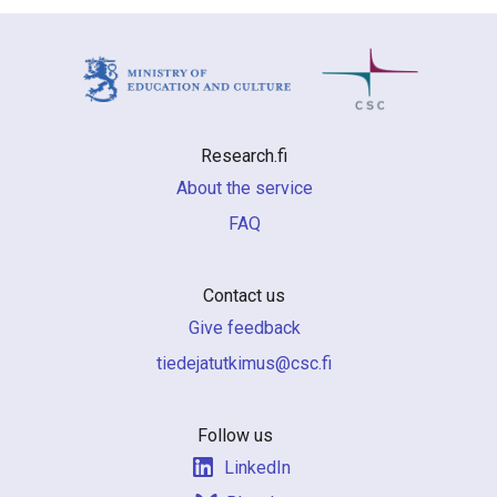
Research.fi
About the service
FAQ
Contact us
Give feedback
if.csc@sumiktutajedeit
Follow us
LinkedIn