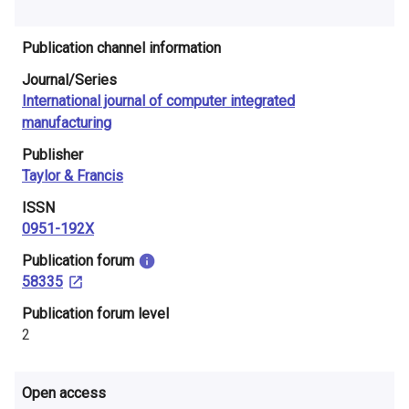
i
n
Publication channel information
Journal/Series
l
International journal of computer integrated
a
manufacturing
n
Publisher
Taylor & Francis
d
ISSN
0951-192X
​Publication forum
58335
​Publication forum level
2
Open access