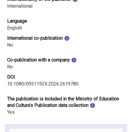
International
Language
English
International co-publication
No
Co-publication with a company
No
DOI
10.1080/0951192X.2026.2619780
The publication is included in the Ministry of Education
and Culture’s Publication data collection
Yes