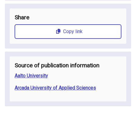
Share
Copy link
Source of publication information
Aalto University
Arcada University of Applied Sciences