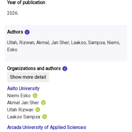
i
Year of publication
n
2026
f
Authors
o
Ullah, Rizwan; Akmal, Jan Sher; Laakso, Sampsa; Niemi,
r
Esko
m
a
Organizations and authors
Show more detail
t
Aalto University
i
Niemi Esko
o
Akmal Jan Sher
Ullah Rizwan
n
Laakso Sampsa
o
Arcada University of Applied Sciences