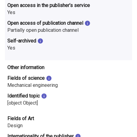
Open access in the publisher’s service
Yes
Open access of publication channel
Partially open publication channel
Self-archived
Yes
Other information
Fields of science
Mechanical engineering
Identified topic
[object Object]
Fields of Art
Design
Internationality of the publisher