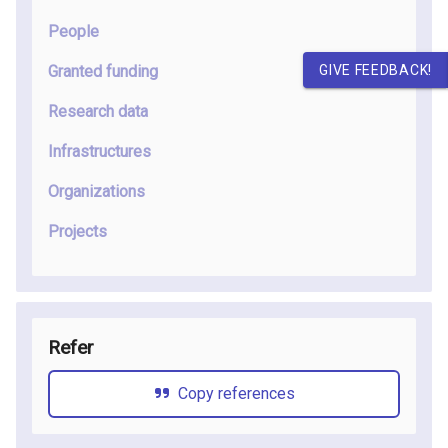
People
GIVE FEEDBACK!
Granted funding
Research data
Infrastructures
Organizations
Projects
Refer
Copy references