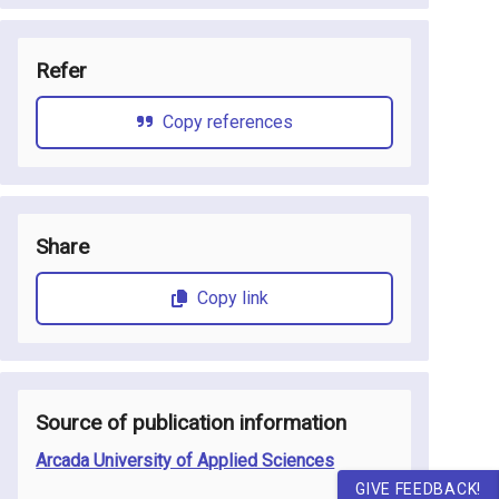
Refer
Copy references
Share
Copy link
Source of publication information
Arcada University of Applied Sciences
GIVE FEEDBACK!