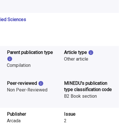
lied Sciences
Parent publication type
Article type
Other article
Compilation
Peer-reviewed
MINEDU's publication
type classification code
Non Peer-Reviewed
B2 Book section
Publisher
Issue
Arcada
2