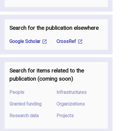
Search for the publication elsewhere
Google Scholar
CrossRef
Search for items related to the
publication
(coming soon
)
People
Infrastructures
Granted funding
Organizations
Research data
Projects