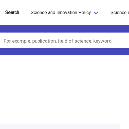
Search
Science and Innovation Policy
Science 