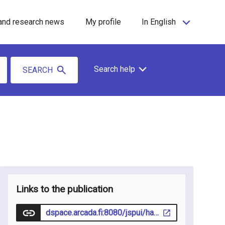
and research news
My profile
In English
Search help
SEARCH
Links to the publication
dspace.arcada.fi:8080/jspui/handle/10478/52