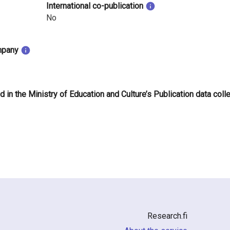
International co-publication
No
mpany
d in the Ministry of Education and Culture’s Publication data coll
Research.fi