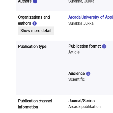
i
Authors
Surakka, Jukka
n
Organizations and
Arcada University of App
f
authors
Surakka Jukka
o
Show more detail
r
Publication format
Publication type
m
Article
a
t
Audience
i
Scientific
o
n
Journal/Series
Publication channel
o
Arcada publikation
information