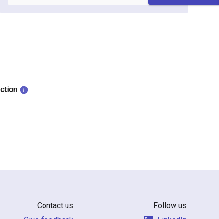
ection
Contact us
Follow us