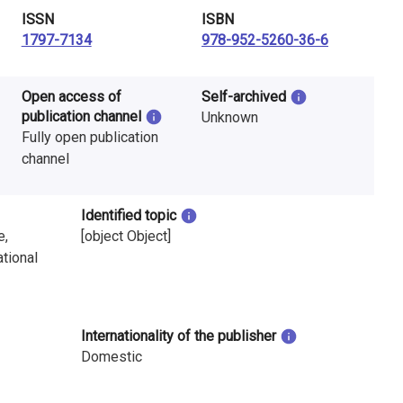
ISSN
ISBN
1797-7134
978-952-5260-36-6
Open access of
Self-archived
publication channel
Unknown
Fully open publication
channel
Identified topic
e,
[object Object]
tional
Internationality of the publisher
Domestic