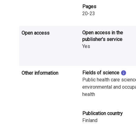
n
Pages
20-23
r
e
Open access in the
Open access
s
publisher’s service
Yes
e
a
r
Fields of science
Other information
Public health care scienc
c
environmental and occupa
health
h
i
Publication country
n
Finland
F