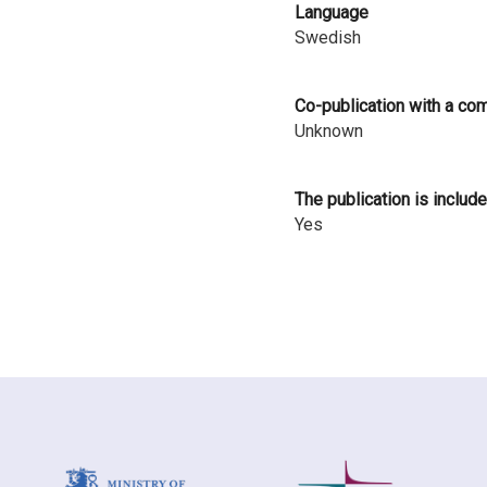
Language
i
Swedish
n
l
Co-publication with a co
Unknown
a
n
The publication is include
d
Yes