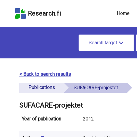
Skip
Skip to
Skip to the
to the
the
Accessibility
Research.fi
Home
search
main
Statement
field
page
u
content
S
n
Search target
e
d
a
e
r
< Back to search results
f
c
Publications
i
SUFACARE-projektet
h
n
f
SUFACARE-projektet
e
o
Year of publication
2012
d
r