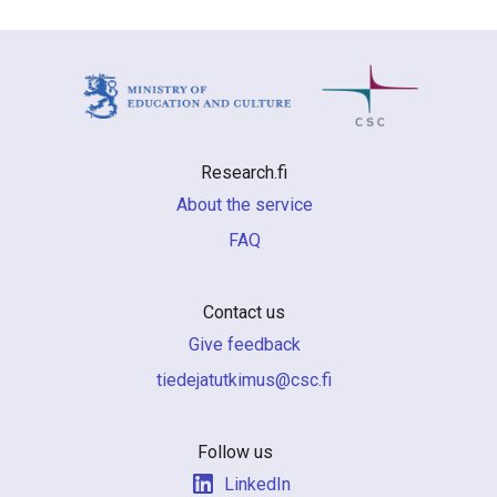
Research.fi
About the service
FAQ
Contact us
Give feedback
if.csc@sumiktutajedeit
Follow us
LinkedIn