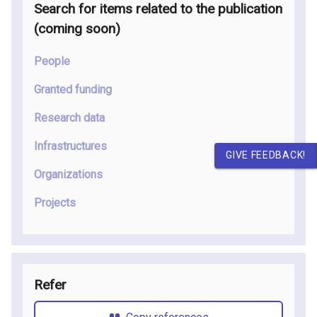
Search for items related to the publication
(coming soon
)
People
Granted funding
Research data
Infrastructures
GIVE FEEDBACK!
Organizations
Projects
Refer