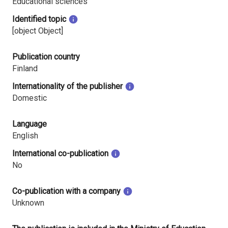
Educational sciences
Identified topic
[object Object]
Publication country
Finland
Internationality of the publisher
Domestic
Language
English
International co-publication
No
Co-publication with a company
Unknown