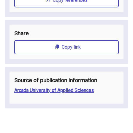
Copy references
Share
Copy link
Source of publication information
Arcada University of Applied Sciences