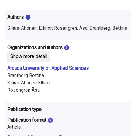
i
n
Authors
f
Silius-Ahonen, Ellinor; Rosengren, Åsa; Brantberg, Bettina
o
r
Organizations and authors
Show more detail
m
Arcada University of Applied Sciences
a
Brantberg Bettina
t
Silius-Ahonen Ellinor
Rosengren Åsa
i
o
Publication type
n
Publication format
o
Article