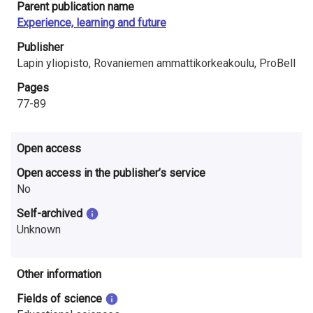
Parent publication name
i
Experience, learning and future
n
Publisher
l
Lapin yliopisto, Rovaniemen ammattikorkeakoulu, ProBell
Pages
a
77-89
n
d
Open access
Open access in the publisher’s service
No
Self-archived
Unknown
Other information
Fields of science