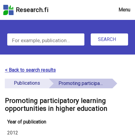
Skip
Research.fi
Menu
to
the
u
search
S
field
n
Skip
SEARCH
d
e
to
e
the
a
main
f
r
page
< Back to search results
i
content
c
Skip
Publications
Promoting participatory learning opportunities in higher education
n
h
to
e
the
Promoting participatory learning
f
d
Accessibility
opportunities in higher education
o
Statement
Year of publication
r
2012