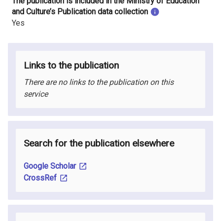
The publication is included in the Ministry of Education
and Culture’s Publication data collection
Yes
Links to the publication
There are no links to the publication on this
service
Search for the publication elsewhere
Google Scholar
CrossRef