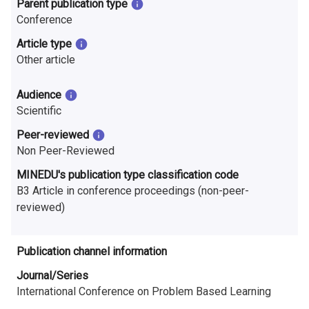
Parent publication type
n
Conference
r
Article type
e
Other article
s
Audience
e
Scientific
Peer-reviewed
a
Non Peer-Reviewed
r
MINEDU's publication type classification code
c
B3 Article in conference proceedings (non-peer-
reviewed)
h
i
Publication channel information
n
Journal/Series
International Conference on Problem Based Learning
F