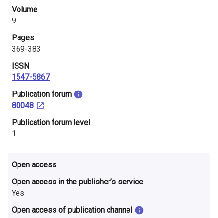
i
Volume
9
n
Pages
l
369-383
a
ISSN
1547-5867
n
​Publication forum
d
80048
​Publication forum level
1
Open access
Open access in the publisher’s service
Yes
Open access of publication channel