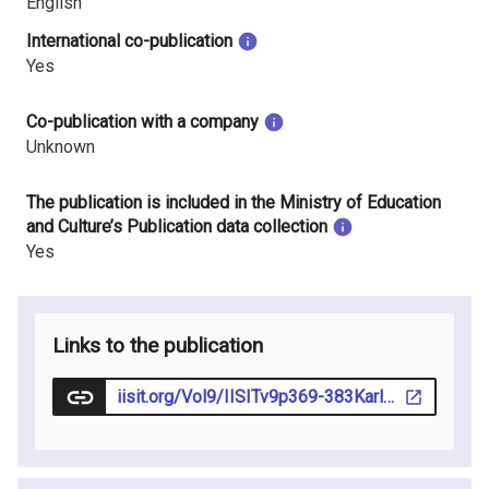
English
International co-publication
Yes
Co-publication with a company
Unknown
The publication is included in the Ministry of Education
and Culture’s Publication data collection
Yes
Links to the publication
iisit.org/Vol9/IISITv9p369-383Karlsson115.pdf