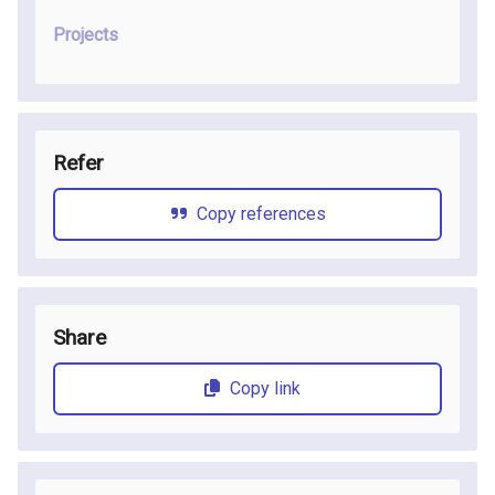
Projects
Refer
Copy references
Share
Copy link