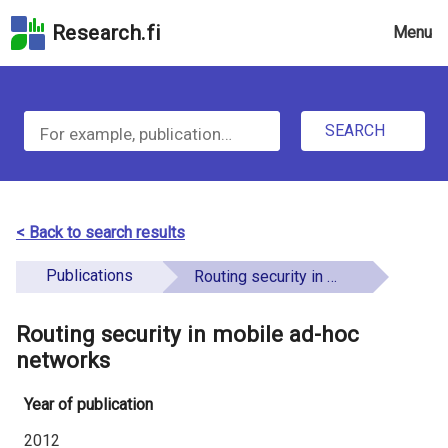
Skip
Research.fi
Menu
to
the
u
search
S
field
n
Skip
SEARCH
d
e
to
e
the
a
main
f
r
page
< Back to search results
i
content
c
Skip
Publications
Routing security in mobile ad-hoc networks
n
h
to
e
the
Routing security in mobile ad-hoc
f
d
Accessibility
networks
o
Statement
Year of publication
r
2012