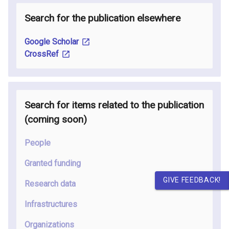
Search for the publication elsewhere
Google Scholar
CrossRef
Search for items related to the publication
(coming soon
)
People
Granted funding
GIVE FEEDBACK!
Research data
Infrastructures
Organizations