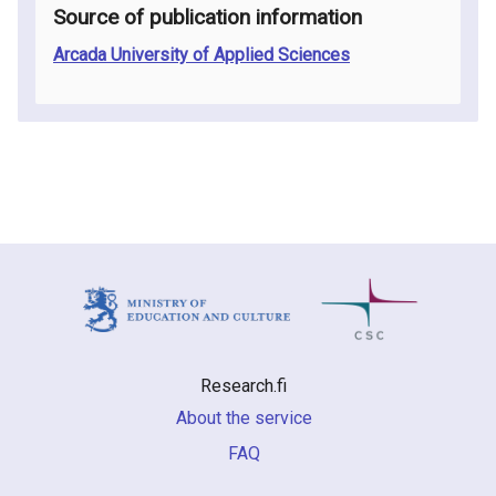
Source of publication information
Arcada University of Applied Sciences
Research.fi
About the service
FAQ