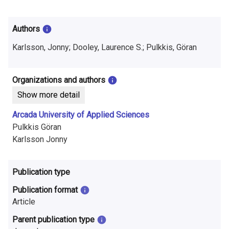
i
n
Authors
f
Karlsson, Jonny; Dooley, Laurence S.; Pulkkis, Göran
o
r
Organizations and authors
Show more detail
m
Arcada University of Applied Sciences
a
Pulkkis Göran
t
Karlsson Jonny
i
Publication type
o
Publication format
n
Article
o
Parent publication type