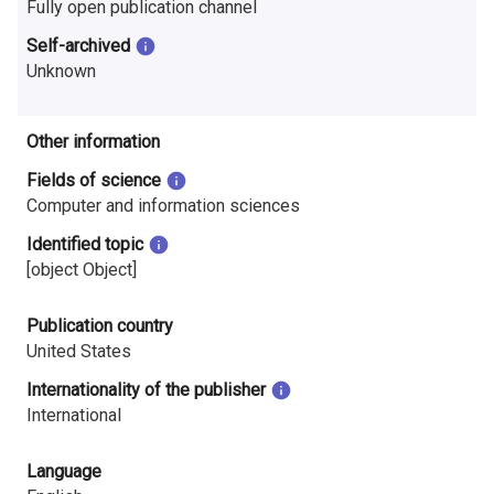
Fully open publication channel
Self-archived
Unknown
Other information
Fields of science
Computer and information sciences
Identified topic
[object Object]
Publication country
United States
Internationality of the publisher
International
Language