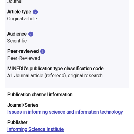
Journal
n
Article type
r
Original article
e
Audience
s
Scientific
e
Peer-reviewed
Peer-Reviewed
a
MINEDU's publication type classification code
r
A1 Journal article (refereed), original research
c
h
Publication channel information
i
Journal/Series
Issues in informing science and information technology
n
Publisher
F
Informing Science Institute