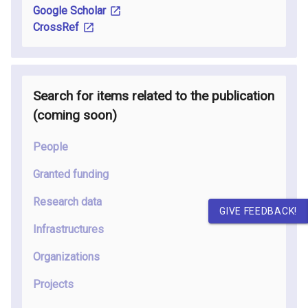
Google Scholar
CrossRef
Search for items related to the publication
(coming soon
)
People
Granted funding
Research data
GIVE FEEDBACK!
Infrastructures
Organizations
Projects