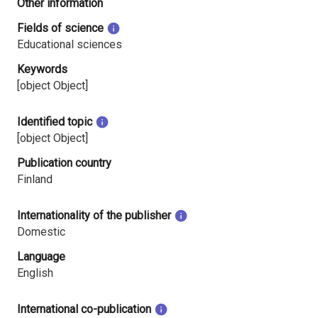
Other information
Fields of science
Educational sciences
Keywords
[object Object]
Identified topic
[object Object]
Publication country
Finland
Internationality of the publisher
Domestic
Language
English
International co-publication