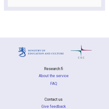
Research.fi
About the service
FAQ
Contact us
Give feedback