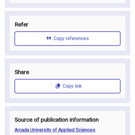
Refer
Copy references
Share
Copy link
Source of publication information
Arcada University of Applied Sciences