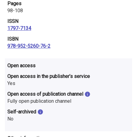
Pages
i
98-108
n
ISSN
l
1797-7134
ISBN
a
978-952-5260-76-2
n
d
Open access
Open access in the publisher’s service
Yes
Open access of publication channel
Fully open publication channel
Self-archived
No