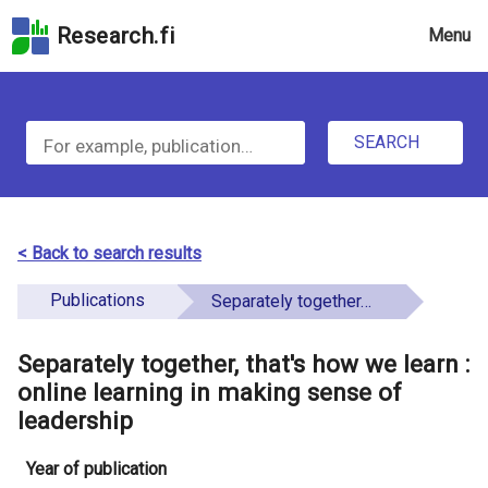
Skip
Research.fi
Menu
to
the
u
search
S
field
n
Skip
SEARCH
d
e
to
e
the
a
main
f
r
page
< Back to search results
i
content
c
Skip
Publications
Separately together, that's how we learn : online learning in making sense of leadership
n
h
to
e
the
Separately together, that's how we learn :
f
d
Accessibility
online learning in making sense of
o
Statement
leadership
r
Year of publication