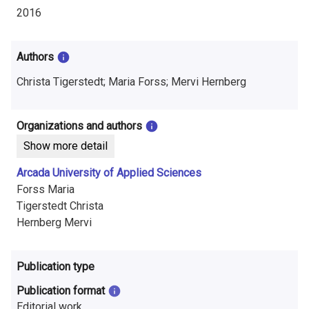
i
2016
n
f
Authors
o
Christa Tigerstedt; Maria Forss; Mervi Hernberg
r
Organizations and authors
m
Show more detail
a
Arcada University of Applied Sciences
t
Forss Maria
Tigerstedt Christa
i
Hernberg Mervi
o
n
Publication type
o
Publication format
Editorial work