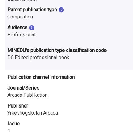
n
Parent publication type
r
Compilation
e
Audience
Professional
s
e
MINEDU's publication type classification code
D6 Edited professional book
a
r
Publication channel information
c
Journal/Series
Arcada Publikation
h
Publisher
i
Yrkeshögskolan Arcada
n
Issue
F
1