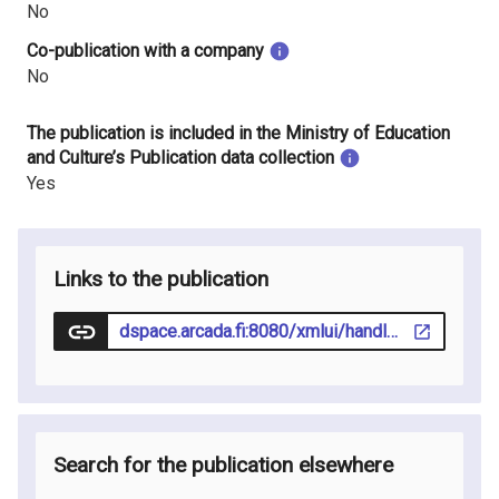
No
Co-publication with a company
No
The publication is included in the Ministry of Education
and Culture’s Publication data collection
Yes
Links to the publication
dspace.arcada.fi:8080/xmlui/handle/123456789/46
Search for the publication elsewhere