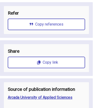
Refer
Copy references
Share
Copy link
Source of publication information
Arcada University of Applied Sciences