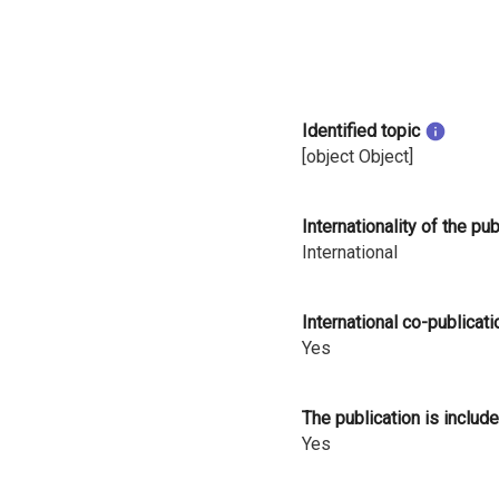
i
n
l
Identified topic
a
[object Object]
n
Internationality of the pu
d
International
International co-publicati
Yes
The publication is include
Yes