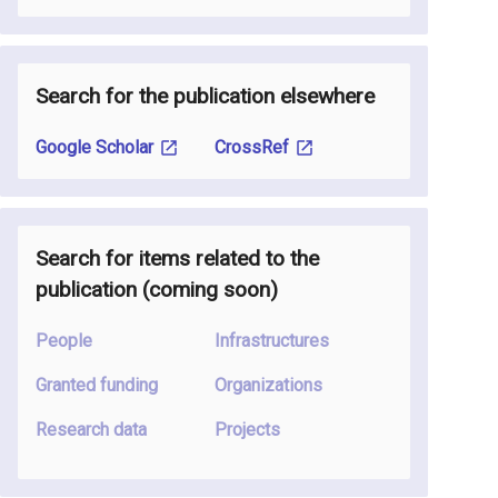
Search for the publication elsewhere
Google Scholar
CrossRef
Search for items related to the
publication
(coming soon
)
People
Infrastructures
Granted funding
Organizations
Research data
Projects