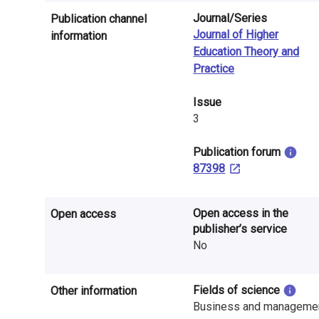
n
Journal/Series
Publication channel
r
Journal of Higher
information
Education Theory and
e
Practice
s
Issue
e
3
a
​Publication forum
r
87398
c
Open access in the
Open access
h
publisher’s service
No
i
n
Fields of science
Other information
F
Business and manageme