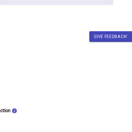
GIVE FEEDBACK!
ection