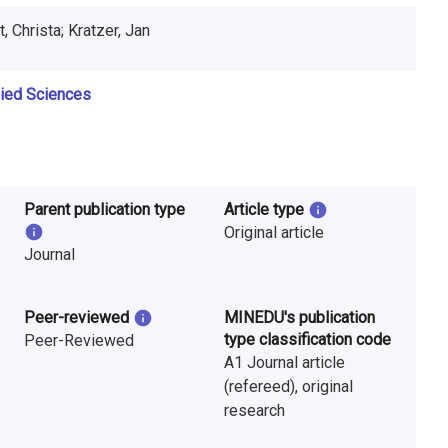
, Christa; Kratzer, Jan
lied Sciences
Parent publication type
Article type
Original article
Journal
Peer-reviewed
MINEDU's publication
type classification code
Peer-Reviewed
A1 Journal article
(refereed), original
research