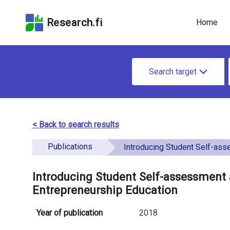
Skip
Skip to
Skip to the
to the
the
Accessibility
Research.fi
Home
search
main
Statement
field
page
u
content
S
n
Search target
e
d
a
e
r
< Back to search results
f
c
Publications
i
Introducing Student Self-assessment as a New Assessment Tool in Ent
h
n
f
Introducing Student Self-assessment
e
Entrepreneurship Education
o
d
r
Year of publication
2018