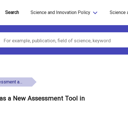
Search
Science and Innovation Policy
Science 
repreneurship Education
 as a New Assessment Tool in