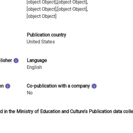
[object Object],[object Object],
[object Object],[object Object],
[object Object]
Publication country
United States
blisher
Language
English
on
Co-publication with a company
No
d in the Ministry of Education and Culture’s Publication data coll