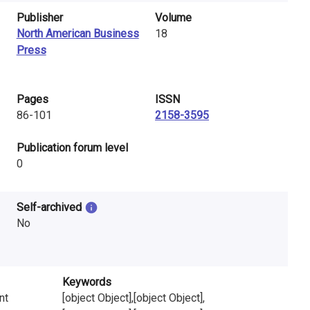
Publisher
Volume
North American Business
18
Press
Pages
ISSN
86-101
2158-3595
​Publication forum level
0
Self-archived
No
Keywords
nt
[object Object],[object Object],