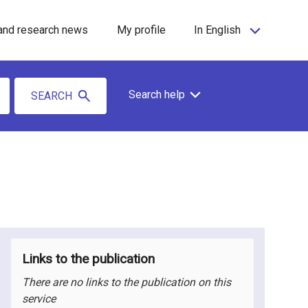
and research news
My profile
In English
Search help
SEARCH
Links to the publication
There are no links to the publication on this
service