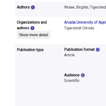
i
Authors
Wraae, Birgitte; Tigerstedt
n
f
Organizations and
Arcada University of App
o
authors
Tigerstedt Christa
Show more detail
r
m
Publication format
Publication type
a
Article
t
i
Audience
Scientific
o
n
o