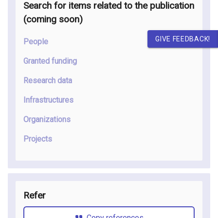
Search for items related to the publication
(coming soon
)
GIVE FEEDBACK!
People
Granted funding
Research data
Infrastructures
Organizations
Projects
Refer
Copy references