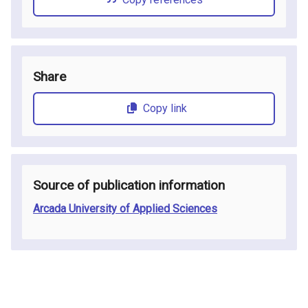
Share
Copy link
Source of publication information
Arcada University of Applied Sciences