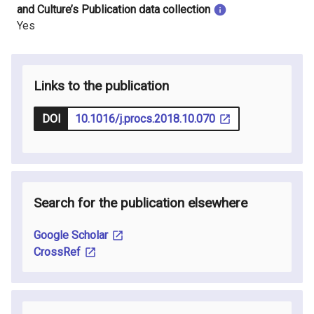
and Culture’s Publication data collection
Yes
Links to the publication
DOI
10.1016/j.procs.2018.10.070
Search for the publication elsewhere
Google Scholar
CrossRef