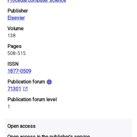
Procedia computer science
i
Publisher
n
Elsevier
l
Volume
138
a
Pages
n
508-515
d
ISSN
1877-0509
​Publication forum
71301
​Publication forum level
1
Open access
Open access in the publisher’s service