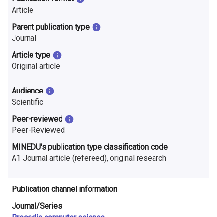
n
Article
r
Parent publication type
Journal
e
Article type
s
Original article
e
Audience
a
Scientific
r
Peer-reviewed
Peer-Reviewed
c
MINEDU's publication type classification code
h
A1 Journal article (refereed), original research
i
n
Publication channel information
F
Journal/Series