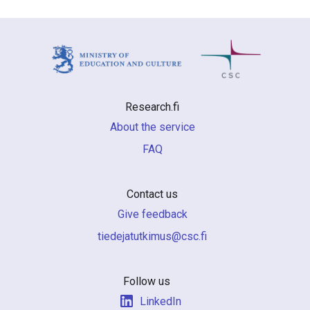
Research.fi
About the service
FAQ
Contact us
Give feedback
if.csc@sumiktutajedeit
Follow us
LinkedIn