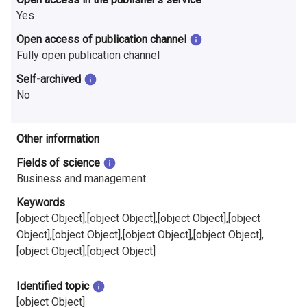
Yes
Open access of publication channel
Fully open publication channel
Self-archived
No
Other information
Fields of science
Business and management
Keywords
[object Object],[object Object],[object Object],[object
Object],[object Object],[object Object],[object Object],
[object Object],[object Object]
Identified topic
[object Object]