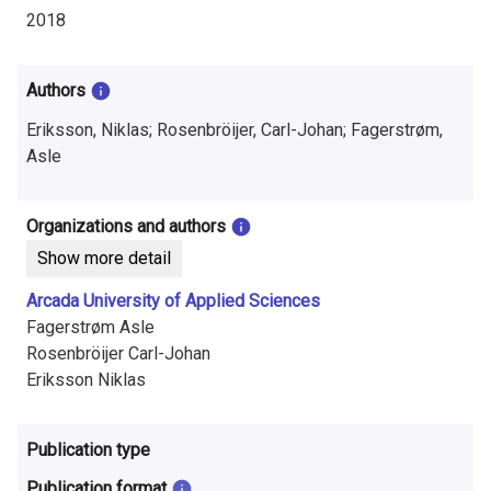
i
2018
n
f
Authors
o
Eriksson, Niklas; Rosenbröijer, Carl-Johan; Fagerstrøm,
Asle
r
m
Organizations and authors
a
Show more detail
t
Arcada University of Applied Sciences
Fagerstrøm Asle
i
Rosenbröijer Carl-Johan
o
Eriksson Niklas
n
Publication type
o
Publication format