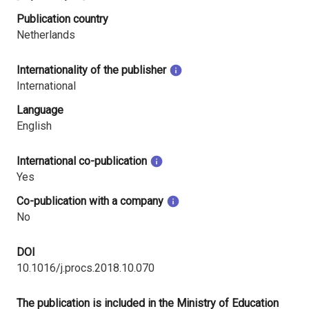
Publication country
Netherlands
Internationality of the publisher
International
Language
English
International co-publication
Yes
Co-publication with a company
No
DOI
10.1016/j.procs.2018.10.070
The publication is included in the Ministry of Education