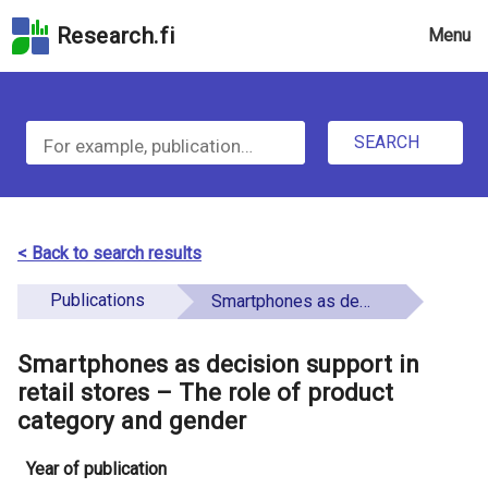
Skip
Research.fi
Menu
to
the
u
search
S
field
n
Skip
SEARCH
d
e
to
e
the
a
main
f
r
page
< Back to search results
i
content
c
Skip
Publications
Smartphones as decision support in retail stores – The role of product category and gender
n
h
to
e
the
Smartphones as decision support in
f
d
Accessibility
retail stores – The role of product
o
Statement
category and gender
r
Year of publication