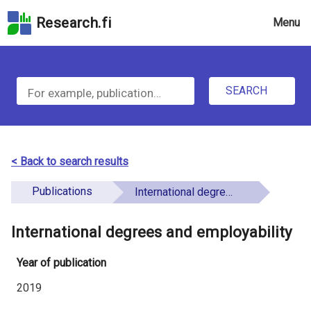
Skip
Research.fi
Menu
to
the
u
search
S
field
n
Skip
SEARCH
d
e
to
e
the
a
main
f
r
page
< Back to search results
i
content
c
Skip
Publications
International degrees and employability
n
h
to
e
the
International degrees and employability
f
d
Accessibility
o
Statement
Year of publication
r
2019