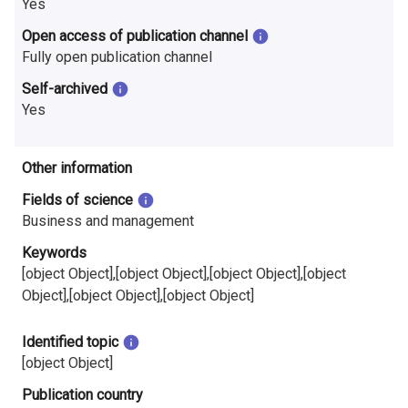
Yes
Open access of publication channel
Fully open publication channel
Self-archived
Yes
Other information
Fields of science
Business and management
Keywords
[object Object],[object Object],[object Object],[object
Object],[object Object],[object Object]
Identified topic
[object Object]
Publication country