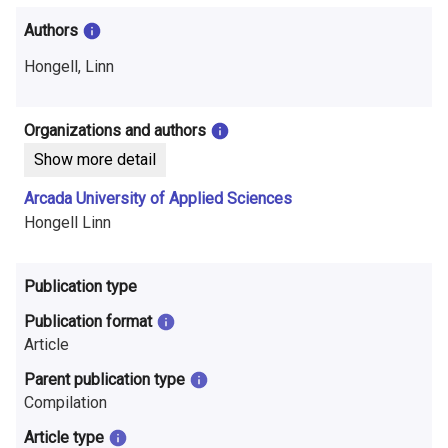
i
Authors
n
Hongell, Linn
f
o
Organizations and authors
r
Show more detail
m
Arcada University of Applied Sciences
Hongell Linn
a
t
Publication type
i
Publication format
o
Article
n
Parent publication type
Compilation
o
Article type