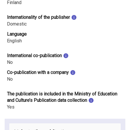
Finland
Internationality of the publisher
Domestic
Language
English
International co-publication
No
Co-publication with a company
No
The publication is included in the Ministry of Education
and Culture’s Publication data collection
Yes