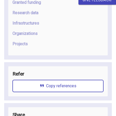
Granted funding
Research data
Infrastructures
Organizations
Projects
Refer
Copy references
Share