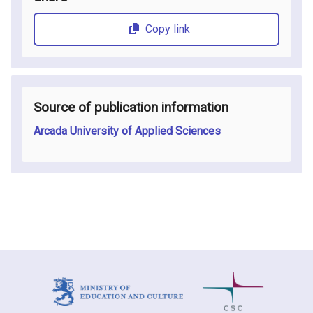
Copy link
Source of publication information
Arcada University of Applied Sciences