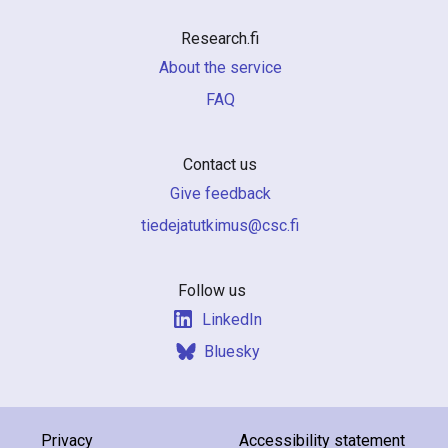
Research.fi
About the service
FAQ
Contact us
Give feedback
if.csc@sumiktutajedeit
Follow us
LinkedIn
Bluesky
Privacy
Accessibility statement