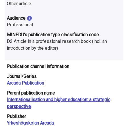
n
Other article
r
Audience
e
Professional
s
MINEDU's publication type classification code
D2 Article in a professional research book (incl. an
e
introduction by the editor)
a
Publication channel information
r
Journal/Series
c
Arcada Publication
h
Parent publication name
i
Internationalisation and higher education: a strategic
perspective
n
Publisher
F
Yrkeshögskolan Arcada