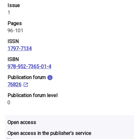
i
Issue
1
n
Pages
l
96-101
a
ISSN
1797-7134
n
ISBN
d
978-952-7365-01-4
​Publication forum
76826
​Publication forum level
0
Open access
Open access in the publisher’s service