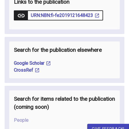
Links to the publication
URN:NBN:fi-fe2019121648423
Search for the publication elsewhere
Google Scholar
CrossRef
Search for items related to the publication
(coming soon
)
People
GIVE FEEDBACK!