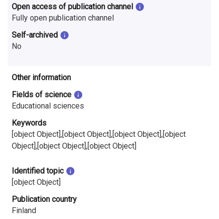
Open access of publication channel
Fully open publication channel
Self-archived
No
Other information
Fields of science
Educational sciences
Keywords
[object Object],[object Object],[object Object],[object
Object],[object Object],[object Object]
Identified topic
[object Object]
Publication country
Finland