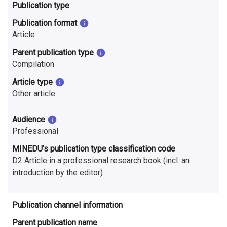
n
Publication type
r
Publication format
Article
e
Parent publication type
s
Compilation
e
Article type
Other article
a
r
Audience
Professional
c
MINEDU's publication type classification code
h
D2 Article in a professional research book (incl. an
introduction by the editor)
i
n
Publication channel information
F
Parent publication name