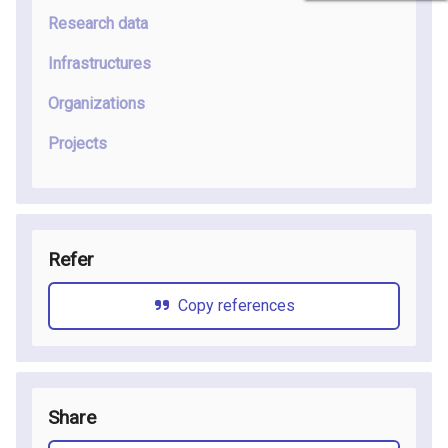
Research data
Infrastructures
Organizations
Projects
Refer
Copy references
Share