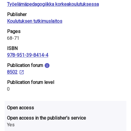
i
Työelämäpedagogiikka korkeakoulutuksessa
Publisher
n
Koulutuksen tutkimuslaitos
l
Pages
a
68-71
ISBN
n
978-951-39-8414-4
d
​Publication forum
8502
​Publication forum level
0
Open access
Open access in the publisher’s service
Yes