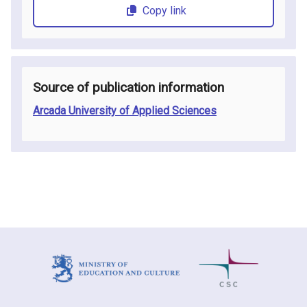
Copy link
Source of publication information
Arcada University of Applied Sciences