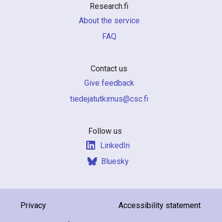
Research.fi
About the service
FAQ
Contact us
Give feedback
if.csc@sumiktutajedeit
Follow us
LinkedIn
Bluesky
Privacy
Accessibility statement