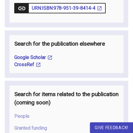
URN:ISBN:978-951-39-8414-4
Search for the publication elsewhere
Google Scholar
CrossRef
Search for items related to the publication
(coming soon
)
People
GIVE FEEDBACK!
Granted funding