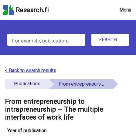
Skip
Research.fi
Menu
to
the
u
search
S
field
n
Skip
SEARCH
d
e
to
e
the
a
main
f
r
page
< Back to search results
i
content
c
Skip
Publications
From entrepreneurship to intrapreneurship – The multiple interfaces of work life
n
h
to
e
the
From entrepreneurship to
f
d
Accessibility
intrapreneurship – The multiple
o
Statement
interfaces of work life
r
Year of publication