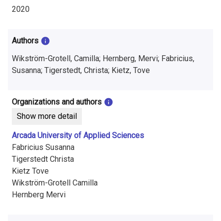
i
2020
n
f
Authors
o
Wikström-Grotell, Camilla; Hernberg, Mervi; Fabricius,
Susanna; Tigerstedt, Christa; Kietz, Tove
r
m
Organizations and authors
a
Show more detail
t
Arcada University of Applied Sciences
Fabricius Susanna
i
Tigerstedt Christa
o
Kietz Tove
Wikström-Grotell Camilla
n
Hernberg Mervi
o