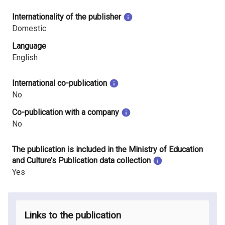
Internationality of the publisher
Domestic
Language
English
International co-publication
No
Co-publication with a company
No
The publication is included in the Ministry of Education
and Culture’s Publication data collection
Yes
Links to the publication