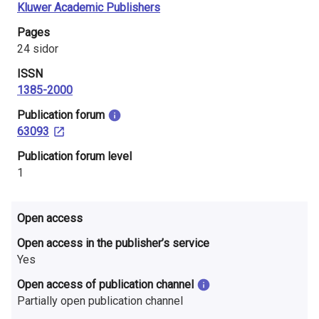
Kluwer Academic Publishers
i
Pages
n
24 sidor
l
ISSN
1385-2000
a
​Publication forum
n
63093
d
​Publication forum level
1
Open access
Open access in the publisher’s service
Yes
Open access of publication channel
Partially open publication channel