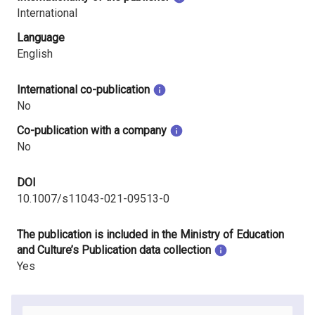
International
Language
English
International co-publication
No
Co-publication with a company
No
DOI
10.1007/s11043-021-09513-0
The publication is included in the Ministry of Education
and Culture’s Publication data collection
Yes