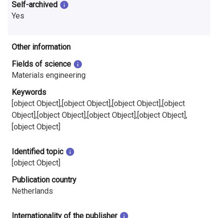
Self-archived
Yes
Other information
Fields of science
Materials engineering
Keywords
[object Object],[object Object],[object Object],[object
Object],[object Object],[object Object],[object Object],
[object Object]
Identified topic
[object Object]
Publication country
Netherlands
Internationality of the publisher