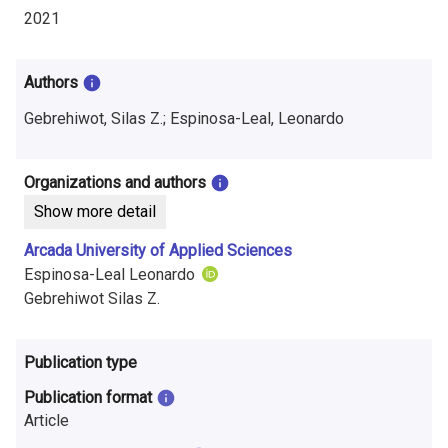
i
2021
n
f
Authors
o
Gebrehiwot, Silas Z.; Espinosa-Leal, Leonardo
r
Organizations and authors
m
Show more detail
a
Arcada University of Applied Sciences
t
Espinosa-Leal Leonardo
Gebrehiwot Silas Z.
i
o
Publication type
n
Publication format
o
Article