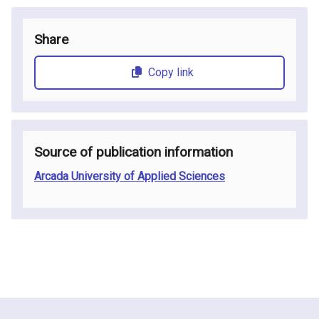
Share
Copy link
Source of publication information
Arcada University of Applied Sciences