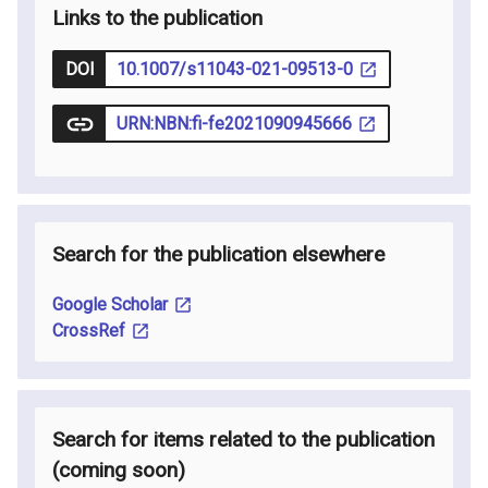
Links to the publication
DOI
10.1007/s11043-021-09513-0
URN:NBN:fi-fe2021090945666
Search for the publication elsewhere
Google Scholar
CrossRef
Search for items related to the publication
(coming soon
)