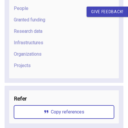
People
GIVE FEEDBACK!
Granted funding
Research data
Infrastructures
Organizations
Projects
Refer
Copy references