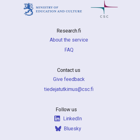
Research.fi
About the service
FAQ
Contact us
Give feedback
if.csc@sumiktutajedeit
Follow us
LinkedIn
Bluesky