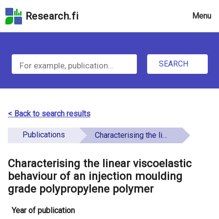
Skip
Research.fi
Menu
to
the
u
search
S
field
n
Skip
SEARCH
d
e
to
e
the
a
main
f
r
page
< Back to search results
i
content
c
Skip
Publications
Characterising the linear viscoelastic behaviour of an injection moulding grade polypropylene polymer
n
h
to
e
the
Characterising the linear viscoelastic
f
d
Accessibility
behaviour of an injection moulding
o
Statement
grade polypropylene polymer
r
Year of publication