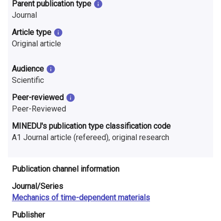
n
Parent publication type
Journal
r
Article type
e
Original article
s
Audience
e
Scientific
a
Peer-reviewed
Peer-Reviewed
r
MINEDU's publication type classification code
c
A1 Journal article (refereed), original research
h
Publication channel information
i
Journal/Series
n
Mechanics of time-dependent materials
F
Publisher