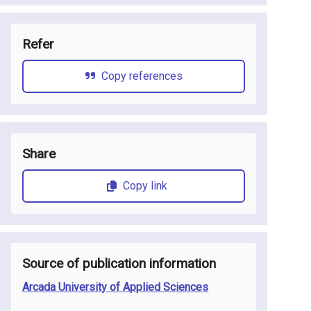
Refer
Copy references
Share
Copy link
Source of publication information
Arcada University of Applied Sciences