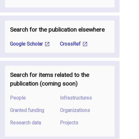
Search for the publication elsewhere
Google Scholar
CrossRef
Search for items related to the
publication
(coming soon
)
People
Infrastructures
Granted funding
Organizations
Research data
Projects