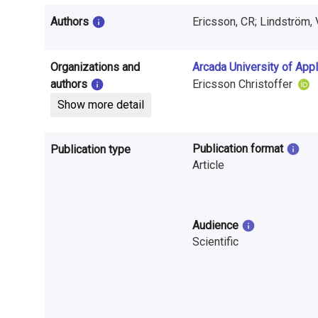
i
Authors
Ericsson, CR; Lindström, 
n
f
Organizations and
Arcada University of App
o
authors
Ericsson Christoffer
Show more detail
r
m
Publication format
Publication type
a
Article
t
i
Audience
Scientific
o
n
o