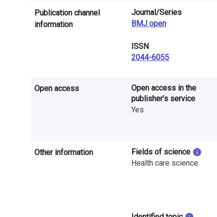
n
Journal/Series
Publication channel
r
BMJ open
information
e
ISSN
2044-6055
s
e
Open access in the
Open access
a
publisher’s service
Yes
r
c
h
Fields of science
Other information
Health care science
i
n
F
Identified topic