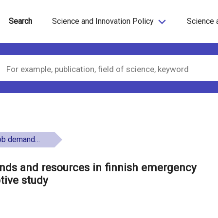
Search
Science and Innovation Policy
Science 
 a qualitative descriptive study
nds and resources in finnish emergency
ptive study