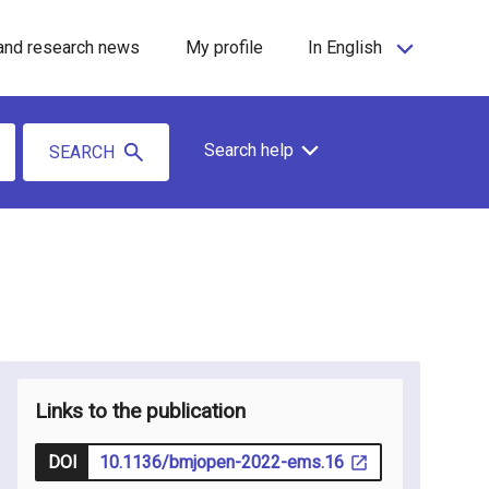
and research news
My profile
In English
Search help
SEARCH
Links to the publication
DOI
10.1136/bmjopen-2022-ems.16