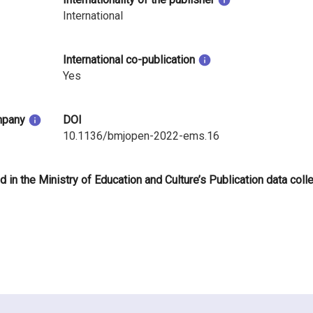
International
International co-publication
Yes
mpany
DOI
10.1136/bmjopen-2022-ems.16
d in the Ministry of Education and Culture’s Publication data coll