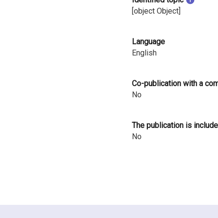
i
[object Object]
n
Language
l
English
a
n
Co-publication with a co
No
d
The publication is include
No