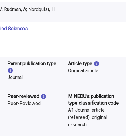
V; Rudman, A; Nordquist, H
lied Sciences
Parent publication type
Article type
Original article
Journal
Peer-reviewed
MINEDU's publication
type classification code
Peer-Reviewed
A1 Journal article
(refereed), original
research