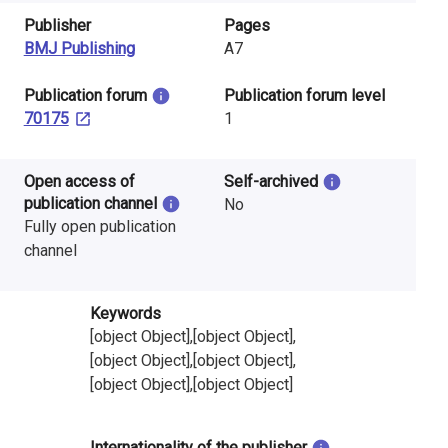
Publisher
Pages
BMJ Publishing
A7
​Publication forum
​Publication forum level
70175
1
Open access of
Self-archived
publication channel
No
Fully open publication
channel
Keywords
[object Object],[object Object],
[object Object],[object Object],
[object Object],[object Object]
Internationality of the publisher