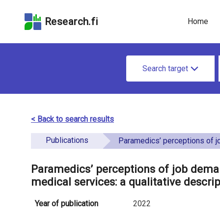
Skip
Skip to
Skip to the
to the
the
Accessibility
Research.fi
Home
search
main
Statement
field
page
u
content
S
n
Search target
e
d
a
e
r
< Back to search results
f
c
Publications
i
Paramedics’ perceptions of job demands and resources in finnish emergency medical services:
h
n
f
Paramedics’ perceptions of job dema
e
medical services: a qualitative descri
o
d
r
Year of publication
2022