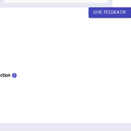
GIVE FEEDBACK!
ection