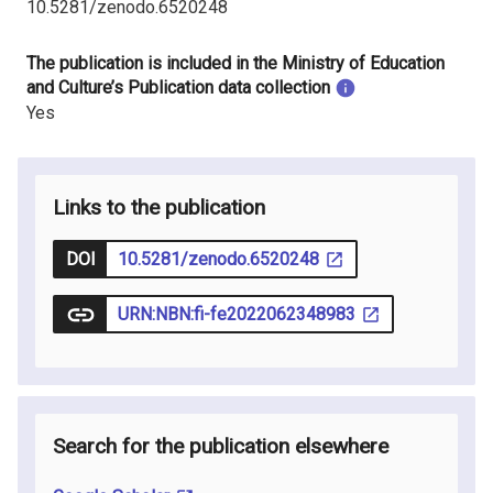
10.5281/zenodo.6520248
The publication is included in the Ministry of Education
and Culture’s Publication data collection
Yes
Links to the publication
DOI
10.5281/zenodo.6520248
URN:NBN:fi-fe2022062348983
Search for the publication elsewhere