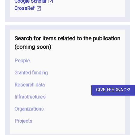
Google Scholar
CrossRef
Search for items related to the publication
(coming soon
)
People
Granted funding
Research data
GIVE FEEDBACK!
Infrastructures
Organizations
Projects