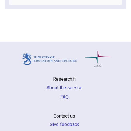
Research.fi
About the service
FAQ
Contact us
Give feedback