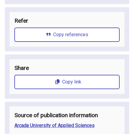
Refer
Copy references
Share
Copy link
Source of publication information
Arcada University of Applied Sciences