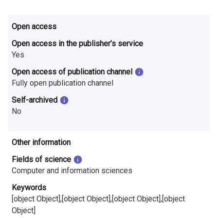
i
n
Open access
Open access in the publisher’s service
l
Yes
a
Open access of publication channel
n
Fully open publication channel
d
Self-archived
No
Other information
Fields of science
Computer and information sciences
Keywords
[object Object],[object Object],[object Object],[object
Object]