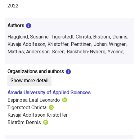
i
2022
n
f
Authors
o
Hägglund, Susanne; Tigerstedt, Christa; Biström, Dennis;
Kuvaja Adolfsson, Kristoffer; Penttinen, Johan; Wingren,
r
Mattias; Andersson, Sören; Backholm-Nyberg, Yvonne;
m
Fant, Hannes; Espinosa Leal, Leonardo; Kankkonen,
Markus; Edgren, Johannes
a
Organizations and authors
Show more detail
t
Arcada University of Applied Sciences
i
Espinosa Leal Leonardo
o
Tigerstedt Christa
Kuvaja Adolfsson Kristoffer
n
Biström Dennis
o