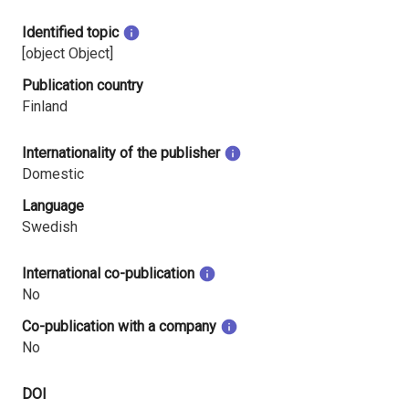
Identified topic
[object Object]
Publication country
Finland
Internationality of the publisher
Domestic
Language
Swedish
International co-publication
No
Co-publication with a company
No
DOI