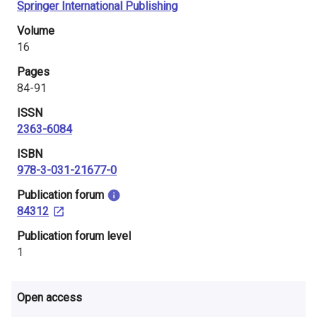
Springer International Publishing
i
Volume
n
16
l
Pages
84-91
a
ISSN
n
2363-6084
d
ISBN
978-3-031-21677-0
​Publication forum
84312
​Publication forum level
1
Open access