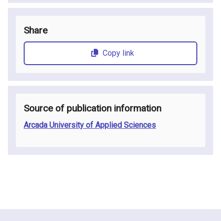
Share
Copy link
Source of publication information
Arcada University of Applied Sciences