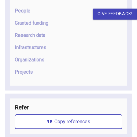
People
GIVE FEEDBACK!
Granted funding
Research data
Infrastructures
Organizations
Projects
Refer
Copy references