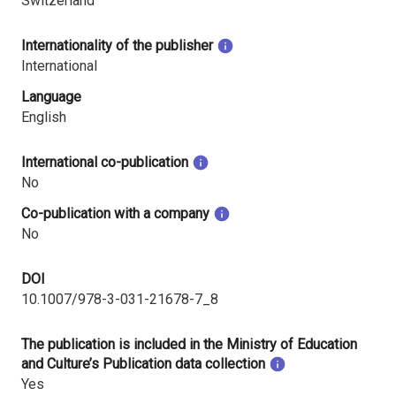
Switzerland
Internationality of the publisher
International
Language
English
International co-publication
No
Co-publication with a company
No
DOI
10.1007/978-3-031-21678-7_8
The publication is included in the Ministry of Education
and Culture’s Publication data collection
Yes