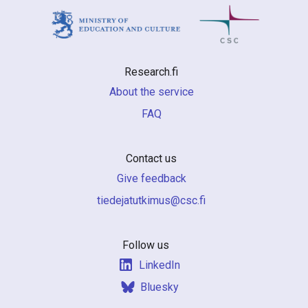
Research.fi
About the service
FAQ
Contact us
Give feedback
if.csc@sumiktutajedeit
Follow us
LinkedIn
Bluesky