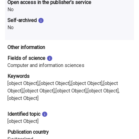
Open access in the publisher’s service
No
Self-archived
No
Other information
Fields of science
Computer and information sciences
Keywords
[object Object],[object Object],[object Object],[object
Object],[object Object],[object Object],[object Object],
[object Object]
Identified topic
[object Object]
Publication country