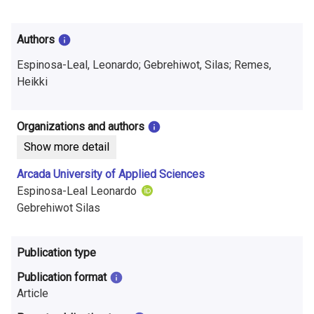
i
n
Authors
f
Espinosa-Leal, Leonardo; Gebrehiwot, Silas; Remes,
o
Heikki
r
Organizations and authors
m
Show more detail
a
Arcada University of Applied Sciences
t
Espinosa-Leal Leonardo
Gebrehiwot Silas
i
o
Publication type
n
Publication format
o
Article