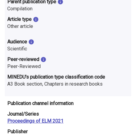
Parent publication type
n
Compilation
r
Article type
e
Other article
s
Audience
e
Scientific
Peer-reviewed
a
Peer-Reviewed
r
MINEDU's publication type classification code
c
A3 Book section, Chapters in research books
h
Publication channel information
i
Journal/Series
n
Proceedings of ELM 2021
F
Publisher