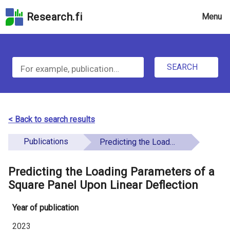
Skip
Research.fi
Menu
to
the
u
search
S
field
n
Skip
SEARCH
d
e
to
e
the
a
main
f
r
page
< Back to search results
i
content
c
Skip
Publications
Predicting the Loading Parameters of a Square Panel Upon Linear Deflection
n
h
to
e
the
Predicting the Loading Parameters of a
f
d
Accessibility
Square Panel Upon Linear Deflection
o
Statement
Year of publication
r
2023