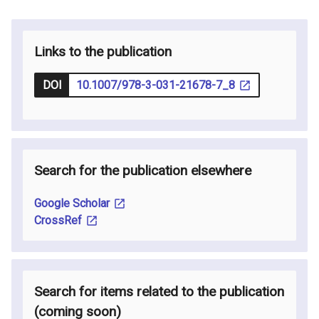
Links to the publication
DOI
10.1007/978-3-031-21678-7_8
Search for the publication elsewhere
Google Scholar
CrossRef
Search for items related to the publication
(coming soon
)