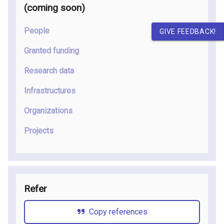
(coming soon
)
People
GIVE FEEDBACK!
Granted funding
Research data
Infrastructures
Organizations
Projects
Refer
Copy references