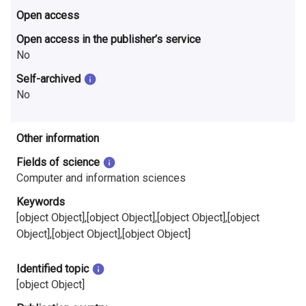
Open access
Open access in the publisher’s service
No
Self-archived
No
Other information
Fields of science
Computer and information sciences
Keywords
[object Object],[object Object],[object Object],[object
Object],[object Object],[object Object]
Identified topic
[object Object]