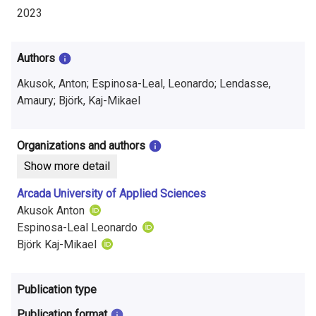
i
2023
n
f
Authors
o
Akusok, Anton; Espinosa-Leal, Leonardo; Lendasse,
Amaury; Björk, Kaj-Mikael
r
m
Organizations and authors
a
Show more detail
t
Arcada University of Applied Sciences
Akusok Anton
i
Espinosa-Leal Leonardo
o
Björk Kaj-Mikael
n
Publication type
o
Publication format