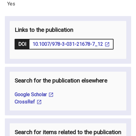
Yes
Links to the publication
DOI
10.1007/978-3-031-21678-7_12
Search for the publication elsewhere
Google Scholar
CrossRef
Search for items related to the publication