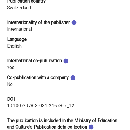
Publication country
Switzerland
Internationality of the publisher
International
Language
English
International co-publication
Yes
Co-publication with a company
No
DOI
10.1007/978-3-031-21678-7_12
The publication is included in the Ministry of Education
and Culture’s Publication data collection