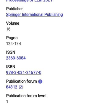
Proceedings of ELM 2021
i
Publisher
n
Springer International Publishing
l
Volume
16
a
Pages
n
124-134
d
ISSN
2363-6084
ISBN
978-3-031-21677-0
​Publication forum
84312
​Publication forum level
1