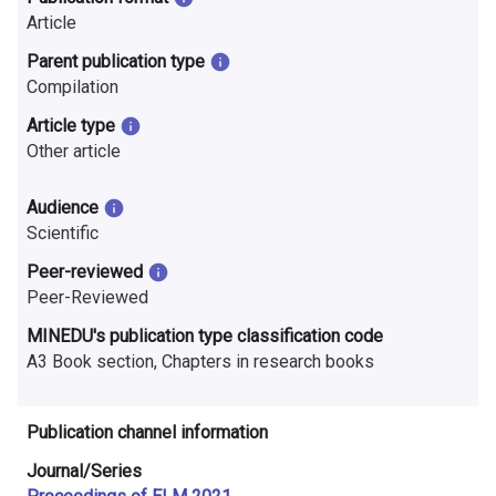
n
Article
r
Parent publication type
Compilation
e
Article type
s
Other article
e
Audience
a
Scientific
r
Peer-reviewed
Peer-Reviewed
c
MINEDU's publication type classification code
h
A3 Book section, Chapters in research books
i
n
Publication channel information
F
Journal/Series