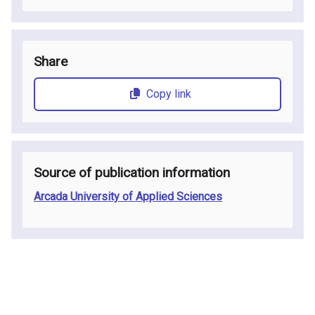
Share
Copy link
Source of publication information
Arcada University of Applied Sciences