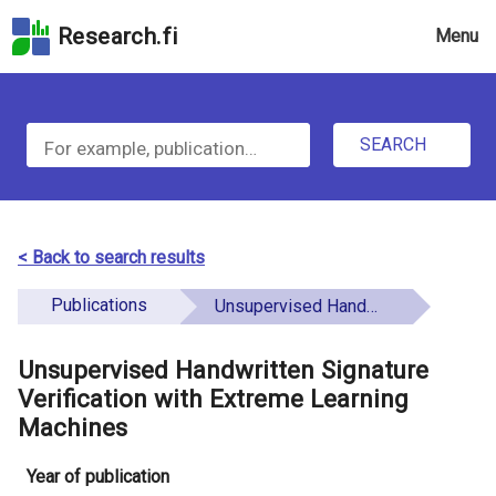
Skip
Research.fi
Menu
to
the
u
search
S
field
n
Skip
SEARCH
d
e
to
e
the
a
main
f
r
page
< Back to search results
i
content
c
Skip
Publications
Unsupervised Handwritten Signature Verification with Extreme Learning Machines
n
h
to
e
the
Unsupervised Handwritten Signature
f
d
Accessibility
Verification with Extreme Learning
o
Statement
Machines
r
Year of publication