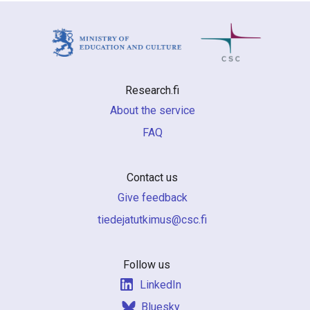
Research.fi
About the service
FAQ
Contact us
Give feedback
if.csc@sumiktutajedeit
Follow us
LinkedIn
Bluesky