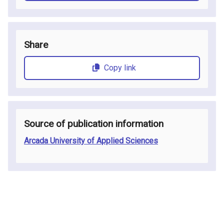
Share
Copy link
Source of publication information
Arcada University of Applied Sciences