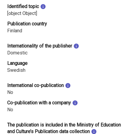
Identified topic
[object Object]
Publication country
Finland
Internationality of the publisher
Domestic
Language
Swedish
International co-publication
No
Co-publication with a company
No
The publication is included in the Ministry of Education
and Culture’s Publication data collection