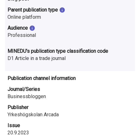
n
Parent publication type
r
Online platform
e
Audience
Professional
s
e
MINEDU's publication type classification code
D1 Article in a trade journal
a
r
Publication channel information
c
Journal/Series
Businessbloggen
h
Publisher
i
Yrkeshögskolan Arcada
n
Issue
F
20.9.2023