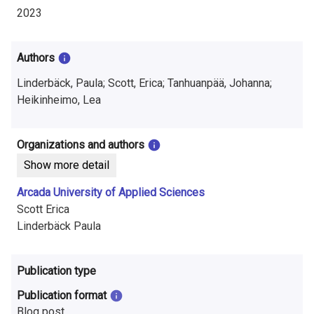
i
2023
n
f
Authors
o
Linderbäck, Paula; Scott, Erica; Tanhuanpää, Johanna;
Heikinheimo, Lea
r
m
Organizations and authors
a
Show more detail
t
Arcada University of Applied Sciences
Scott Erica
i
Linderbäck Paula
o
n
Publication type
o
Publication format
Blog post