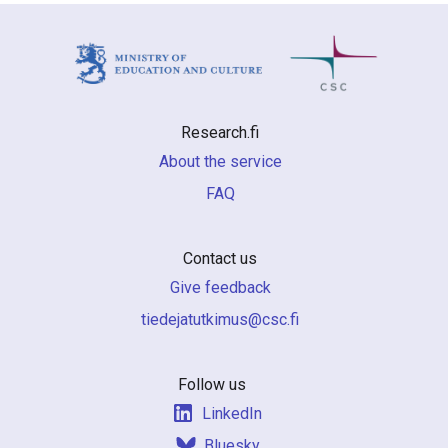
Research.fi
About the service
FAQ
Contact us
Give feedback
if.csc@sumiktutajedeit
Follow us
LinkedIn
Bluesky