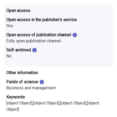
i
Open access
n
Open access in the publisher’s service
l
Yes
a
Open access of publication channel
Fully open publication channel
n
Self-archived
d
No
Other information
Fields of science
Business and management
Keywords
[object Object],[object Object],[object Object],[object
Object]