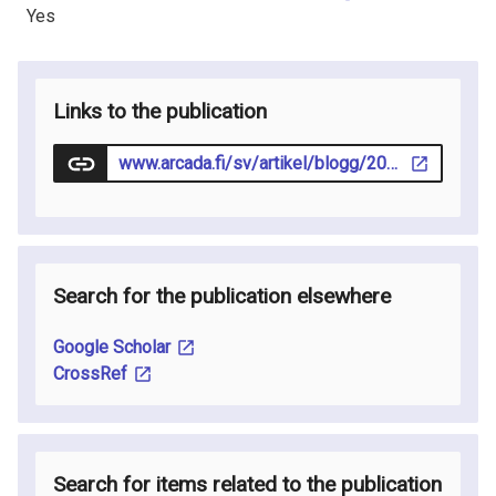
Yes
Links to the publication
www.arcada.fi/sv/artikel/blogg/2023-09-20/cirkular-omstallning-kraver-gransoverskridande-samarbeten-och-tydlig
Search for the publication elsewhere
Google Scholar
CrossRef
Search for items related to the publication