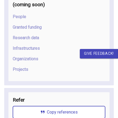
(coming soon
)
People
Granted funding
Research data
Infrastructures
GIVE FEEDBACK!
Organizations
Projects
Refer
Copy references