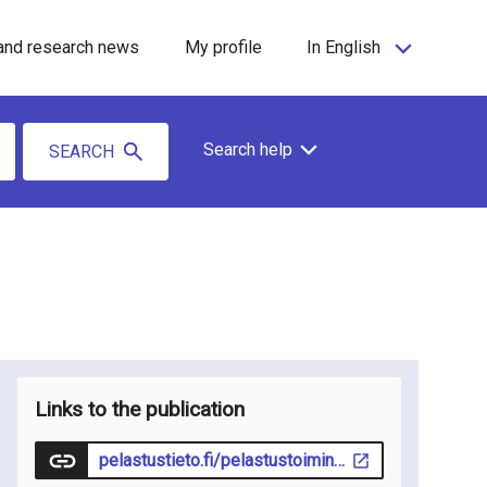
and research news
My profile
In English
Search help
SEARCH
Links to the publication
pelastustieto.fi/pelastustoiminta/ensihoito/finnem-akatemia-debriefing-tiedammeko-tarpeeksi/#2149cfbf