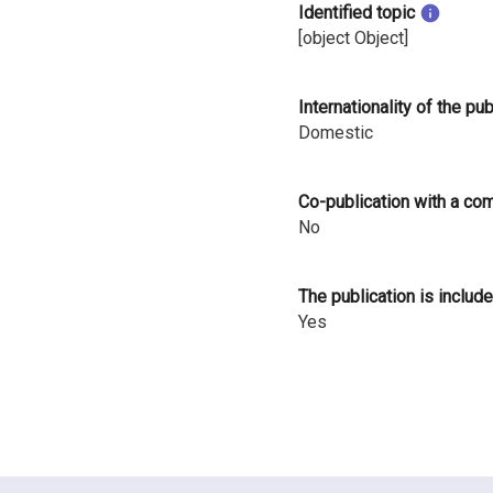
Identified topic
i
[object Object]
n
l
Internationality of the pu
Domestic
a
n
Co-publication with a co
d
No
The publication is include
Yes