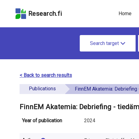
Skip
Skip to
Skip to the
to the
the
Accessibility
Research.fi
Home
search
main
Statement
field
page
u
content
S
n
Search target
e
d
a
e
r
< Back to search results
f
c
Publications
i
FinnEM Akatemia: Debriefing - tiedämme
h
n
f
FinnEM Akatemia: Debriefing - tiedä
e
o
Year of publication
2024
d
r