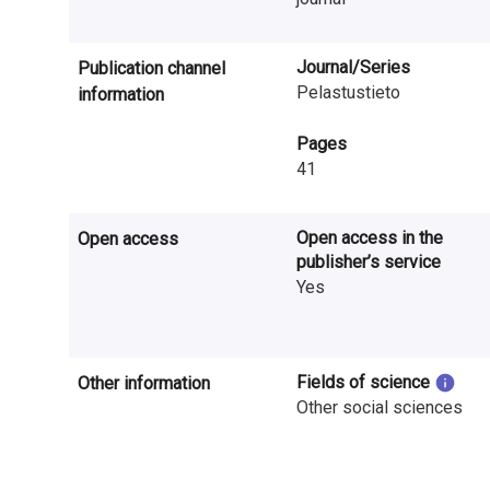
n
r
Journal/Series
Publication channel
e
Pelastustieto
information
s
Pages
41
e
a
Open access in the
Open access
r
publisher’s service
Yes
c
h
Fields of science
i
Other information
Other social sciences
n
F