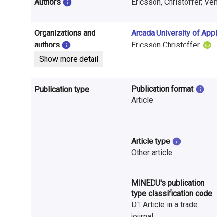
i
Authors
Ericsson, Christoffer; Ve
n
Organizations and
Arcada University of App
f
authors
Ericsson Christoffer
o
Show more detail
r
Publication format
Publication type
m
Article
a
t
Article type
i
Other article
o
MINEDU's publication
n
type classification code
o
D1 Article in a trade
journal