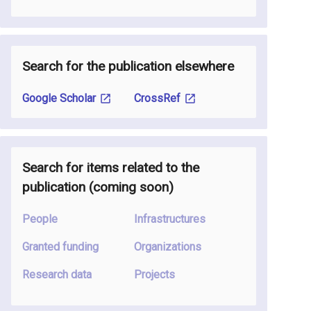
Search for the publication elsewhere
Google Scholar
CrossRef
Search for items related to the
publication
(coming soon
)
People
Infrastructures
Granted funding
Organizations
Research data
Projects