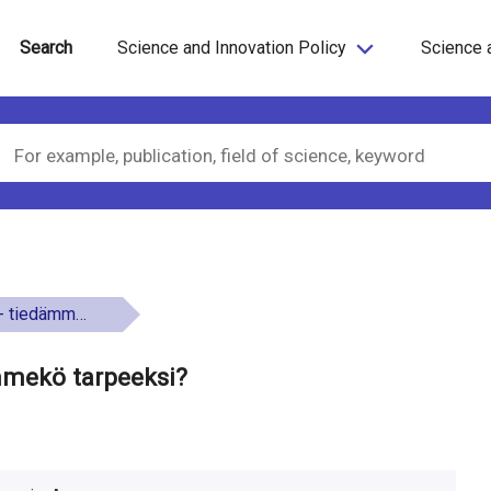
Search
Science and Innovation Policy
Science 
kö tarpeeksi?
mmekö tarpeeksi?