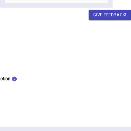
GIVE FEEDBACK!
ection