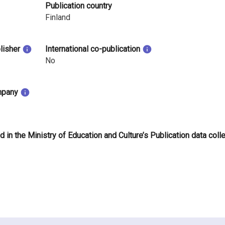
Publication country
Finland
blisher
International co-publication
No
mpany
d in the Ministry of Education and Culture’s Publication data coll