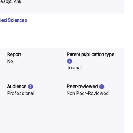
nesoja, Anu
lied Sciences
Report
Parent publication type
No
Journal
Audience
Peer-reviewed
Professional
Non Peer-Reviewed