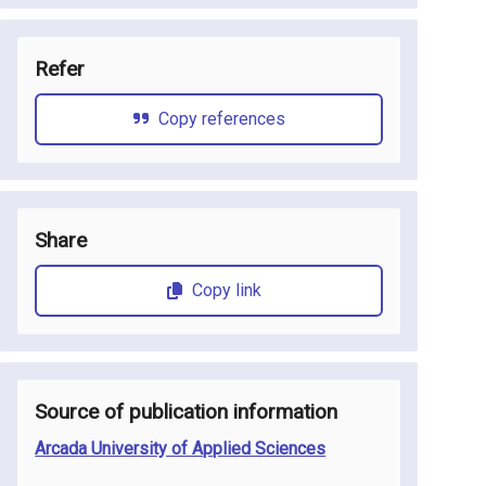
Refer
Copy references
Share
Copy link
Source of publication information
Arcada University of Applied Sciences