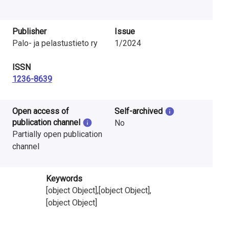
Publisher
Issue
Palo- ja pelastustieto ry
1/2024
ISSN
1236-8639
Open access of
Self-archived
publication channel
No
Partially open publication
channel
Keywords
[object Object],[object Object],
[object Object]