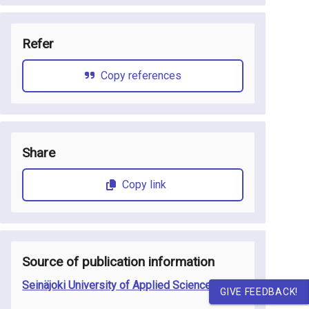
Refer
Copy references
Share
Copy link
Source of publication information
Seinäjoki University of Applied Sciences
GIVE FEEDBACK!