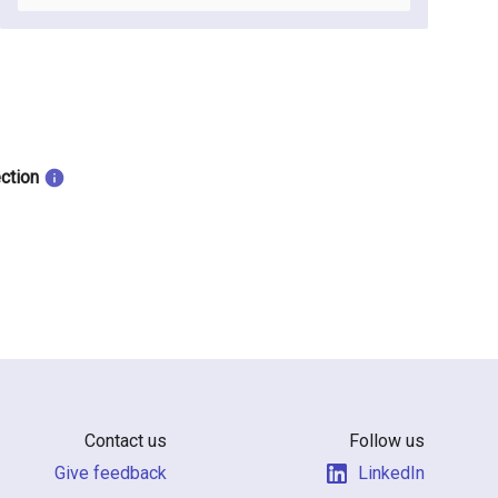
ection
Contact us
Follow us
Give feedback
LinkedIn