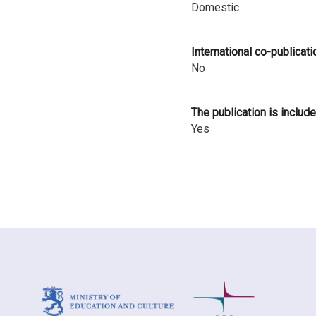
Domestic
i
n
International co-publicati
l
No
a
The publication is include
n
Yes
d