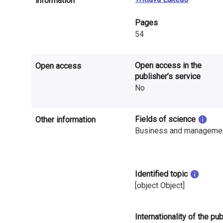
information
n
Pages
r
54
e
s
Open access in the
Open access
publisher’s service
e
No
a
r
Fields of science
Other information
Business and manageme
c
h
Identified topic
i
[object Object]
n
F
Internationality of the pu