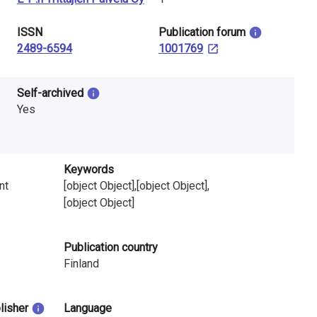
ISSN
​Publication forum
2489-6594
1001769
Self-archived
Yes
Keywords
nt
[object Object],[object Object],
[object Object]
Publication country
Finland
blisher
Language