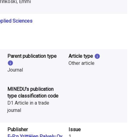
rinkoski, Emmi
Applied Sciences
Parent publication type
Article type
Other article
Journal
MINEDU's publication
type classification code
D1 Article in a trade
journal
Publisher
Issue
E-P:n Yrittäjien Palvelu Oy
1