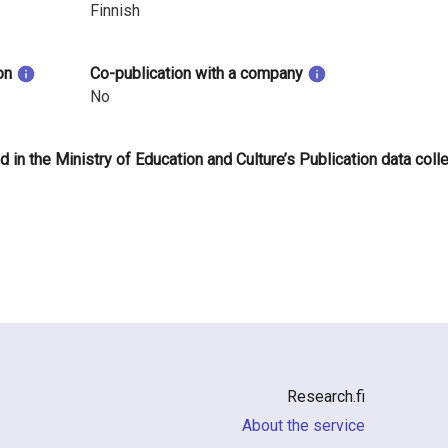
Finnish
on
Co-publication with a company
No
d in the Ministry of Education and Culture’s Publication data coll
Research.fi
About the service