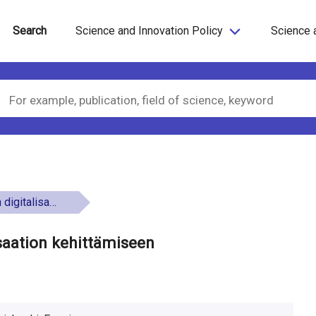
Search
Science and Innovation Policy
Science 
on kehittämiseen
lisaation kehittämiseen