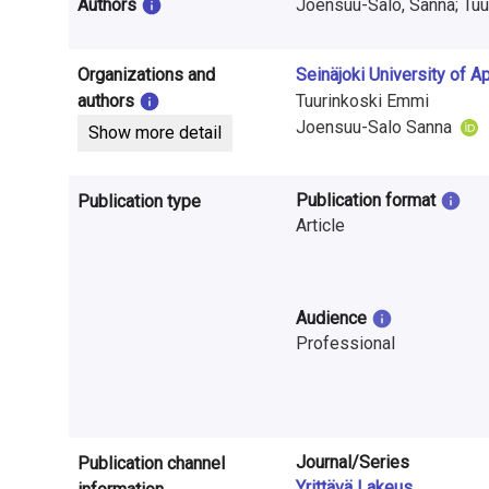
i
Authors
Joensuu-Salo, Sanna; Tuu
n
Organizations and
Seinäjoki University of 
f
authors
Tuurinkoski Emmi
o
Joensuu-Salo Sanna
Show more detail
r
Publication format
Publication type
m
Article
a
t
Audience
i
Professional
o
n
o
Journal/Series
Publication channel
Yrittävä Lakeus