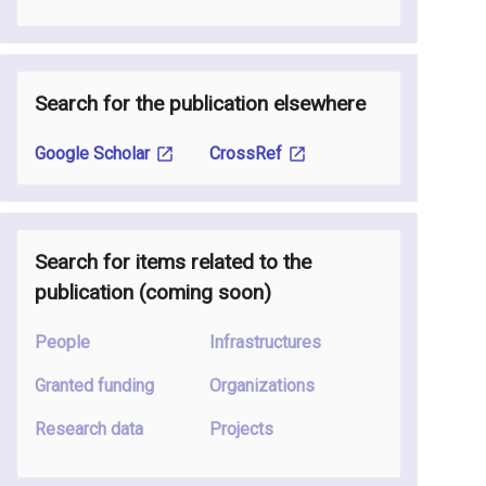
Search for the publication elsewhere
Google Scholar
CrossRef
Search for items related to the
publication
(coming soon
)
People
Infrastructures
Granted funding
Organizations
Research data
Projects