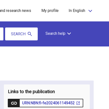
and research news
My profile
In English
Search help
SEARCH
Links to the publication
URN:NBN:fi-fe2024061149452