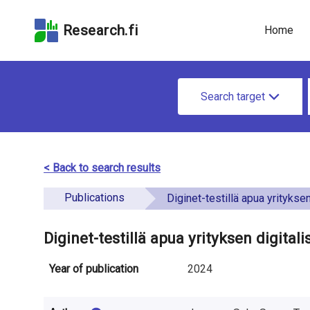
Skip
Skip to
Skip to the
to the
the
Accessibility
Research.fi
Home
search
main
Statement
field
page
u
content
S
n
Search target
e
d
a
e
r
< Back to search results
f
c
Publications
i
Diginet-testillä apua yrityksen digitalisaati
h
n
f
Diginet-testillä apua yrityksen digita
e
o
Year of publication
2024
d
r