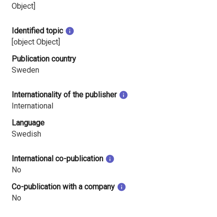
Object]
Identified topic
[object Object]
Publication country
Sweden
Internationality of the publisher
International
Language
Swedish
International co-publication
No
Co-publication with a company
No