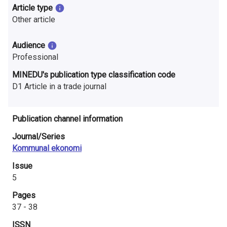
n
Article type
Other article
r
e
Audience
Professional
s
MINEDU's publication type classification code
e
D1 Article in a trade journal
a
r
Publication channel information
Journal/Series
c
Kommunal ekonomi
h
Issue
i
5
Pages
n
37 - 38
F
ISSN