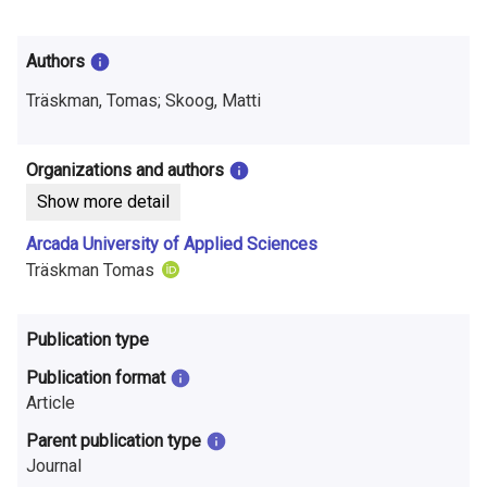
i
n
Authors
f
Träskman, Tomas; Skoog, Matti
o
r
Organizations and authors
Show more detail
m
Arcada University of Applied Sciences
a
Träskman Tomas
t
i
Publication type
o
Publication format
Article
n
Parent publication type
o
Journal