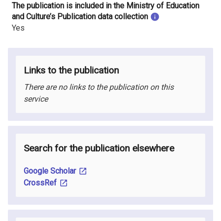
The publication is included in the Ministry of Education
and Culture’s Publication data collection
Yes
Links to the publication
There are no links to the publication on this
service
Search for the publication elsewhere
Google Scholar
CrossRef