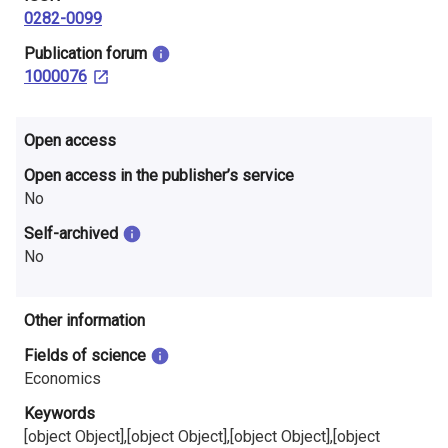
i
0282-0099
n
​Publication forum
1000076
l
a
Open access
n
Open access in the publisher’s service
No
d
Self-archived
No
Other information
Fields of science
Economics
Keywords
[object Object],[object Object],[object Object],[object