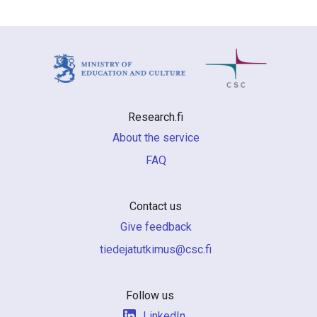
Research.fi
About the service
FAQ
Contact us
Give feedback
if.csc@sumiktutajedeit
Follow us
LinkedIn