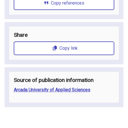
Copy references
Share
Copy link
Source of publication information
Arcada University of Applied Sciences