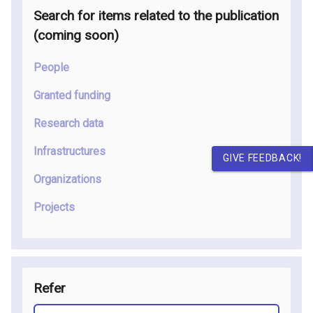
Search for items related to the publication
(coming soon
)
People
Granted funding
Research data
Infrastructures
GIVE FEEDBACK!
Organizations
Projects
Refer