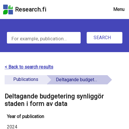
Skip
Research.fi
Menu
to
the
u
search
S
field
n
Skip
SEARCH
d
e
to
e
the
a
main
f
r
page
< Back to search results
i
content
c
Skip
Publications
Deltagande budgetering synliggör staden i form av data
n
h
to
e
the
Deltagande budgetering synliggör
f
d
Accessibility
staden i form av data
o
Statement
Year of publication
r
2024