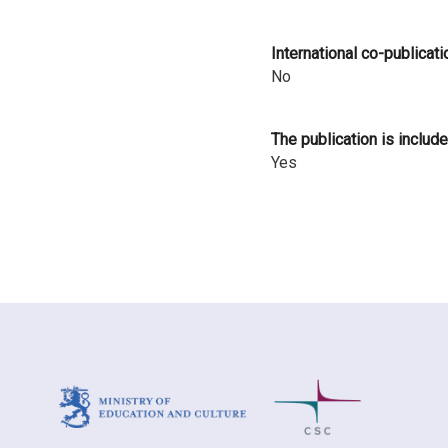
i
International co-publicati
n
No
l
a
The publication is include
Yes
n
d