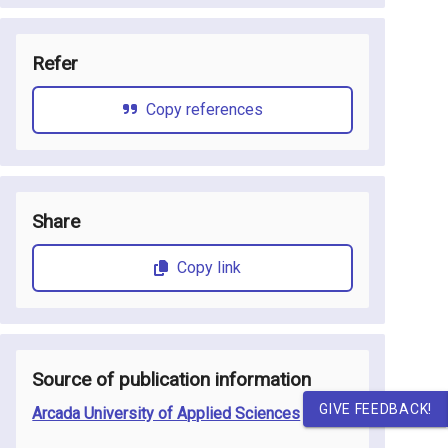
Refer
Copy references
Share
Copy link
Source of publication information
GIVE FEEDBACK!
Arcada University of Applied Sciences