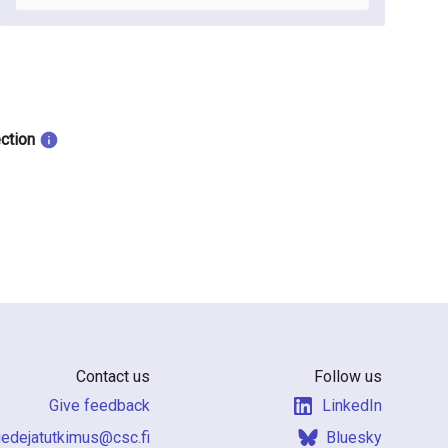
ection
Contact us
Follow us
Give feedback
LinkedIn
f.csc@sumiktutajedeit
Bluesky