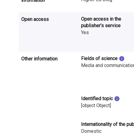
information
n
r
Open access in the
Open access
e
publisher’s service
Yes
s
e
Fields of science
Other information
a
Media and communicatio
r
c
h
Identified topic
i
[object Object]
n
Internationality of the pu
F
Domestic