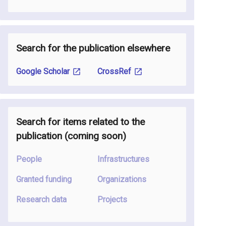
Search for the publication elsewhere
Google Scholar
CrossRef
Search for items related to the
publication
(coming soon
)
People
Infrastructures
Granted funding
Organizations
Research data
Projects