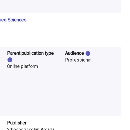
lied Sciences
Parent publication type
Audience
Professional
Online platform
Publisher
Yrkeshögskolan Arcada