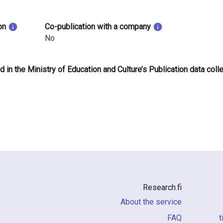
on
Co-publication with a company
No
d in the Ministry of Education and Culture’s Publication data coll
Research.fi
About the service
FAQ
i