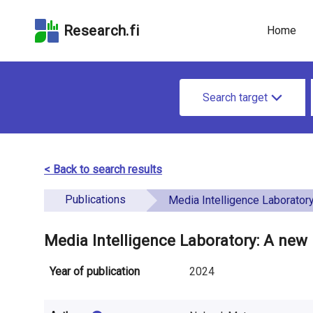
Skip
Skip to
Skip to the
to the
the
Accessibility
Research.fi
Home
search
main
Statement
field
page
u
content
S
n
Search target
e
d
a
e
r
< Back to search results
f
c
Publications
i
Media Intelligence Laboratory: A new research ini
h
n
f
Media Intelligence Laboratory: A new 
e
o
Year of publication
2024
d
r