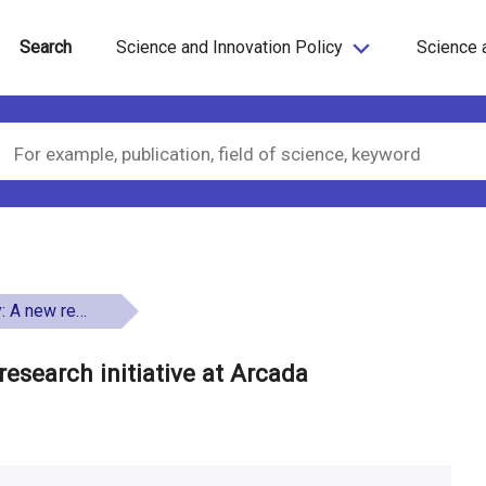
Search
Science and Innovation Policy
Science 
tiative at Arcada
research initiative at Arcada