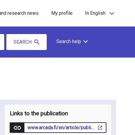
and research news
My profile
In English
Search help
SEARCH
Links to the publication
www.arcada.fi/en/article/publication/2024-03-14/media-intelligence-laboratory-new-research-initiative-arcada