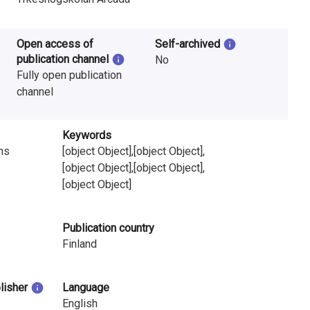
Open access of
Self-archived
publication channel
No
Fully open publication
channel
Keywords
ns
[object Object],[object Object],
[object Object],[object Object],
[object Object]
Publication country
Finland
blisher
Language
English