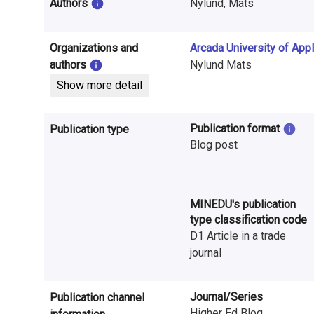
i
Authors
Nylund, Mats
n
Organizations and
Arcada University of App
f
authors
Nylund Mats
o
Show more detail
r
Publication format
Publication type
m
Blog post
a
t
MINEDU's publication
i
type classification code
D1 Article in a trade
o
journal
n
o
Journal/Series
Publication channel
Higher Ed Blog