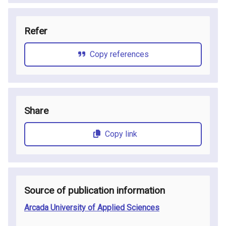
Refer
Copy references
Share
Copy link
Source of publication information
Arcada University of Applied Sciences