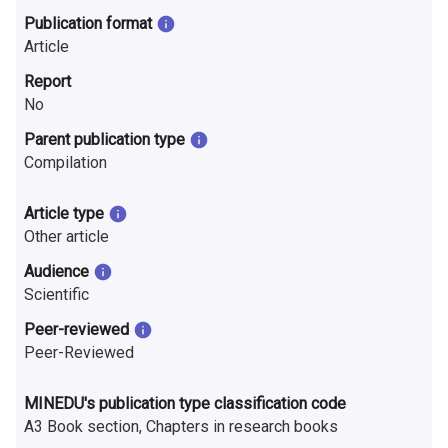
n
Publication format
r
Article
Report
e
No
s
Parent publication type
e
Compilation
a
Article type
r
Other article
Audience
c
Scientific
h
Peer-reviewed
i
Peer-Reviewed
n
MINEDU's publication type classification code
F
A3 Book section, Chapters in research books