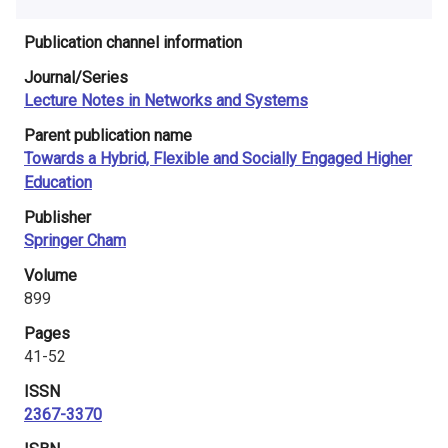
i
Publication channel information
n
Journal/Series
l
Lecture Notes in Networks and Systems
a
Parent publication name
Towards a Hybrid, Flexible and Socially Engaged Higher
n
Education
d
Publisher
Springer Cham
Volume
899
Pages
41-52
ISSN
2367-3370