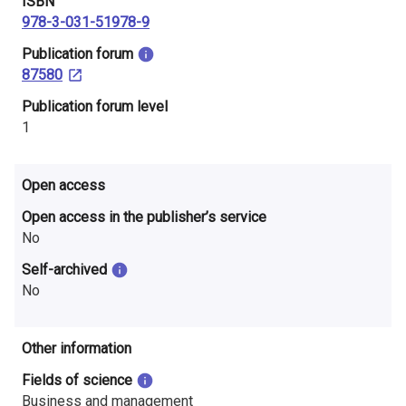
ISBN
978-3-031-51978-9
​Publication forum
87580
​Publication forum level
1
Open access
Open access in the publisher’s service
No
Self-archived
No
Other information
Fields of science
Business and management