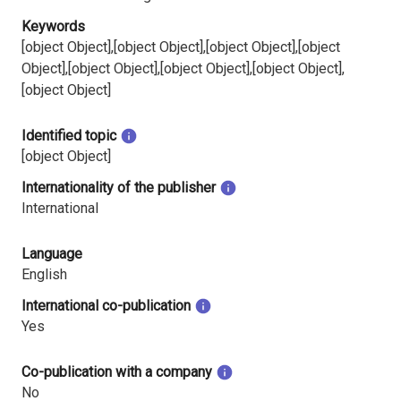
Keywords
[object Object],[object Object],[object Object],[object
Object],[object Object],[object Object],[object Object],
[object Object]
Identified topic
[object Object]
Internationality of the publisher
International
Language
English
International co-publication
Yes
Co-publication with a company
No