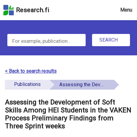
Skip
Research.fi
Menu
to
the
u
search
S
field
n
Skip
SEARCH
d
e
to
e
the
a
main
f
r
page
< Back to search results
i
content
c
Skip
Publications
Assessing the Development of Soft Skills Among HEI Students in the VAKEN Process Preliminary Findings from Three Sprint weeks
n
h
to
e
the
Assessing the Development of Soft
f
d
Accessibility
Skills Among HEI Students in the VAKEN
o
Statement
Process Preliminary Findings from
Three Sprint weeks
r