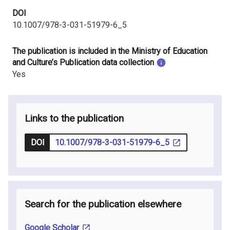
DOI
10.1007/978-3-031-51979-6_5
The publication is included in the Ministry of Education
and Culture’s Publication data collection
Yes
Links to the publication
DOI
10.1007/978-3-031-51979-6_5
Search for the publication elsewhere
Google Scholar