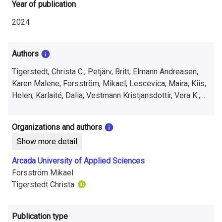
i
Year of publication
n
2024
f
Authors
o
Tigerstedt, Christa C.; Petjärv, Britt; Elmann Andreasen,
r
Karen Malene; Forsström, Mikael; Lescevica, Maira; Kiis,
m
Helen; Karlaité, Dalia; Vestmann Kristjansdottir, Vera K.;
Björg Hjalmarsdottir, Hafdis
a
Organizations and authors
t
Show more detail
i
Arcada University of Applied Sciences
o
Forsström Mikael
Tigerstedt Christa
n
o
Publication type