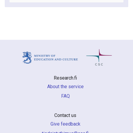
Research.fi
About the service
FAQ
Contact us
Give feedback