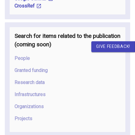
CrossRef
Search for items related to the publication
(coming soon
)
GIVE FEEDBACK!
People
Granted funding
Research data
Infrastructures
Organizations
Projects