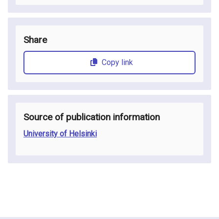
Share
Copy link
Source of publication information
University of Helsinki