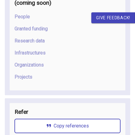
(coming soon
)
People
GIVE FEEDBACK!
Granted funding
Research data
Infrastructures
Organizations
Projects
Refer
Copy references