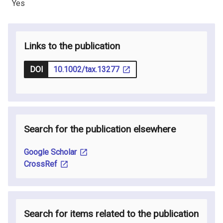
Yes
Links to the publication
DOI
10.1002/tax.13277
Search for the publication elsewhere
Google Scholar
CrossRef
Search for items related to the publication