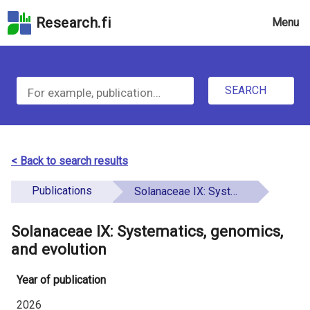
Skip
Research.fi
Menu
to
the
u
search
S
field
n
Skip
SEARCH
d
e
to
e
the
a
main
f
r
page
< Back to search results
i
content
c
Skip
Publications
Solanaceae IX: Systematics, genomics, and evolution
n
h
to
e
the
Solanaceae IX: Systematics, genomics,
f
d
Accessibility
and evolution
o
Statement
Year of publication
r
2026