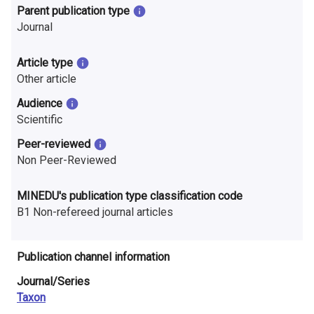
n
Parent publication type
Journal
r
e
Article type
Other article
s
Audience
e
Scientific
a
Peer-reviewed
Non Peer-Reviewed
r
c
MINEDU's publication type classification code
B1 Non-refereed journal articles
h
i
Publication channel information
n
Journal/Series
F
Taxon