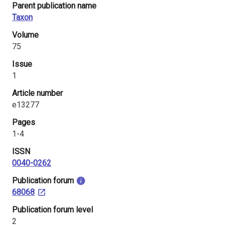
Parent publication name
i
Taxon
n
Volume
l
75
Issue
a
1
n
Article number
d
e13277
Pages
1-4
ISSN
0040-0262
​Publication forum
68068
​Publication forum level
2