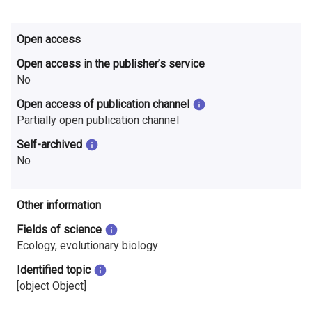
Open access
Open access in the publisher’s service
No
Open access of publication channel
Partially open publication channel
Self-archived
No
Other information
Fields of science
Ecology, evolutionary biology
Identified topic
[object Object]