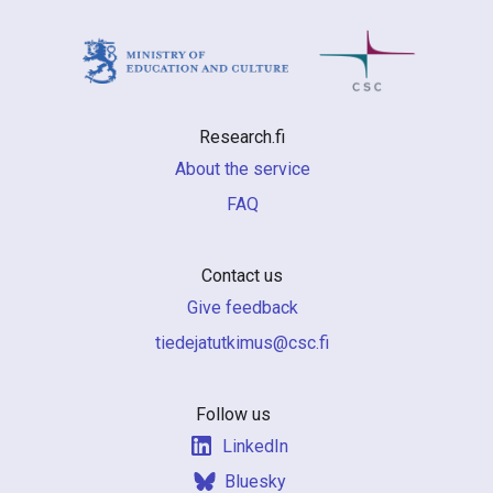
Research.fi
About the service
FAQ
Contact us
Give feedback
if.csc@sumiktutajedeit
Follow us
LinkedIn
Bluesky