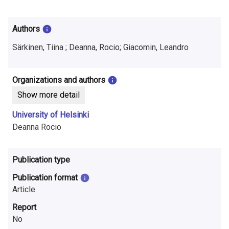
i
n
Authors
f
Särkinen, Tiina ; Deanna, Rocio; Giacomin, Leandro
o
r
Organizations and authors
Show more detail
m
University of Helsinki
a
Deanna Rocio
t
i
Publication type
o
Publication format
Article
n
Report
o
No