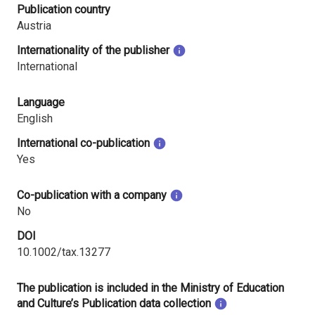
Publication country
Austria
Internationality of the publisher
International
Language
English
International co-publication
Yes
Co-publication with a company
No
DOI
10.1002/tax.13277
The publication is included in the Ministry of Education
and Culture’s Publication data collection