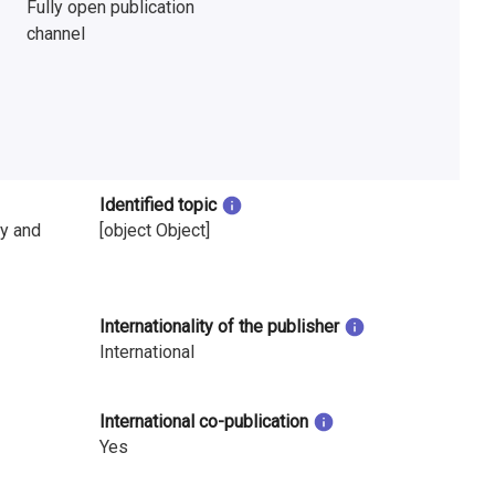
Fully open publication
channel
Identified topic
y and
[object Object]
Internationality of the publisher
International
International co-publication
Yes