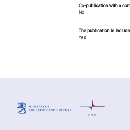
Co-publication with a co
No
The publication is include
Yes