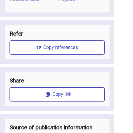
Refer
Copy references
Share
Copy link
Source of publication information