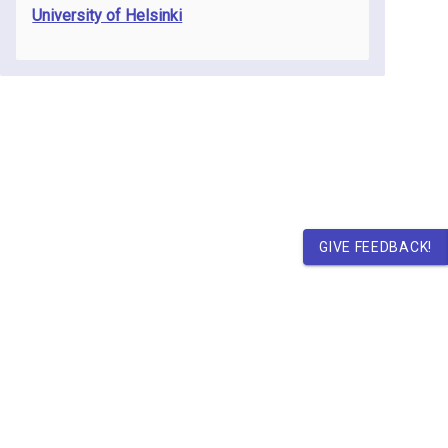
University of Helsinki
GIVE FEEDBACK!