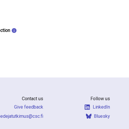
ection
Contact us
Follow us
Give feedback
LinkedIn
f.csc@sumiktutajedeit
Bluesky