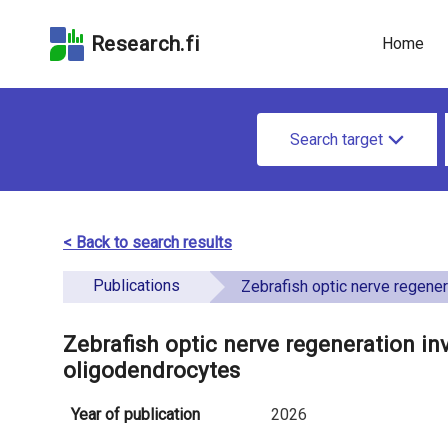
Skip
Skip to
Skip to the
to the
the
Accessibility
Research.fi
Home
search
main
Statement
field
page
u
content
S
n
Search target
e
d
a
e
r
< Back to search results
f
c
Publications
i
Zebrafish optic nerve regeneration involves resident and ret
h
n
f
Zebrafish optic nerve regeneration inv
e
oligodendrocytes
o
d
r
Year of publication
2026