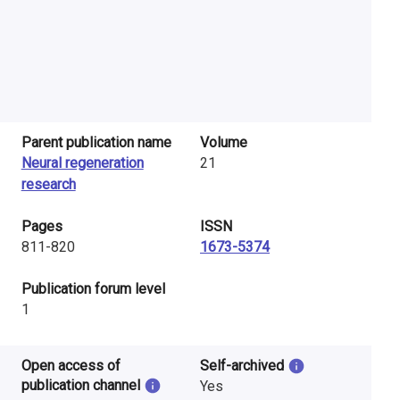
Parent publication name
Volume
Neural regeneration
21
research
Pages
ISSN
811-820
1673-5374
​Publication forum level
1
Open access of
Self-archived
publication channel
Yes