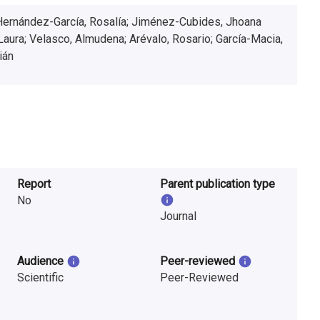
Hernández-García, Rosalía; Jiménez-Cubides, Jhoana
Laura; Velasco, Almudena; Arévalo, Rosario; García-Macia,
ián
Report
Parent publication type
No
Journal
Audience
Peer-reviewed
Scientific
Peer-Reviewed