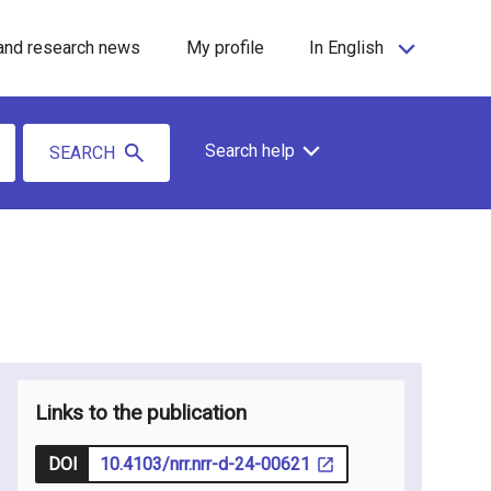
and research news
My profile
In English
Search help
SEARCH
Links to the publication
DOI
10.4103/nrr.nrr-d-24-00621