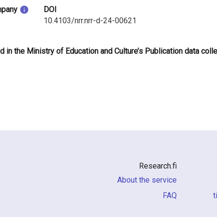
mpany
DOI
10.4103/nrr.nrr-d-24-00621
d in the Ministry of Education and Culture’s Publication data coll
Research.fi
About the service
FAQ
i