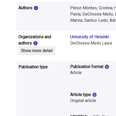
i
Authors
Pérez-Montes, Cristina; 
n
Paola; DeOliveira-Mello, 
f
Marina; Santos-Ledo, Adr
o
Organizations and
University of Helsinki
r
authors
DeOliveira-Mello Laura
m
Show more detail
a
Publication format
Publication type
t
Article
i
o
Article type
n
Original article
o