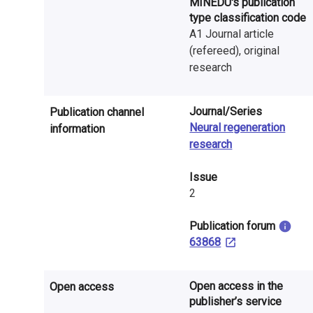
MINEDU's publication
n
type classification code
r
A1 Journal article
(refereed), original
e
research
s
Journal/Series
e
Publication channel
Neural regeneration
information
a
research
r
Issue
c
2
h
​Publication forum
63868
i
n
Open access in the
Open access
F
publisher’s service