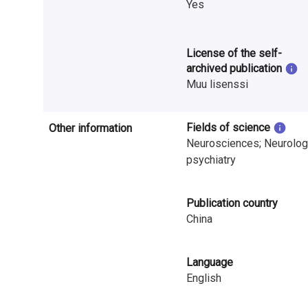
Yes
i
n
License of the self-
l
archived publication
Muu lisenssi
a
n
Fields of science
Other information
d
Neurosciences; Neurolog
psychiatry
Publication country
China
Language
English