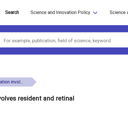
Search
Science and Innovation Policy
Science 
inal oligodendrocytes
olves resident and retinal