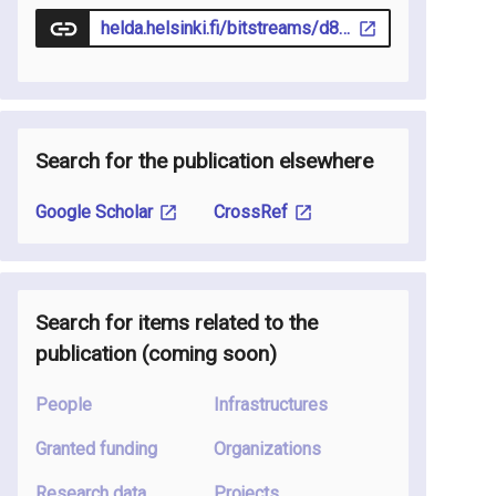
helda.helsinki.fi/bitstreams/d8e00689-6694-49b3-acce-23b96e71ea3f/download
Search for the publication elsewhere
Google Scholar
CrossRef
Search for items related to the
publication
(coming soon
)
People
Infrastructures
Granted funding
Organizations
Research data
Projects