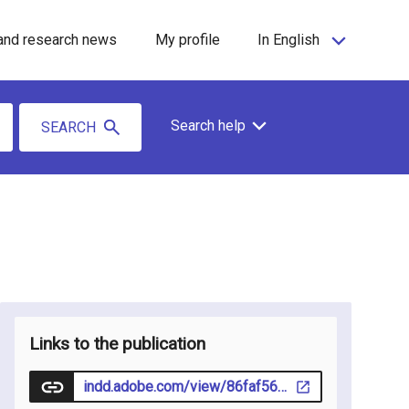
and research news
My profile
In English
Search help
SEARCH
Links to the publication
indd.adobe.com/view/86faf563-b785-40b3-88c5-eab510beb947