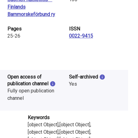
Finlands
Barnmorskeförbund ry
Pages
ISSN
25-26
0022-9415
Open access of
Self-archived
publication channel
Yes
Fully open publication
channel
Keywords
[object Object],[object Object],
[object Object],[object Object],