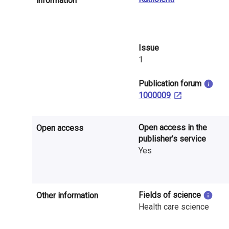
information
n
r
e
Issue
1
s
e
​Publication forum
1000009
a
r
Open access in the
Open access
publisher’s service
c
Yes
h
i
Fields of science
Other information
n
Health care science
F