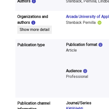
i
Authors
Stenbäck, Pernilla; Lindbe
n
Organizations and
Arcada University of App
f
authors
Stenbäck Pernilla
o
Show more detail
r
Publication format
Publication type
m
Article
a
t
Audience
i
Professional
o
n
o
Journal/Series
Publication channel
Kätilölehti