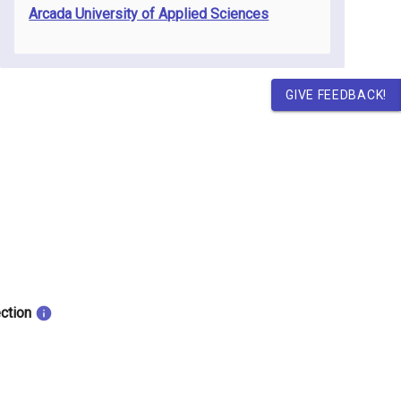
Arcada University of Applied Sciences
GIVE FEEDBACK!
ection