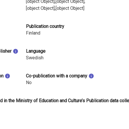
[object Object],[object Object],
[object Object],[object Object]
Publication country
Finland
blisher
Language
Swedish
on
Co-publication with a company
No
d in the Ministry of Education and Culture’s Publication data coll