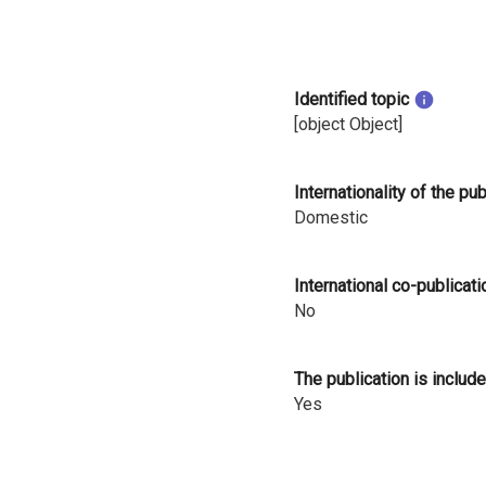
i
n
Identified topic
l
[object Object]
a
n
Internationality of the pu
Domestic
d
International co-publicati
No
The publication is include
Yes