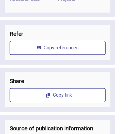
Refer
Copy references
Share
Copy link
Source of publication information