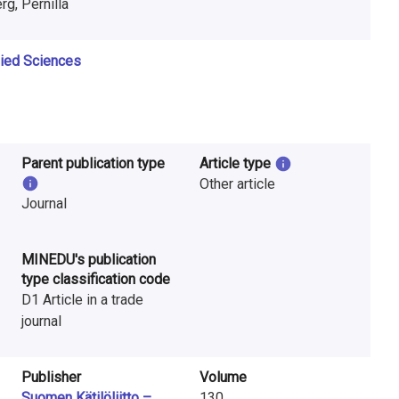
rg, Pernilla
lied Sciences
Parent publication type
Article type
Other article
Journal
MINEDU's publication
type classification code
D1 Article in a trade
journal
Publisher
Volume
Suomen Kätilöliitto –
130