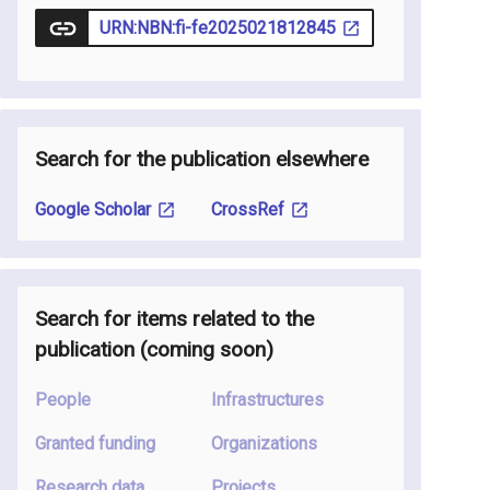
URN:NBN:fi-fe2025021812845
Search for the publication elsewhere
Google Scholar
CrossRef
Search for items related to the
publication
(coming soon
)
People
Infrastructures
Granted funding
Organizations
Research data
Projects