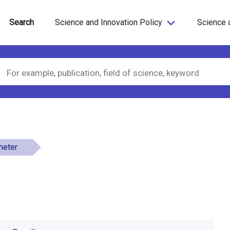
Search
Science and Innovation Policy
Science 
gheter