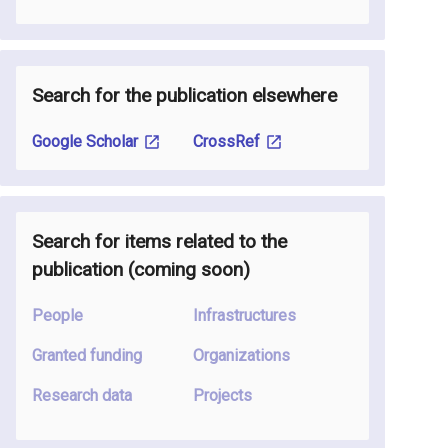
Search for the publication elsewhere
Google Scholar
CrossRef
Search for items related to the
publication
(coming soon
)
People
Infrastructures
Granted funding
Organizations
Research data
Projects