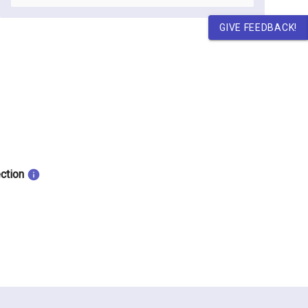
GIVE FEEDBACK!
ection