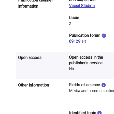
Publication channel
n
Visual Studies
information
r
Issue
e
2
s
​Publication forum
e
69129
a
Open access in the
Open access
r
publisher’s service
No
c
h
Fields of science
Other information
i
Media and communicatio
n
F
Identified topic