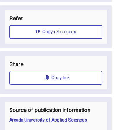
Refer
Copy references
Share
Copy link
Source of publication information
Arcada University of Applied Sciences