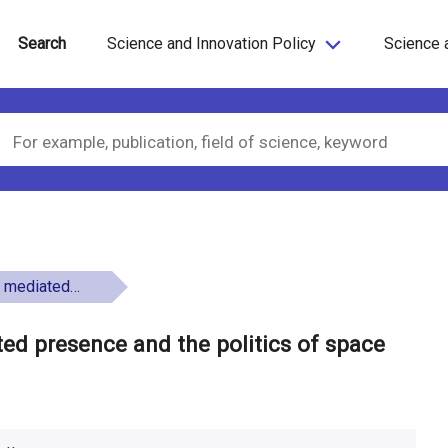
Search
Science and Innovation Policy
Science 
e politics of space
ed presence and the politics of space