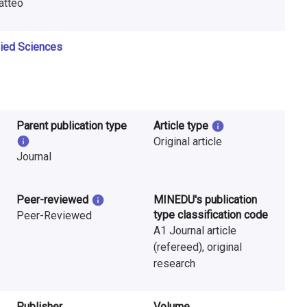
Matteo
lied Sciences
Parent publication type
Article type
Original article
Journal
Peer-reviewed
MINEDU's publication
type classification code
Peer-Reviewed
A1 Journal article
(refereed), original
research
Publisher
Volume