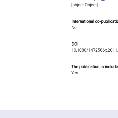
i
[object Object]
n
International co-publicati
l
No
a
DOI
n
10.1080/1472586x.2011
d
The publication is include
Yes