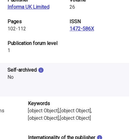
Informa UK Limited
26
Pages
ISSN
102-112
1472-586X
​Publication forum level
1
Self-archived
No
Keywords
ns
[object Object],[object Object],
[object Object],[object Object]
Internationality of the publisher