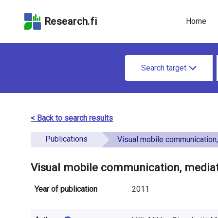
Skip
Skip to
Skip to the
to the
the
Accessibility
Research.fi
Home
search
main
Statement
field
page
u
content
S
n
Search target
e
d
a
e
r
< Back to search results
f
c
Publications
i
Visual mobile communication, mediated presence and th
h
n
f
Visual mobile communication, mediat
e
o
Year of publication
2011
d
r