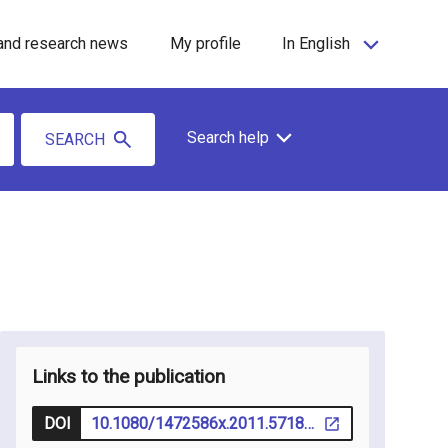
and research news
My profile
In English
Search help
SEARCH
Links to the publication
DOI
10.1080/1472586x.2011.571885