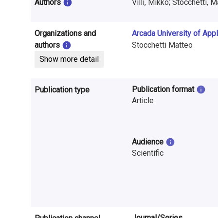
i
Authors
Villi, Mikko; Stocchetti, 
n
Organizations and
Arcada University of App
f
authors
Stocchetti Matteo
o
Show more detail
r
Publication format
Publication type
m
Article
a
t
Audience
i
Scientific
o
n
o
Journal/Series