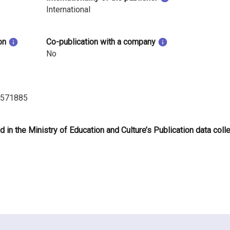
International
on
Co-publication with a company
No
.571885
d in the Ministry of Education and Culture’s Publication data coll