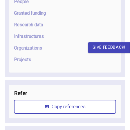
People
Granted funding
Research data
Infrastructures
GIVE FEEDBACK!
Organizations
Projects
Refer
Copy references