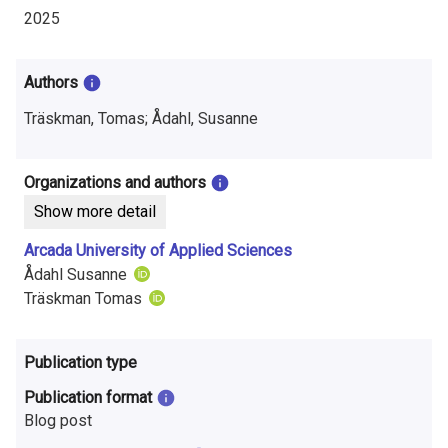
i
2025
n
f
Authors
o
Träskman, Tomas; Ådahl, Susanne
r
Organizations and authors
m
Show more detail
a
Arcada University of Applied Sciences
t
Ådahl Susanne
Träskman Tomas
i
o
Publication type
n
Publication format
o
Blog post