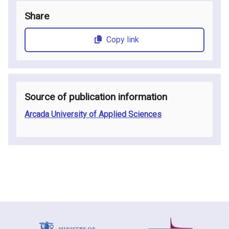
Share
Copy link
Source of publication information
Arcada University of Applied Sciences