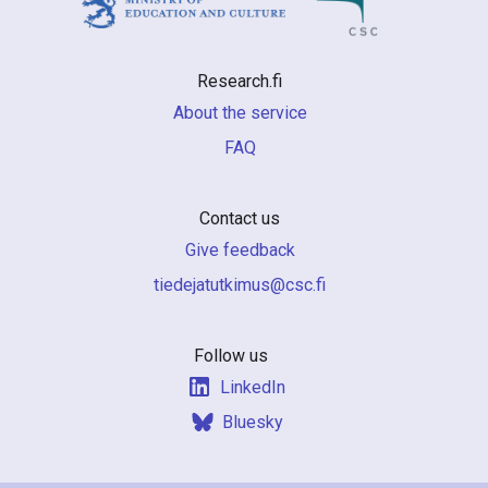
Research.fi
About the service
FAQ
Contact us
Give feedback
if.csc@sumiktutajedeit
Follow us
LinkedIn
Bluesky