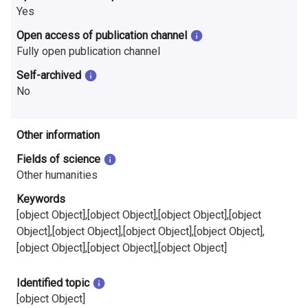
i
Yes
Open access of publication channel
n
Fully open publication channel
l
Self-archived
a
No
n
Other information
d
Fields of science
Other humanities
Keywords
[object Object],[object Object],[object Object],[object
Object],[object Object],[object Object],[object Object],
[object Object],[object Object],[object Object]
Identified topic
[object Object]