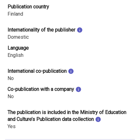
Publication country
Finland
Internationality of the publisher
Domestic
Language
English
International co-publication
No
Co-publication with a company
No
The publication is included in the Ministry of Education
and Culture’s Publication data collection
Yes