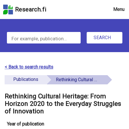
Skip
Research.fi
Menu
to
the
u
search
S
field
n
Skip
SEARCH
d
e
to
e
the
a
main
f
r
page
< Back to search results
i
content
c
Skip
Publications
Rethinking Cultural Heritage: From Horizon 2020 to the Everyday Struggles of Innovation
n
h
to
e
the
Rethinking Cultural Heritage: From
f
d
Accessibility
Horizon 2020 to the Everyday Struggles
o
Statement
of Innovation
r
Year of publication