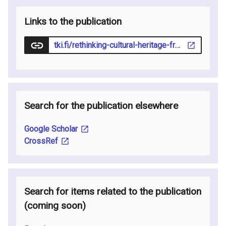
Links to the publication
tki.fi/rethinking-cultural-heritage-from-horizon-2020-to-the-everyday-struggles-of-innovation/
Search for the publication elsewhere
Google Scholar
CrossRef
Search for items related to the publication
(coming soon
)