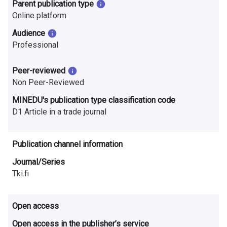
n
Parent publication type
Online platform
r
Audience
e
Professional
s
Peer-reviewed
e
Non Peer-Reviewed
a
MINEDU's publication type classification code
D1 Article in a trade journal
r
c
Publication channel information
h
Journal/Series
Tki.fi
i
n
Open access
F
Open access in the publisher’s service