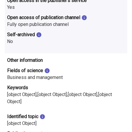
Open access in the publisher’s service
i
Yes
n
Open access of publication channel
Fully open publication channel
l
Self-archived
a
No
n
d
Other information
Fields of science
Business and management
Keywords
[object Object],[object Object],[object Object],[object
Object]
Identified topic
[object Object]