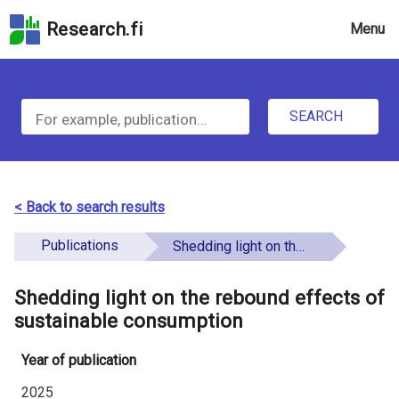
Skip
Research.fi
Menu
to
the
u
search
S
field
n
Skip
SEARCH
d
e
to
e
the
a
main
f
r
page
< Back to search results
i
content
c
Skip
Publications
Shedding light on the rebound effects of sustainable consumption
n
h
to
e
the
Shedding light on the rebound effects of
f
d
Accessibility
sustainable consumption
o
Statement
Year of publication
r
2025