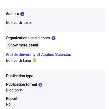
i
n
Authors
f
Beikverdi, Lana
o
r
Organizations and authors
Show more detail
m
Arcada University of Applied Sciences
a
Beikverdi Lana
t
i
Publication type
o
Publication format
Blog post
n
Report
o
No