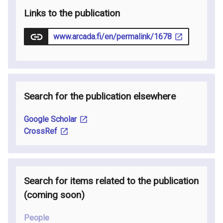
Links to the publication
www.arcada.fi/en/permalink/1678
Search for the publication elsewhere
Google Scholar
CrossRef
Search for items related to the publication
(coming soon
)
People