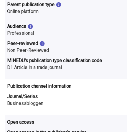
n
Parent publication type
Online platform
r
e
Audience
Professional
s
Peer-reviewed
e
Non Peer-Reviewed
a
MINEDU's publication type classification code
D1 Article in a trade journal
r
c
Publication channel information
h
Journal/Series
i
Businessbloggen
n
Open access
F