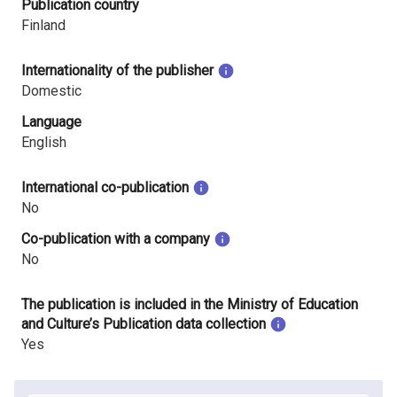
Publication country
Finland
Internationality of the publisher
Domestic
Language
English
International co-publication
No
Co-publication with a company
No
The publication is included in the Ministry of Education
and Culture’s Publication data collection
Yes