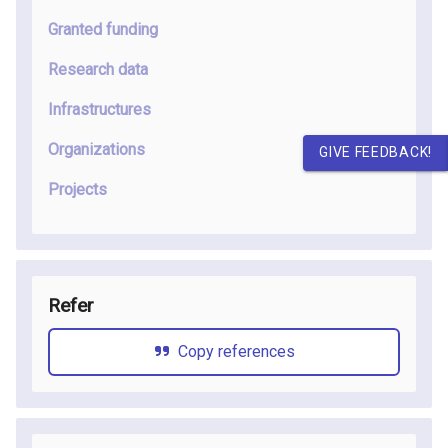
Granted funding
Research data
Infrastructures
Organizations
GIVE FEEDBACK!
Projects
Refer
Copy references