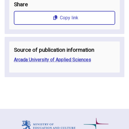
Share
Copy link
Source of publication information
Arcada University of Applied Sciences