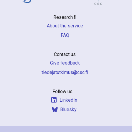
Research.fi
About the service
FAQ
Contact us
Give feedback
if.csc@sumiktutajedeit
Follow us
LinkedIn
Bluesky