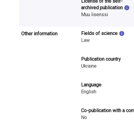
License of the self-
i
archived publication
Muu lisenssi
n
l
Fields of science
Other information
a
Law
n
Publication country
d
Ukraine
Language
English
Co-publication with a co
No