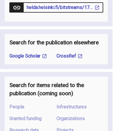
helda.helsinki.fi/bitstreams/17bcc0ce-1228-426a-811a-7d9cfe62cf26/download
Search for the publication elsewhere
Google Scholar
CrossRef
Search for items related to the
publication
(coming soon
)
People
Infrastructures
Granted funding
Organizations
Research data
Projects