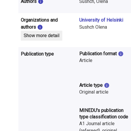
i
Authors
Sushch, Olena
n
Organizations and
University of Helsinki
f
authors
Sushch Olena
o
Show more detail
r
Publication format
Publication type
m
Article
a
t
Article type
i
Original article
o
MINEDU's publication
n
type classification code
o
A1 Journal article
(refereed), original