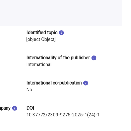
Identified topic
[object Object]
Internationality of the publisher
International
International co-publication
No
mpany
DOI
10.37772/2309-9275-2025-1(24)-1