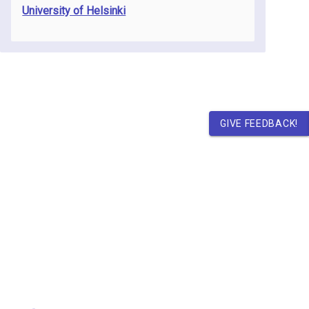
University of Helsinki
GIVE FEEDBACK!