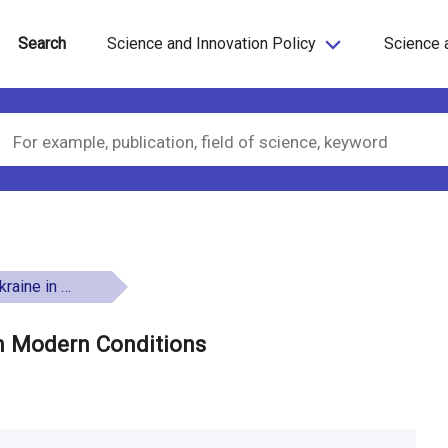
Search
Science and Innovation Policy
Science 
rn Conditions
in Modern Conditions