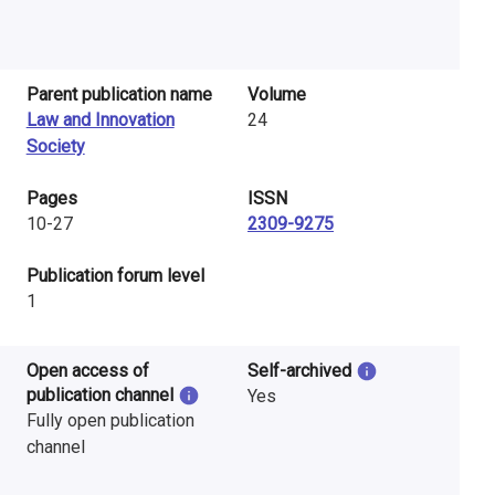
Parent publication name
Volume
Law and Innovation
24
Society
Pages
ISSN
10-27
2309-9275
​Publication forum level
1
Open access of
Self-archived
publication channel
Yes
Fully open publication
channel