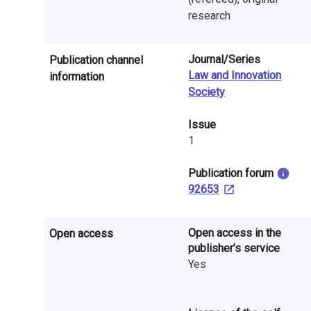
n
research
r
e
Journal/Series
Publication channel
Law and Innovation
information
s
Society
e
Issue
a
1
r
​Publication forum
92653
c
h
Open access in the
Open access
i
publisher’s service
Yes
n
F