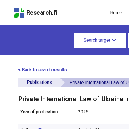
Skip
Skip to
Skip to the
to the
the
Accessibility
Research.fi
Home
search
main
Statement
field
page
u
content
S
n
Search target
e
d
a
e
r
< Back to search results
f
c
Publications
i
Private International Law of Ukraine in Mode
h
n
f
Private International Law of Ukraine 
e
o
Year of publication
2025
d
r