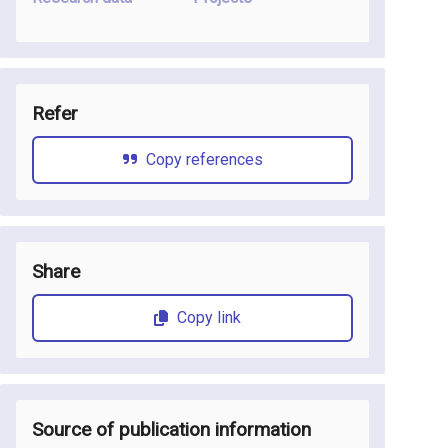
Refer
Copy references
Share
Copy link
Source of publication information