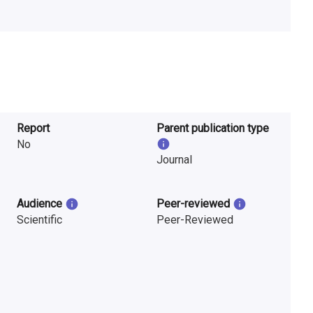
Report
Parent publication type
No
Journal
Audience
Peer-reviewed
Scientific
Peer-Reviewed