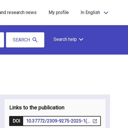
and research news
My profile
In English
Search help
SEARCH
Links to the publication
DOI
10.37772/2309-9275-2025-1(24)-1