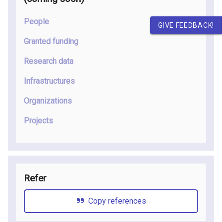
People
GIVE FEEDBACK!
Granted funding
Research data
Infrastructures
Organizations
Projects
Refer
Copy references