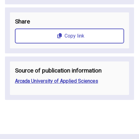
Share
Copy link
Source of publication information
Arcada University of Applied Sciences