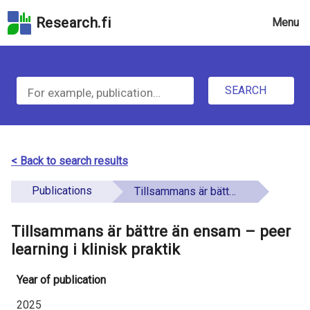
Skip
Research.fi
Menu
to
the
u
search
S
field
n
Skip
SEARCH
d
e
to
e
the
a
main
f
r
page
< Back to search results
i
content
c
Skip
Publications
Tillsammans är bättre än ensam – peer learning i klinisk praktik
n
h
to
e
the
Tillsammans är bättre än ensam – peer
f
d
Accessibility
learning i klinisk praktik
o
Statement
Year of publication
r
2025