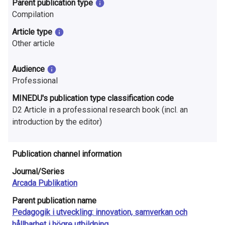
Parent publication type
n
Compilation
r
Article type
e
Other article
s
Audience
e
Professional
MINEDU's publication type classification code
a
D2 Article in a professional research book (incl. an
r
introduction by the editor)
c
Publication channel information
h
Journal/Series
i
Arcada Publikation
n
Parent publication name
Pedagogik i utveckling: innovation, samverkan och
F
hållbarhet i högre utbildning