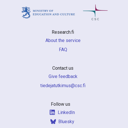
Research.fi
About the service
FAQ
Contact us
Give feedback
if.csc@sumiktutajedeit
Follow us
LinkedIn
Bluesky