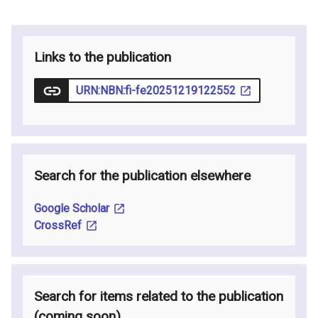
Links to the publication
URN:NBN:fi-fe20251219122552
Search for the publication elsewhere
Google Scholar
CrossRef
Search for items related to the publication
(coming soon
)