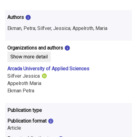
i
n
Authors
f
Ekman, Petra; Silfver, Jessica; Appelroth, Maria
o
r
Organizations and authors
Show more detail
m
Arcada University of Applied Sciences
a
Silfver Jessica
t
Appelroth Maria
Ekman Petra
i
o
Publication type
n
Publication format
o
Article