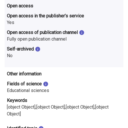
Open access
Open access in the publisher’s service
Yes
Open access of publication channel
Fully open publication channel
Self-archived
No
Other information
Fields of science
Educational sciences
Keywords
[object Object],[object Object],[object Object],[object
Object]