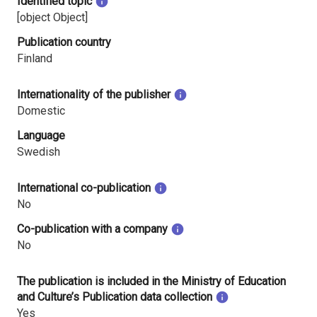
Identified topic
[object Object]
Publication country
Finland
Internationality of the publisher
Domestic
Language
Swedish
International co-publication
No
Co-publication with a company
No
The publication is included in the Ministry of Education
and Culture’s Publication data collection
Yes