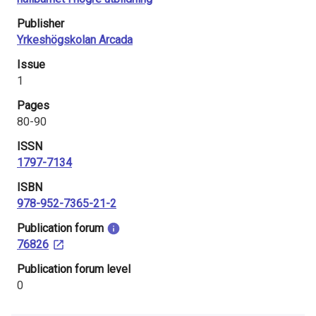
i
Publisher
n
Yrkeshögskolan Arcada
l
Issue
1
a
Pages
n
80-90
d
ISSN
1797-7134
ISBN
978-952-7365-21-2
​Publication forum
76826
​Publication forum level
0