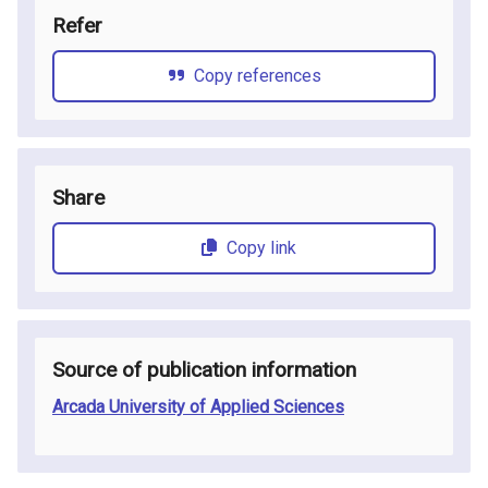
Refer
Copy references
Share
Copy link
Source of publication information
Arcada University of Applied Sciences