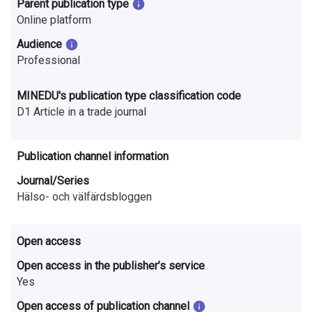
Parent publication type
n
Online platform
r
Audience
e
Professional
s
MINEDU's publication type classification code
e
D1 Article in a trade journal
a
Publication channel information
r
Journal/Series
c
Hälso- och välfärdsbloggen
h
Open access
i
Open access in the publisher’s service
n
Yes
F
Open access of publication channel