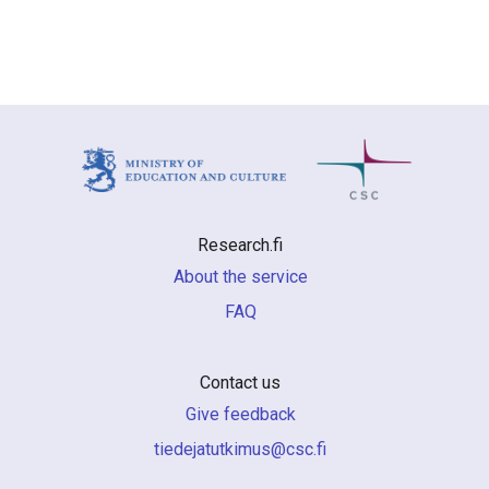
Research.fi
About the service
FAQ
Contact us
Give feedback
if.csc@sumiktutajedeit