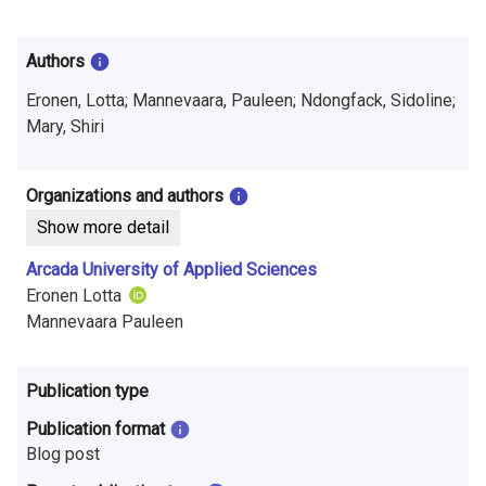
i
n
Authors
f
Eronen, Lotta; Mannevaara, Pauleen; Ndongfack, Sidoline;
o
Mary, Shiri
r
Organizations and authors
m
Show more detail
a
Arcada University of Applied Sciences
t
Eronen Lotta
Mannevaara Pauleen
i
o
Publication type
n
Publication format
o
Blog post