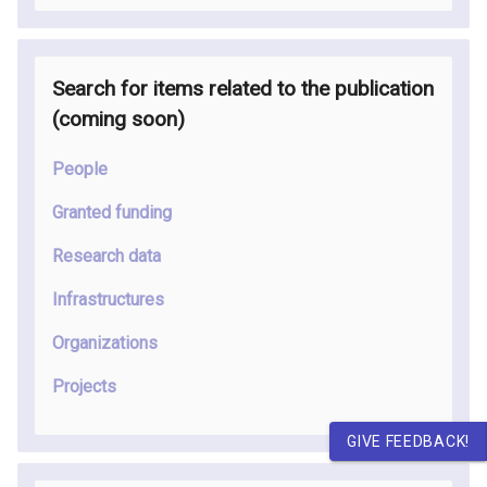
Search for items related to the publication
(coming soon
)
People
Granted funding
Research data
Infrastructures
Organizations
Projects
GIVE FEEDBACK!