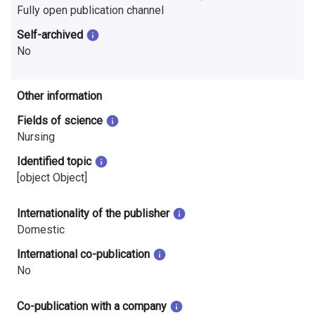
i
Fully open publication channel
Self-archived
n
No
l
a
Other information
n
Fields of science
Nursing
d
Identified topic
[object Object]
Internationality of the publisher
Domestic
International co-publication
No
Co-publication with a company