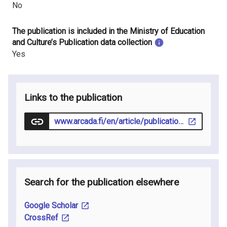
No
The publication is included in the Ministry of Education
and Culture’s Publication data collection
Yes
Links to the publication
www.arcada.fi/en/article/publication/2025-11-17/exploring-competencies-nurses-need-work-virtual-wards
Search for the publication elsewhere
Google Scholar
CrossRef