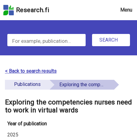
Skip
Research.fi
Menu
to
the
u
search
S
field
n
Skip
SEARCH
d
e
to
e
the
a
main
f
r
page
< Back to search results
i
content
c
Skip
Publications
Exploring the competencies nurses need to work in virtual wards
n
h
to
e
the
Exploring the competencies nurses need
f
d
Accessibility
to work in virtual wards
o
Statement
Year of publication
r
2025