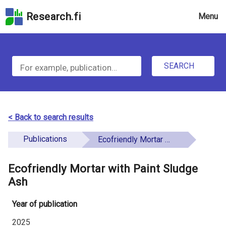
Skip
Research.fi
Menu
to
the
u
search
S
field
n
Skip
SEARCH
d
e
to
e
the
a
main
f
r
page
< Back to search results
i
content
c
Skip
Publications
Ecofriendly Mortar with Paint Sludge Ash
n
h
to
e
the
Ecofriendly Mortar with Paint Sludge
f
d
Accessibility
Ash
o
Statement
Year of publication
r
2025