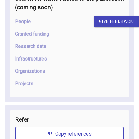
(coming soon
)
People
GIVE FEEDBACK!
Granted funding
Research data
Infrastructures
Organizations
Projects
Refer
Copy references