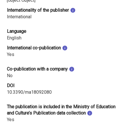
[object Object]
Internationality of the publisher
International
Language
English
International co-publication
Yes
Co-publication with a company
No
DOI
10.3390/ma18092080
The publication is included in the Ministry of Education
and Culture’s Publication data collection
Yes