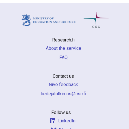
Research.fi
About the service
FAQ
Contact us
Give feedback
if.csc@sumiktutajedeit
Follow us
LinkedIn