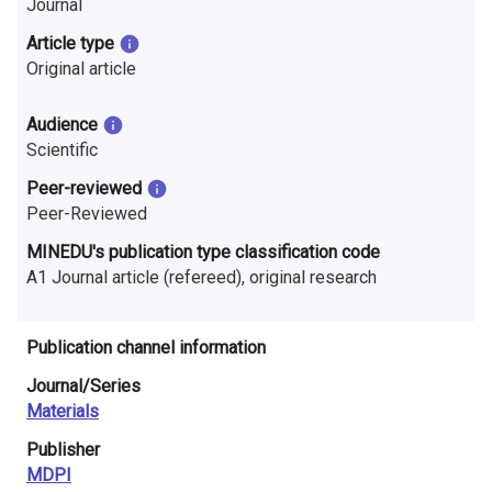
Journal
n
Article type
r
Original article
e
Audience
s
Scientific
e
Peer-reviewed
Peer-Reviewed
a
MINEDU's publication type classification code
r
A1 Journal article (refereed), original research
c
h
Publication channel information
i
Journal/Series
Materials
n
Publisher
F
MDPI