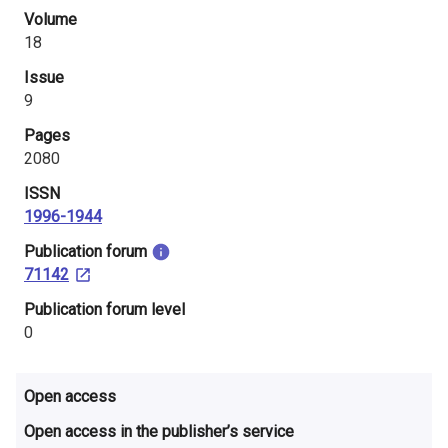
i
Volume
18
n
Issue
l
9
a
Pages
2080
n
ISSN
d
1996-1944
​Publication forum
71142
​Publication forum level
0
Open access
Open access in the publisher’s service