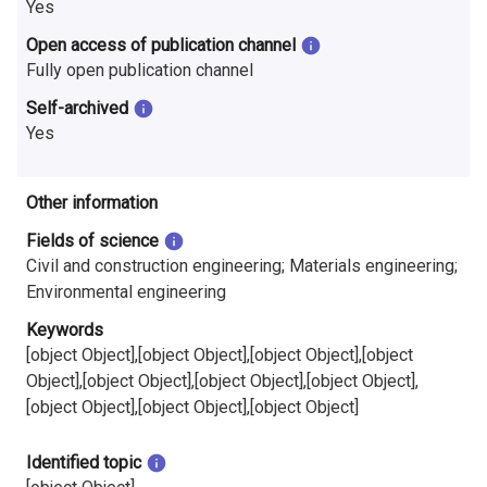
Yes
Open access of publication channel
Fully open publication channel
Self-archived
Yes
Other information
Fields of science
Civil and construction engineering; Materials engineering;
Environmental engineering
Keywords
[object Object],[object Object],[object Object],[object
Object],[object Object],[object Object],[object Object],
[object Object],[object Object],[object Object]
Identified topic