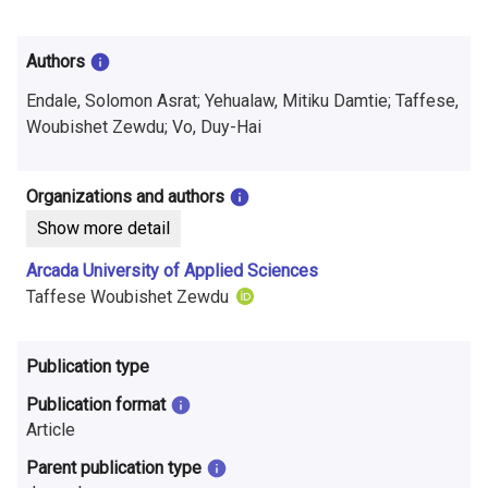
i
n
Authors
f
Endale, Solomon Asrat; Yehualaw, Mitiku Damtie; Taffese,
o
Woubishet Zewdu; Vo, Duy-Hai
r
Organizations and authors
m
Show more detail
a
Arcada University of Applied Sciences
t
Taffese Woubishet Zewdu
i
Publication type
o
Publication format
n
Article
o
Parent publication type