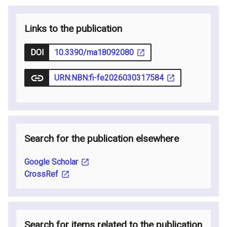
Links to the publication
DOI
10.3390/ma18092080
URN:NBN:fi-fe2026030317584
Search for the publication elsewhere
Google Scholar
CrossRef
Search for items related to the publication