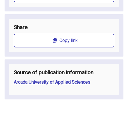
Share
Copy link
Source of publication information
Arcada University of Applied Sciences