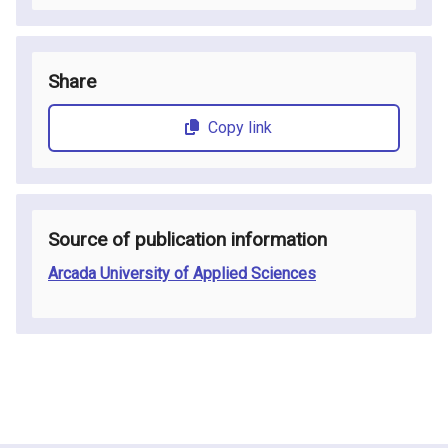
Share
Copy link
Source of publication information
Arcada University of Applied Sciences