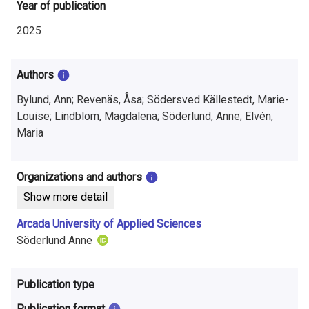
i
Year of publication
n
2025
f
Authors
o
Bylund, Ann; Revenäs, Åsa; Södersved Källestedt, Marie-
r
Louise; Lindblom, Magdalena; Söderlund, Anne; Elvén,
m
Maria
a
Organizations and authors
t
Show more detail
i
Arcada University of Applied Sciences
o
Söderlund Anne
n
Publication type
o
Publication format