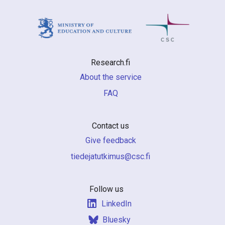
Research.fi
About the service
FAQ
Contact us
Give feedback
if.csc@sumiktutajedeit
Follow us
LinkedIn
Bluesky