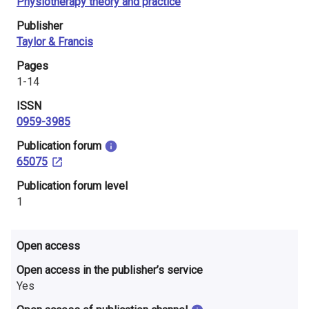
Physiotherapy theory and practice
i
Publisher
n
Taylor & Francis
l
Pages
1-14
a
ISSN
n
0959-3985
d
​Publication forum
65075
​Publication forum level
1
Open access
Open access in the publisher’s service
Yes