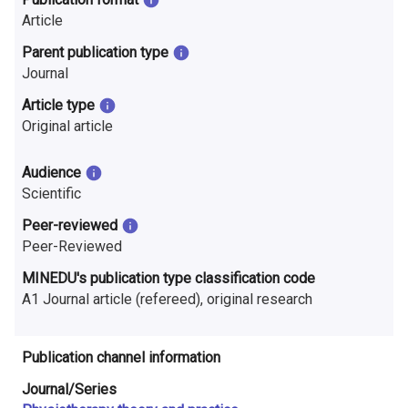
n
Article
r
Parent publication type
Journal
e
Article type
s
Original article
e
Audience
a
Scientific
r
Peer-reviewed
Peer-Reviewed
c
MINEDU's publication type classification code
h
A1 Journal article (refereed), original research
i
n
Publication channel information
F
Journal/Series