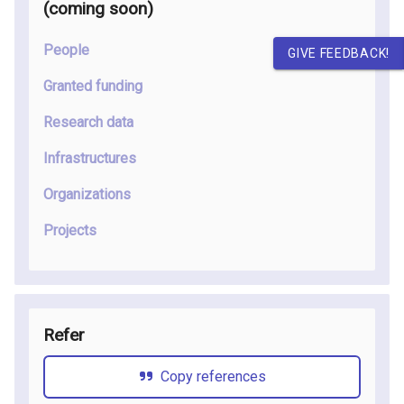
(coming soon
)
People
GIVE FEEDBACK!
Granted funding
Research data
Infrastructures
Organizations
Projects
Refer
Copy references