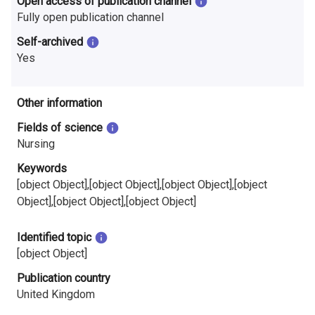
Open access of publication channel
Fully open publication channel
Self-archived
Yes
Other information
Fields of science
Nursing
Keywords
[object Object],[object Object],[object Object],[object
Object],[object Object],[object Object]
Identified topic
[object Object]
Publication country
United Kingdom