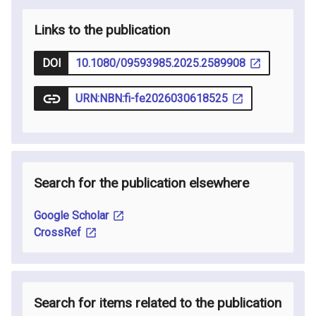
Links to the publication
DOI
10.1080/09593985.2025.2589908
URN:NBN:fi-fe2026030618525
Search for the publication elsewhere
Google Scholar
CrossRef
Search for items related to the publication