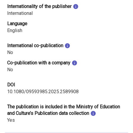
Internationality of the publisher
International
Language
English
International co-publication
No
Co-publication with a company
No
DOI
10.1080/09593985.2025.2589908
The publication is included in the Ministry of Education
and Culture’s Publication data collection
Yes